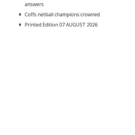
answers
Coffs netball champions crowned
Printed Edition 07 AUGUST 2026