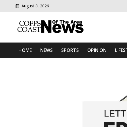
August 8, 2026
Modern media del
Coffs Coast News Of The 
HOME
NEWS
SPORTS
OPINION
LIFES