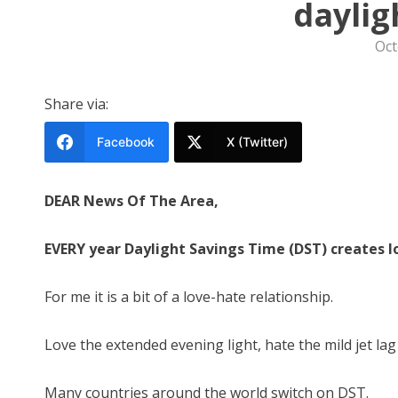
daylig
Oct
Share via:
Facebook
X (Twitter)
DEAR News Of The Area,
EVERY year Daylight Savings Time (DST) creates lo
For me it is a bit of a love-hate relationship.
Love the extended evening light, hate the mild jet lag
Many countries around the world switch on DST.