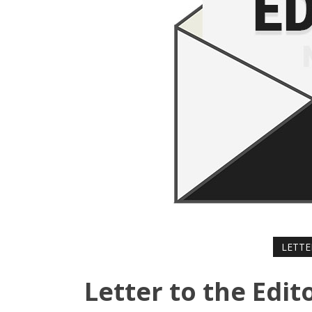
LETTE
Letter to the Edit