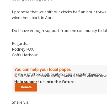
I propose that we shift our clocks half an hour forwa
wind them back in April.
Do I have enough support from the community to 
Regards,
Rodney FOX,
Coffs Harbour.
You can help your local paper.
Make a small once-off, or (if you can) a regular donation.
We are an independent family owned business and our newspa
Help support us into the future.
Share via: