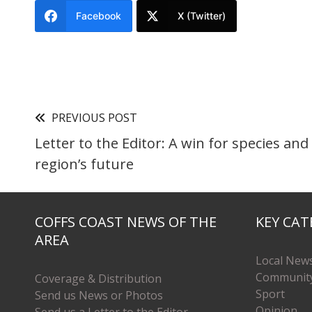
Facebook
X (Twitter)
PREVIOUS POST
Letter to the Editor: A win for species and
region’s future
COFFS COAST NEWS OF THE
KEY CAT
AREA
Local New
Communit
Coverage & Distribution
Sport
Send us News or Photos
Opinion