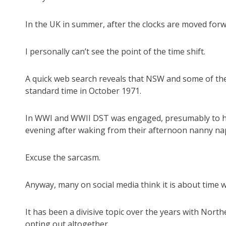
In the UK in summer, after the clocks are moved forwa
I personally can’t see the point of the time shift.
A quick web search reveals that NSW and some of the
standard time in October 1971.
In WWI and WWII DST was engaged, presumably to hel
evening after waking from their afternoon nanny na
Excuse the sarcasm.
Anyway, many on social media think it is about time w
It has been a divisive topic over the years with Nor
opting out altogether.