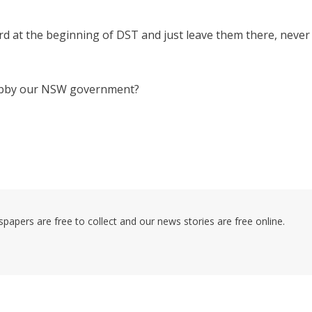
rd at the beginning of DST and just leave them there, never
lobby our NSW government?
pers are free to collect and our news stories are free online.