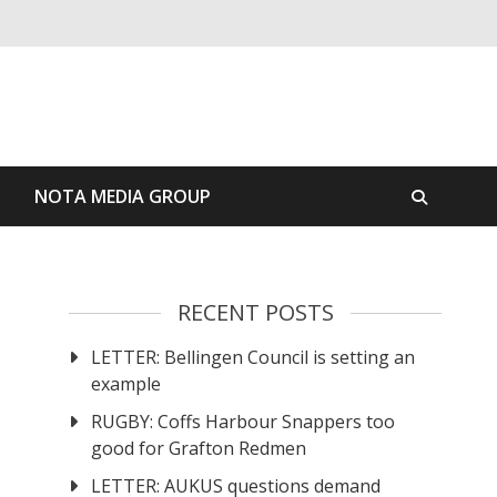
S
NOTA MEDIA GROUP
RECENT POSTS
LETTER: Bellingen Council is setting an
example
RUGBY: Coffs Harbour Snappers too
good for Grafton Redmen
LETTER: AUKUS questions demand