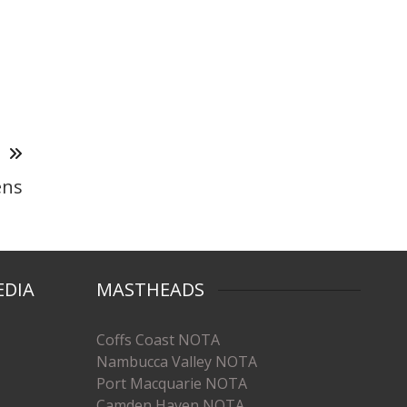
T
ens
EDIA
MASTHEADS
Coffs Coast NOTA
Nambucca Valley NOTA
Port Macquarie NOTA
Camden Haven NOTA