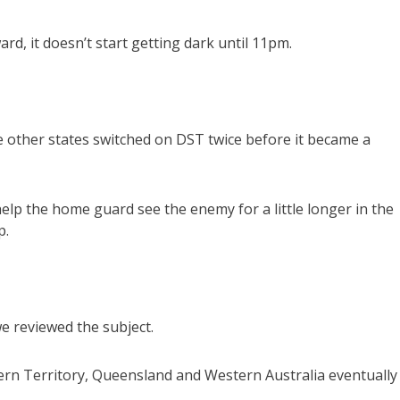
rd, it doesn’t start getting dark until 11pm.
 other states switched on DST twice before it became a
p the home guard see the enemy for a little longer in the
p.
e reviewed the subject.
thern Territory, Queensland and Western Australia eventually