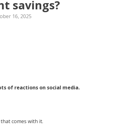
ht savings?
ober 16, 2025
ts of reactions on social media.
 that comes with it.