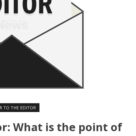
R TO THE EDITOR
or: What is the point of