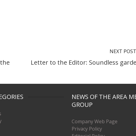
NEXT POS
 the
Letter to the Editor: Soundless gard
EGORIES
NEWS OF THE AREA M
GROUP
s
y
Company Web Page
Privacy Policy