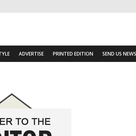
ivering relevant community news
Area
TYLE
ADVERTISE
PRINTED EDITION
SEND US NEW