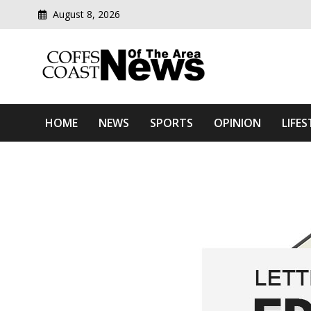
August 8, 2026
Modern media del
Coffs Coast News Of The 
HOME
NEWS
SPORTS
OPINION
LIFES