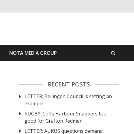
S
NOTA MEDIA GROUP
RECENT POSTS
LETTER: Bellingen Council is setting an
example
RUGBY: Coffs Harbour Snappers too
good for Grafton Redmen
LETTER: AUKUS questions demand