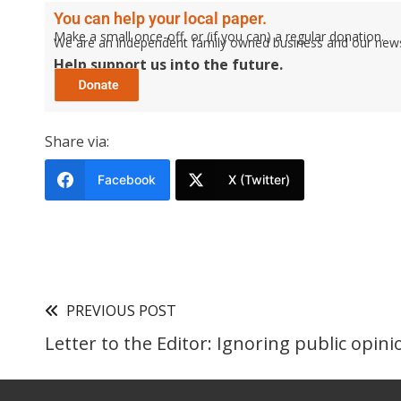
You can help your local paper.
Make a small once-off, or (if you can) a regular donation.
We are an independent family owned business and our newspa
Help support us into the future.
Share via:
Facebook
X (Twitter)
PREVIOUS POST
Letter to the Editor: Ignoring public opini