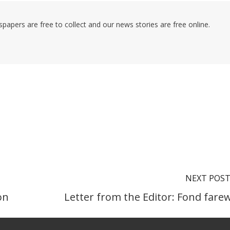
pers are free to collect and our news stories are free online.
NEXT POS
on
Letter from the Editor: Fond farew