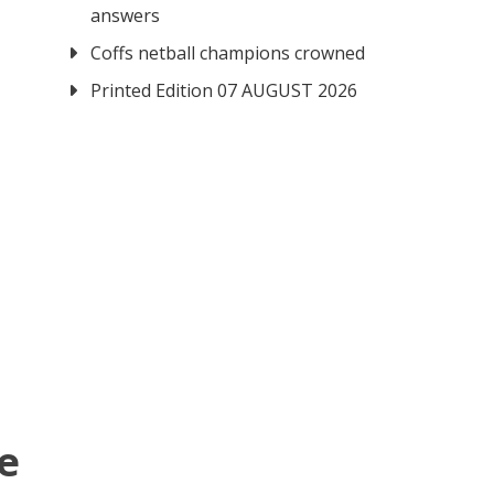
answers
Coffs netball champions crowned
Printed Edition 07 AUGUST 2026
re