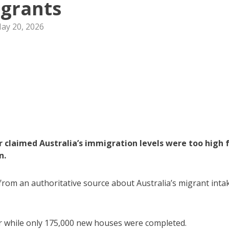
grants
ay 20, 2026
r claimed Australia’s immigration levels were too high 
n.
s from an authoritative source about Australia’s migrant inta
r while only 175,000 new houses were completed.