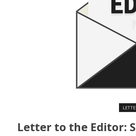
LETTE
Letter to the Editor: 