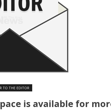
R TO THE EDITOR
Space is available for mo