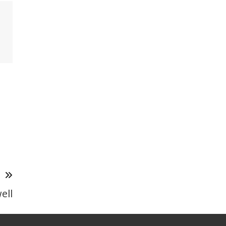
T
ell