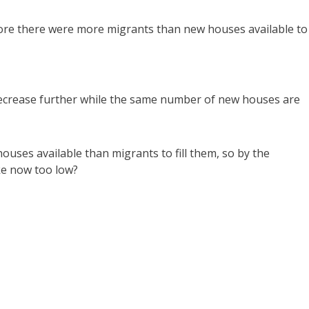
fore there were more migrants than new houses available to
decrease further while the same number of new houses are
uses available than migrants to fill them, so by the
ake now too low?