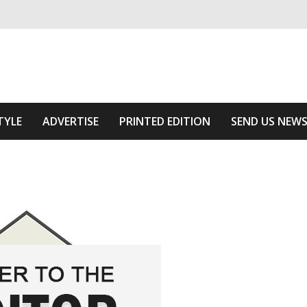
ivering relevant community news
Area
TYLE
ADVERTISE
PRINTED EDITION
SEND US NEW