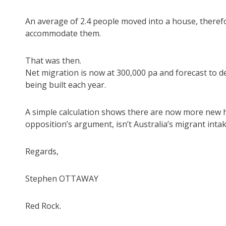
An average of 2.4 people moved into a house, there
accommodate them.
That was then.
Net migration is now at 300,000 pa and forecast to 
being built each year.
A simple calculation shows there are now more new ho
opposition’s argument, isn’t Australia’s migrant int
Regards,
Stephen OTTAWAY
Red Rock.