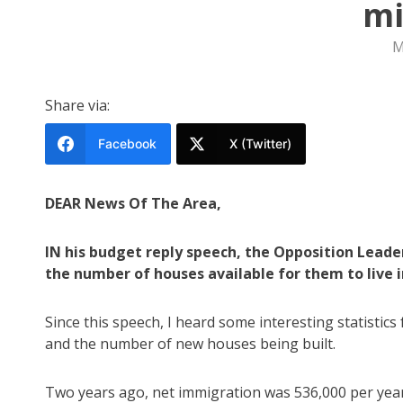
mi
M
Share via:
Facebook
X (Twitter)
DEAR News Of The Area,
IN his budget reply speech, the Opposition Leade
the number of houses available for them to live i
Since this speech, I heard some interesting statistic
and the number of new houses being built.
Two years ago, net immigration was 536,000 per yea