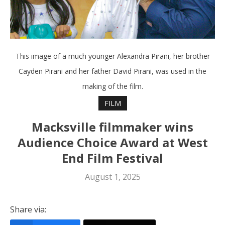
This image of a much younger Alexandra Pirani, her brother
Cayden Pirani and her father David Pirani, was used in the
making of the film.
FILM
Macksville filmmaker wins
Audience Choice Award at West
End Film Festival
August 1, 2025
Share via: