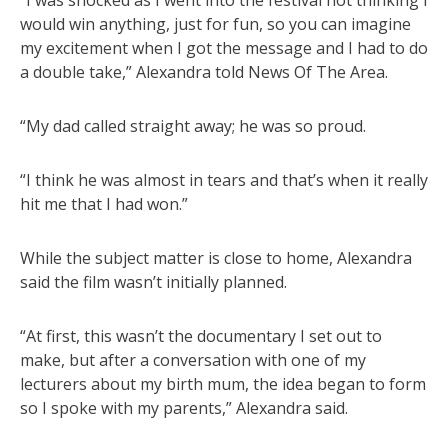
“I was shocked as I went into the festival not thinking I
would win anything, just for fun, so you can imagine
my excitement when I got the message and I had to do
a double take,” Alexandra told News Of The Area.
“My dad called straight away; he was so proud.
“I think he was almost in tears and that’s when it really
hit me that I had won.”
While the subject matter is close to home, Alexandra
said the film wasn’t initially planned.
“At first, this wasn’t the documentary I set out to
make, but after a conversation with one of my
lecturers about my birth mum, the idea began to form
so I spoke with my parents,” Alexandra said.