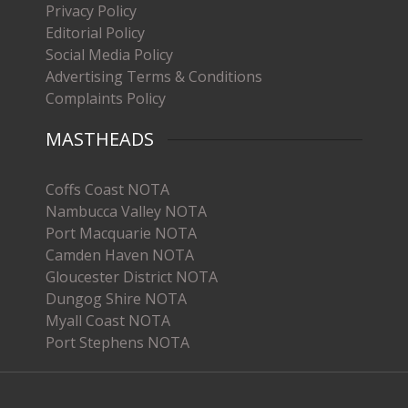
Privacy Policy
Editorial Policy
Social Media Policy
Advertising Terms & Conditions
Complaints Policy
MASTHEADS
Coffs Coast NOTA
Nambucca Valley NOTA
Port Macquarie NOTA
Camden Haven NOTA
Gloucester District NOTA
Dungog Shire NOTA
Myall Coast NOTA
Port Stephens NOTA