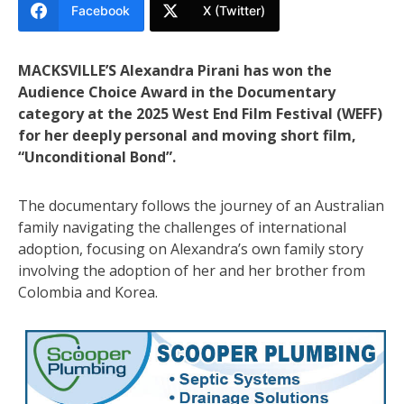
Facebook
X (Twitter)
MACKSVILLE’S Alexandra Pirani has won the
Audience Choice Award in the Documentary
category at the 2025 West End Film Festival (WEFF)
for her deeply personal and moving short film,
“Unconditional Bond”.
The documentary follows the journey of an Australian
family navigating the challenges of international
adoption, focusing on Alexandra’s own family story
involving the adoption of her and her brother from
Colombia and Korea.