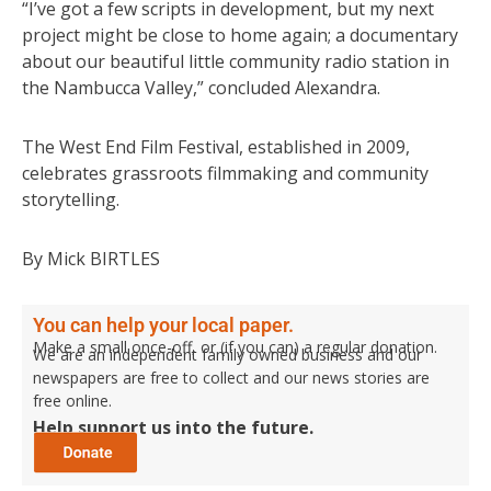
“I’ve got a few scripts in development, but my next
project might be close to home again; a documentary
about our beautiful little community radio station in
the Nambucca Valley,” concluded Alexandra.
The West End Film Festival, established in 2009,
celebrates grassroots filmmaking and community
storytelling.
By Mick BIRTLES
You can help your local paper.
Make a small once-off, or (if you can) a regular donation.
We are an independent family owned business and our
newspapers are free to collect and our news stories are
free online.
Help support us into the future.