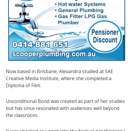
Now based in Brisbane, Alexandra studied at SAE
Creative Media Institute, where she completed a
Diploma of Film.
Unconditional Bond was created as part of her studies
but has since resonated with audiences well beyond
the classroom.