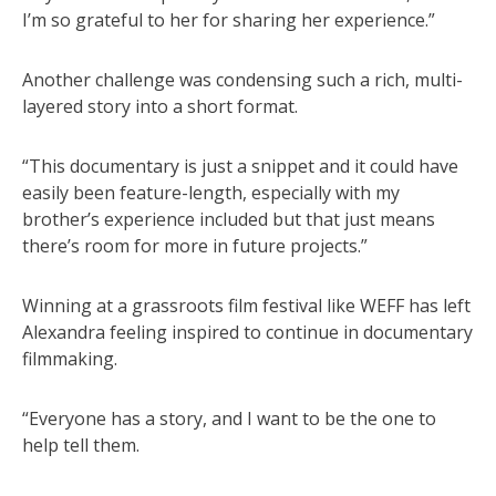
I’m so grateful to her for sharing her experience.”
Another challenge was condensing such a rich, multi-
layered story into a short format.
“This documentary is just a snippet and it could have
easily been feature-length, especially with my
brother’s experience included but that just means
there’s room for more in future projects.”
Winning at a grassroots film festival like WEFF has left
Alexandra feeling inspired to continue in documentary
filmmaking.
“Everyone has a story, and I want to be the one to
help tell them.