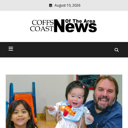
August 10, 2026
Modern
media
delivering
Coffs Coast News Of The
relevant
community
Area
news