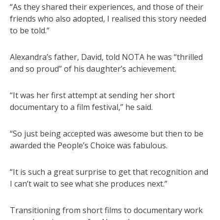
“As they shared their experiences, and those of their
friends who also adopted, I realised this story needed
to be told.”
Alexandra’s father, David, told NOTA he was “thrilled
and so proud” of his daughter’s achievement.
“It was her first attempt at sending her short
documentary to a film festival,” he said.
“So just being accepted was awesome but then to be
awarded the People’s Choice was fabulous.
“It is such a great surprise to get that recognition and
I can’t wait to see what she produces next.”
Transitioning from short films to documentary work