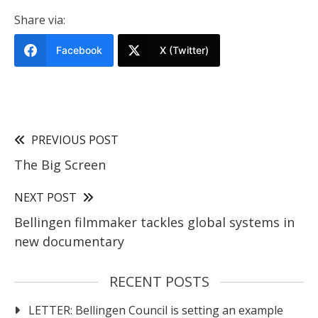
Share via:
Facebook
X (Twitter)
PREVIOUS POST
The Big Screen
NEXT POST
Bellingen filmmaker tackles global systems in
new documentary
RECENT POSTS
LETTER: Bellingen Council is setting an example