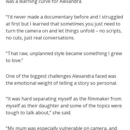
was a learning curve for Alexandra.
“I’d never made a documentary before and I struggled
at first but I learned that sometimes you just need to
turn the camera on and let things unfold – no scripts,
no cuts, just real conversations.
“That raw, unplanned style became something I grew
to love.”
One of the biggest challenges Alexandra faced was
the emotional weight of telling a story so personal.
“It was hard separating myself as the filmmaker from
myself as their daughter and some of the topics were
tough to talk about,” she said.
“My mum was especially vulnerable on camera, and