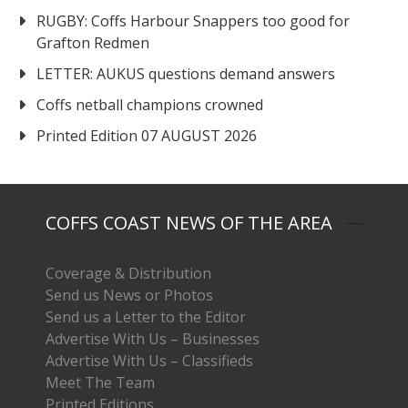
RUGBY: Coffs Harbour Snappers too good for
Grafton Redmen
LETTER: AUKUS questions demand answers
Coffs netball champions crowned
Printed Edition 07 AUGUST 2026
COFFS COAST NEWS OF THE AREA
Coverage & Distribution
Send us News or Photos
Send us a Letter to the Editor
Advertise With Us – Businesses
Advertise With Us – Classifieds
Meet The Team
Printed Editions