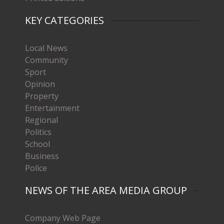
KEY CATEGORIES
Local News
Community
Sport
Opinion
Property
Entertainment
Regional
Politics
School
Business
Police
NEWS OF THE AREA MEDIA GROUP
Company Web Page