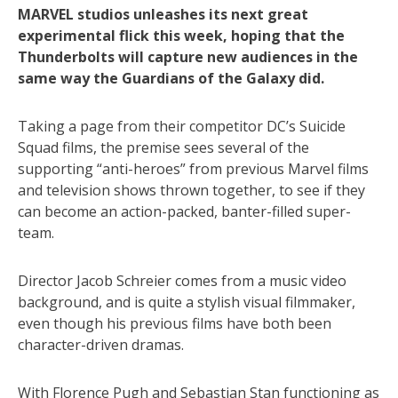
MARVEL studios unleashes its next great
experimental flick this week, hoping that the
Thunderbolts will capture new audiences in the
same way the Guardians of the Galaxy did.
Taking a page from their competitor DC’s Suicide
Squad films, the premise sees several of the
supporting “anti-heroes” from previous Marvel films
and television shows thrown together, to see if they
can become an action-packed, banter-filled super-
team.
Director Jacob Schreier comes from a music video
background, and is quite a stylish visual filmmaker,
even though his previous films have both been
character-driven dramas.
With Florence Pugh and Sebastian Stan functioning as