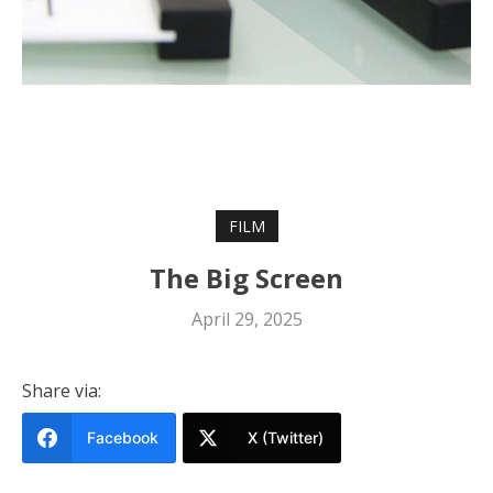
FILM
The Big Screen
April 29, 2025
Share via:
Facebook
X (Twitter)