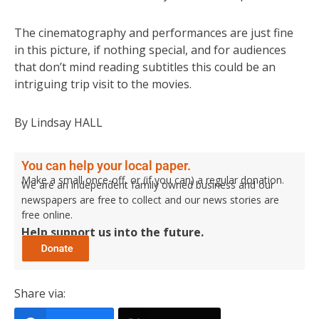
The cinematography and performances are just fine
in this picture, if nothing special, and for audiences
that don’t mind reading subtitles this could be an
intriguing trip visit to the movies.
By Lindsay HALL
You can help your local paper.
Make a small once-off, or (if you can) a regular donation.
We are an independent family owned business and our
newspapers are free to collect and our news stories are
free online.
Help support us into the future.
Share via: