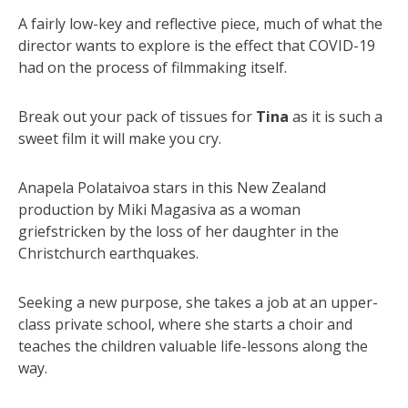
A fairly low-key and reflective piece, much of what the
director wants to explore is the effect that COVID-19
had on the process of filmmaking itself.
Break out your pack of tissues for
Tina
as it is such a
sweet film it will make you cry.
Anapela Polataivoa stars in this New Zealand
production by Miki Magasiva as a woman
griefstricken by the loss of her daughter in the
Christchurch earthquakes.
Seeking a new purpose, she takes a job at an upper-
class private school, where she starts a choir and
teaches the children valuable life-lessons along the
way.