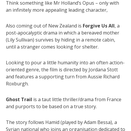
Think something like Mr Holland’s Opus – only with
an infinitely more appealing leading character,
Also coming out of New Zealand is
Forgive Us All
, a
post-apocalyptic drama in which a bereaved mother
(Lily Sullivan) survives by hiding in a remote cabin,
until a stranger comes looking for shelter.
Looking to pour a little humanity into an often action-
oriented genre, the film is directed by Jordana Stott
and features a supporting turn from Aussie Richard
Roxburgh.
Ghost Trail
is a taut little thriller/drama from France
and purports to be based on a true story.
The story follows Hamid (played by Adam Bessa), a
Syrian national who joins an organisation dedicated to