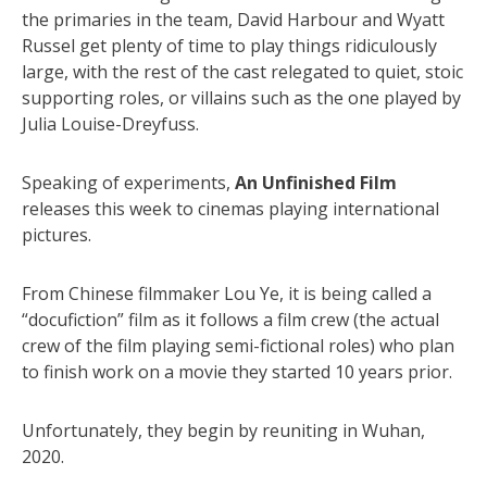
the primaries in the team, David Harbour and Wyatt
Russel get plenty of time to play things ridiculously
large, with the rest of the cast relegated to quiet, stoic
supporting roles, or villains such as the one played by
Julia Louise-Dreyfuss.
Speaking of experiments,
An Unfinished Film
releases this week to cinemas playing international
pictures.
From Chinese filmmaker Lou Ye, it is being called a
“docufiction” film as it follows a film crew (the actual
crew of the film playing semi-fictional roles) who plan
to finish work on a movie they started 10 years prior.
Unfortunately, they begin by reuniting in Wuhan,
2020.