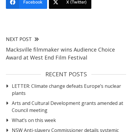
Facebook
X (Twitter)
NEXT POST
Macksville filmmaker wins Audience Choice
Award at West End Film Festival
RECENT POSTS
LETTER: Climate change defeats Europe’s nuclear
plants
Arts and Cultural Development grants amended at
Council meeting
What’s on this week
NSW Anti-slavery Commissioner details systemic