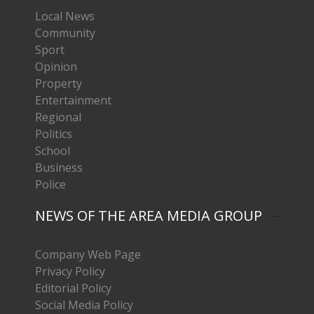
Local News
Community
Sport
Opinion
Property
Entertainment
Regional
Politics
School
Business
Police
NEWS OF THE AREA MEDIA GROUP
Company Web Page
Privacy Policy
Editorial Policy
Social Media Policy