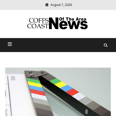
August 7, 2026
Modern
media
delivering
Coffs Coast News Of The
relevant
community
Area
news