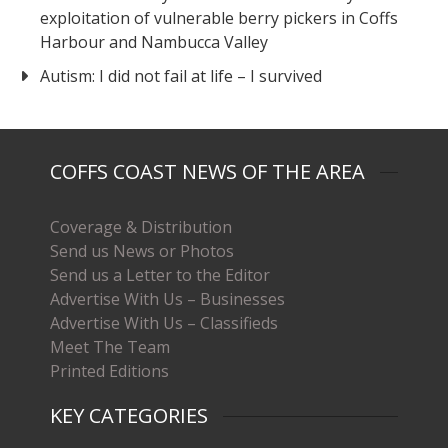
exploitation of vulnerable berry pickers in Coffs
Harbour and Nambucca Valley
Autism: I did not fail at life – I survived
COFFS COAST NEWS OF THE AREA
Coverage & Distribution
Send us News or Photos
Send us a Letter to the Editor
Advertise With Us – Businesses
Advertise With Us – Classifieds
Meet The Team
Printed Editions
KEY CATEGORIES