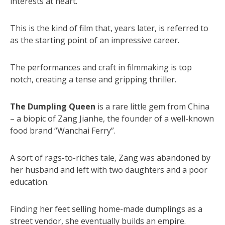
interests at heart.
This is the kind of film that, years later, is referred to
as the starting point of an impressive career.
The performances and craft in filmmaking is top
notch, creating a tense and gripping thriller.
The Dumpling Queen
is a rare little gem from China
– a biopic of Zang Jianhe, the founder of a well-known
food brand “Wanchai Ferry”.
A sort of rags-to-riches tale, Zang was abandoned by
her husband and left with two daughters and a poor
education.
Finding her feet selling home-made dumplings as a
street vendor, she eventually builds an empire.