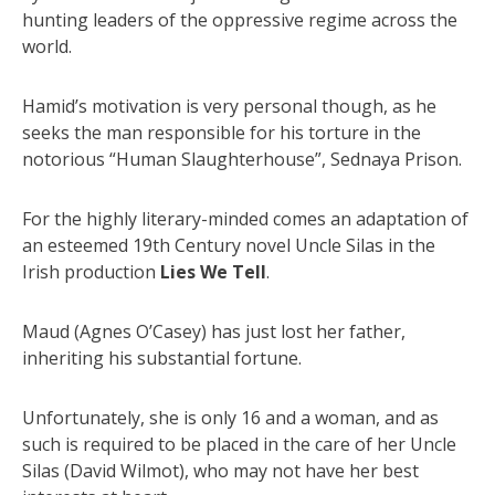
hunting leaders of the oppressive regime across the
world.
Hamid’s motivation is very personal though, as he
seeks the man responsible for his torture in the
notorious “Human Slaughterhouse”, Sednaya Prison.
For the highly literary-minded comes an adaptation of
an esteemed 19th Century novel Uncle Silas in the
Irish production
Lies We Tell
.
Maud (Agnes O’Casey) has just lost her father,
inheriting his substantial fortune.
Unfortunately, she is only 16 and a woman, and as
such is required to be placed in the care of her Uncle
Silas (David Wilmot), who may not have her best