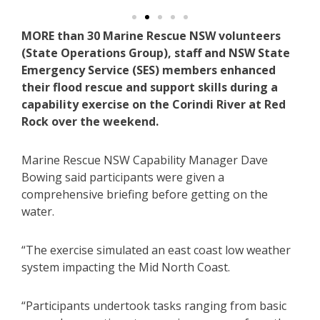
MORE than 30 Marine Rescue NSW volunteers
(State Operations Group), staff and NSW State
Emergency Service (SES) members enhanced
their flood rescue and support skills during a
capability exercise on the Corindi River at Red
Rock over the weekend.
Marine Rescue NSW Capability Manager Dave
Bowing said participants were given a
comprehensive briefing before getting on the
water.
“The exercise simulated an east coast low weather
system impacting the Mid North Coast.
“Participants undertook tasks ranging from basic