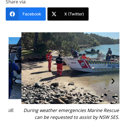
Share via:
Facebook
X (Twitter)
.
During weather emergencies Marine Rescue NSW
Ma
can be requested to assist by NSW SES.