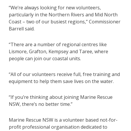
“We’re always looking for new volunteers,
particularly in the Northern Rivers and Mid North
Coast – two of our busiest regions,” Commissioner
Barrell said.
“There are a number of regional centres like
Lismore, Grafton, Kempsey and Taree, where
people can join our coastal units.
“All of our volunteers receive full, free training and
equipment to help them save lives on the water.
“If you’re thinking about joining Marine Rescue
NSW, there’s no better time.”
Marine Rescue NSW is a volunteer based not-for-
profit professional organisation dedicated to