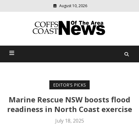
August 10, 2026
Modern
media
delivering
Coffs Coast News Of The
relevant
community
Area
news
EDITOR'S PICKS
Marine Rescue NSW boosts flood
readiness in North Coast exercise
July 18, 2025