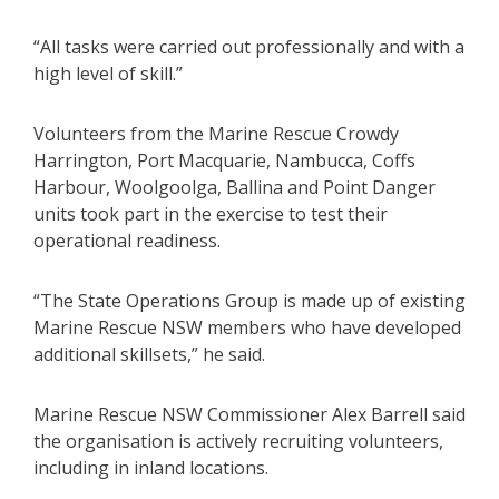
“All tasks were carried out professionally and with a
high level of skill.”
Volunteers from the Marine Rescue Crowdy
Harrington, Port Macquarie, Nambucca, Coffs
Harbour, Woolgoolga, Ballina and Point Danger
units took part in the exercise to test their
operational readiness.
“The State Operations Group is made up of existing
Marine Rescue NSW members who have developed
additional skillsets,” he said.
Marine Rescue NSW Commissioner Alex Barrell said
the organisation is actively recruiting volunteers,
including in inland locations.