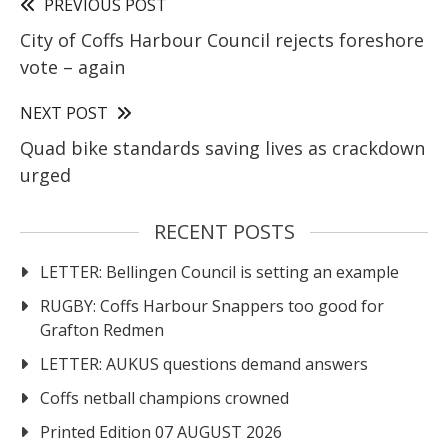
PREVIOUS POST
City of Coffs Harbour Council rejects foreshore
vote – again
NEXT POST
Quad bike standards saving lives as crackdown
urged
RECENT POSTS
LETTER: Bellingen Council is setting an example
RUGBY: Coffs Harbour Snappers too good for
Grafton Redmen
LETTER: AUKUS questions demand answers
Coffs netball champions crowned
Printed Edition 07 AUGUST 2026