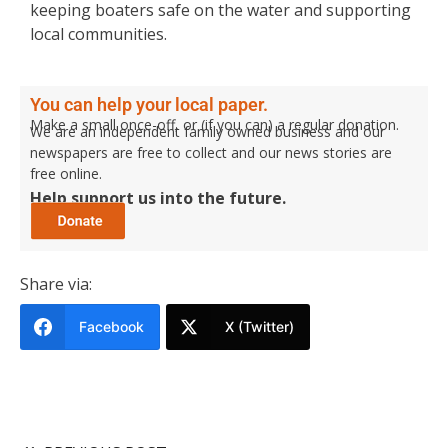
keeping boaters safe on the water and supporting
local communities.
You can help your local paper.
Make a small once-off, or (if you can) a regular donation.
We are an independent family owned business and our
newspapers are free to collect and our news stories are
free online.
Help support us into the future.
Share via:
Facebook
X (Twitter)