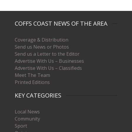
COFFS COAST NEWS OF THE AREA
Coverage & Distribution
Send us News or Photos
Send us a Letter to the Editor
Advertise With Us – Businesses
Advertise With Us – Classifieds
Meet The Team
Printed Editions
KEY CATEGORIES
Local News
Community
Sport