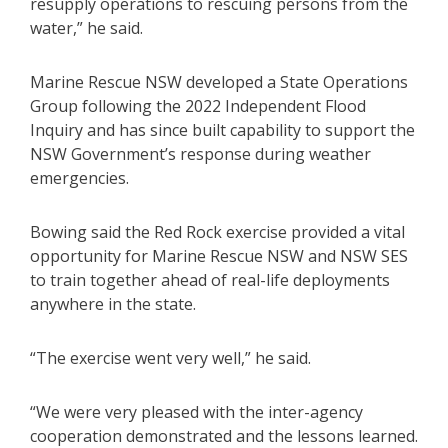
resupply operations to rescuing persons from the
water,” he said.
Marine Rescue NSW developed a State Operations
Group following the 2022 Independent Flood
Inquiry and has since built capability to support the
NSW Government’s response during weather
emergencies.
Bowing said the Red Rock exercise provided a vital
opportunity for Marine Rescue NSW and NSW SES
to train together ahead of real-life deployments
anywhere in the state.
“The exercise went very well,” he said.
“We were very pleased with the inter-agency
cooperation demonstrated and the lessons learned.