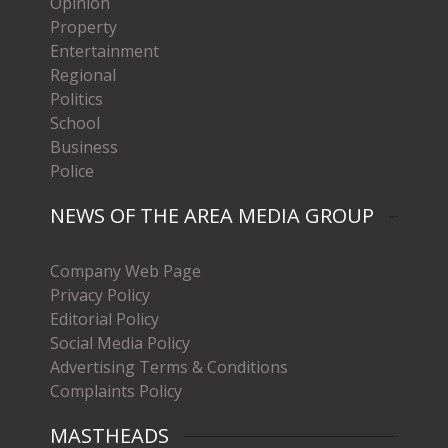
Opinion
Property
Entertainment
Regional
Politics
School
Business
Police
NEWS OF THE AREA MEDIA GROUP
Company Web Page
Privacy Policy
Editorial Policy
Social Media Policy
Advertising Terms & Conditions
Complaints Policy
MASTHEADS