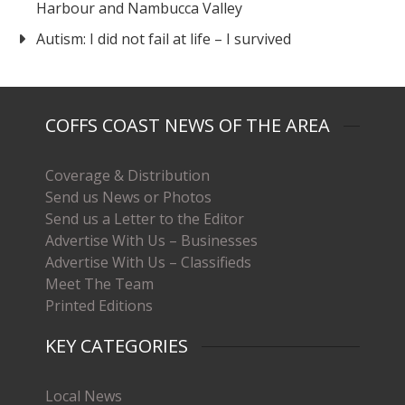
Harbour and Nambucca Valley
Autism: I did not fail at life – I survived
COFFS COAST NEWS OF THE AREA
Coverage & Distribution
Send us News or Photos
Send us a Letter to the Editor
Advertise With Us – Businesses
Advertise With Us – Classifieds
Meet The Team
Printed Editions
KEY CATEGORIES
Local News