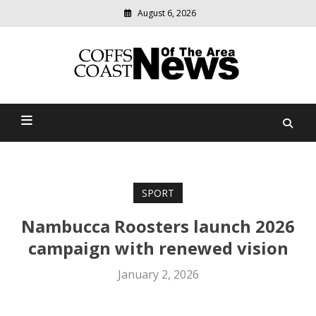
August 6, 2026
Modern
media
delivering
Coffs Coast News Of The
relevant
community
Area
news
SPORT
Nambucca Roosters launch 2026
campaign with renewed vision
January 2, 2026