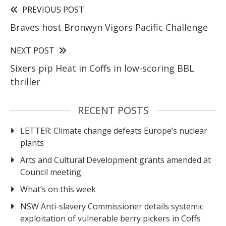
PREVIOUS POST
Braves host Bronwyn Vigors Pacific Challenge
NEXT POST
Sixers pip Heat in Coffs in low-scoring BBL
thriller
RECENT POSTS
LETTER: Climate change defeats Europe’s nuclear
plants
Arts and Cultural Development grants amended at
Council meeting
What’s on this week
NSW Anti-slavery Commissioner details systemic
exploitation of vulnerable berry pickers in Coffs