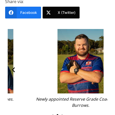
Share via:
Facebook
X (Twitter)
Newly appointed Reserve Grade Coach Jeremy
Burrows.