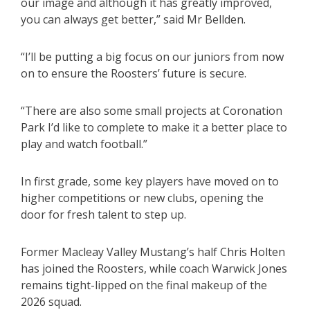
our image and although it has greatly improved,
you can always get better,” said Mr Bellden.
“I’ll be putting a big focus on our juniors from now
on to ensure the Roosters’ future is secure.
“There are also some small projects at Coronation
Park I’d like to complete to make it a better place to
play and watch football.”
In first grade, some key players have moved on to
higher competitions or new clubs, opening the
door for fresh talent to step up.
Former Macleay Valley Mustang’s half Chris Holten
has joined the Roosters, while coach Warwick Jones
remains tight-lipped on the final makeup of the
2026 squad.