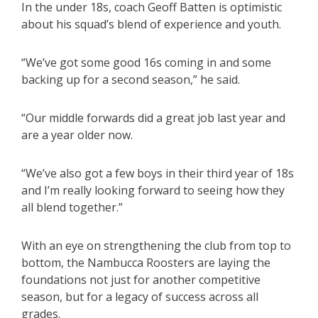
In the under 18s, coach Geoff Batten is optimistic
about his squad’s blend of experience and youth.
“We’ve got some good 16s coming in and some
backing up for a second season,” he said.
“Our middle forwards did a great job last year and
are a year older now.
“We’ve also got a few boys in their third year of 18s
and I’m really looking forward to seeing how they
all blend together.”
With an eye on strengthening the club from top to
bottom, the Nambucca Roosters are laying the
foundations not just for another competitive
season, but for a legacy of success across all
grades.