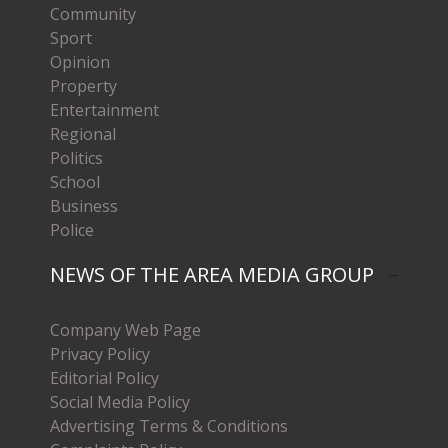
Community
Sport
Opinion
Property
Entertainment
Regional
Politics
School
Business
Police
NEWS OF THE AREA MEDIA GROUP
Company Web Page
Privacy Policy
Editorial Policy
Social Media Policy
Advertising Terms & Conditions