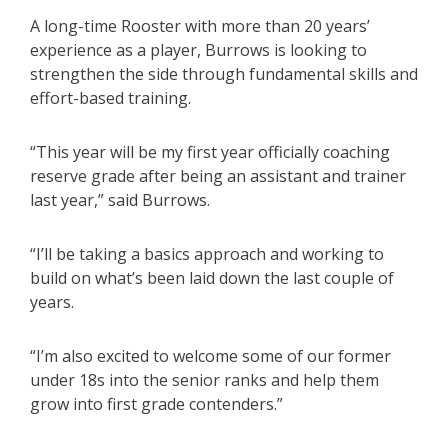
A long-time Rooster with more than 20 years’
experience as a player, Burrows is looking to
strengthen the side through fundamental skills and
effort-based training.
“This year will be my first year officially coaching
reserve grade after being an assistant and trainer
last year,” said Burrows.
“I’ll be taking a basics approach and working to
build on what’s been laid down the last couple of
years.
“I’m also excited to welcome some of our former
under 18s into the senior ranks and help them
grow into first grade contenders.”