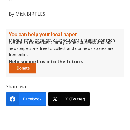
By Mick BIRTLES
You can help your local paper.
Make a small once-off, or (if you can) a regular donation.
We are an independent family owned business and our
newspapers are free to collect and our news stories are
free online.
Help support us into the future.
Share via:
Facebook
X (Twitter)