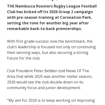
THE Nambucca Roosters Rugby League Football
Club has kicked off its 2026 Group 2 campaign
with pre-season training at Coronation Park,
setting the tone for another big year after
remarkable back-to-back premierships.
With first grade success now the benchmark, the
club’s leadership is focused not only on continuing
their winning ways, but also securing a strong
future for the club.
Club President Peter Bellden told News Of The
Area that while 2025 was another stellar season,
2026 would see the club double down on its
community focus and junior development.
“My aim for 2026 is to keep working on improving