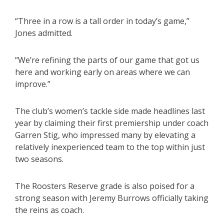
“Three in a row is a tall order in today’s game,”
Jones admitted.
“We’re refining the parts of our game that got us
here and working early on areas where we can
improve.”
The club’s women’s tackle side made headlines last
year by claiming their first premiership under coach
Garren Stig, who impressed many by elevating a
relatively inexperienced team to the top within just
two seasons.
The Roosters Reserve grade is also poised for a
strong season with Jeremy Burrows officially taking
the reins as coach.