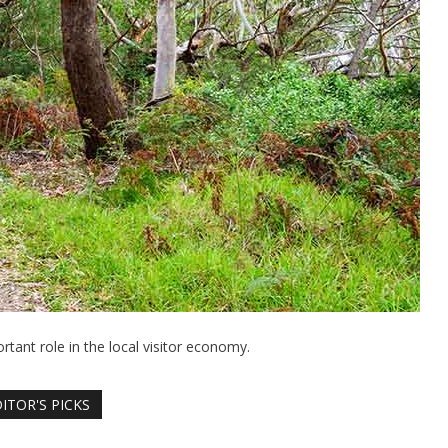
rtant role in the local visitor economy.
ITOR'S PICKS