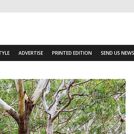
ivering relevant community news
Area
TYLE
ADVERTISE
PRINTED EDITION
SEND US NEW