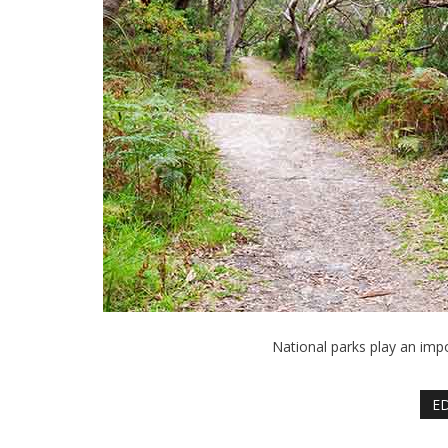
National parks play an impo
ED