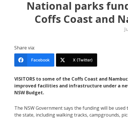
National parks fun
Coffs Coast and N
J
Share via:
Facebook
X (Twitter)
VISITORS to some of the Coffs Coast and Nambucc
improved facilities and infrastructure under a 
NSW Budget.
The NSW Government says the funding will be used t
the state, including walking tracks, campgrounds, picn