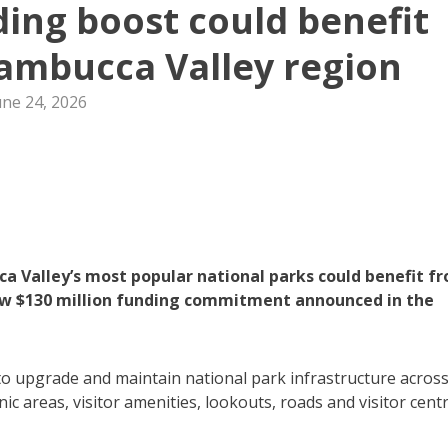
ding boost could benefit
ambucca Valley region
une 24, 2026
a Valley’s most popular national parks could benefit f
new $130 million funding commitment announced in the
o upgrade and maintain national park infrastructure acros
ic areas, visitor amenities, lookouts, roads and visitor centr