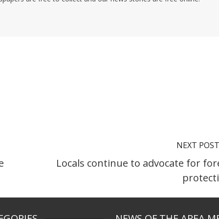
NEXT POS
e
Locals continue to advocate for for
protect
EGORIES
NEWS OF THE AREA M