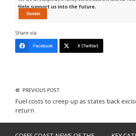
Help support us into the future.
Share via:
Facebook
X (Twitter)
PREVIOUS POST
Fuel costs to creep up as states back excis
return
COFFS COAST NEWS OF THE
KEY CAT