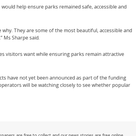
 would help ensure parks remained safe, accessible and
 why. They are some of the most beautiful, accessible and
,” Ms Sharpe said.
ies visitors want while ensuring parks remain attractive
ects have not yet been announced as part of the funding
operators will be watching closely to see whether popular
pers are free to collect and our news stories are free online.