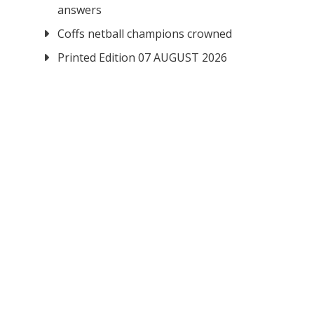
answers
Coffs netball champions crowned
Printed Edition 07 AUGUST 2026