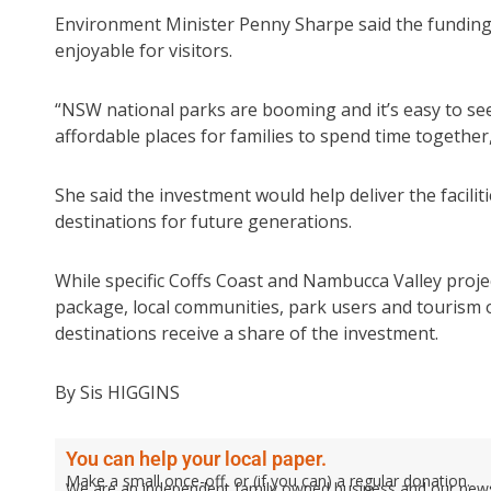
Environment Minister Penny Sharpe said the funding
enjoyable for visitors.
“NSW national parks are booming and it’s easy to see
affordable places for families to spend time together
She said the investment would help deliver the facilit
destinations for future generations.
While specific Coffs Coast and Nambucca Valley proj
package, local communities, park users and tourism 
destinations receive a share of the investment.
By Sis HIGGINS
You can help your local paper.
Make a small once-off, or (if you can) a regular donation.
We are an independent family owned business and our newspa