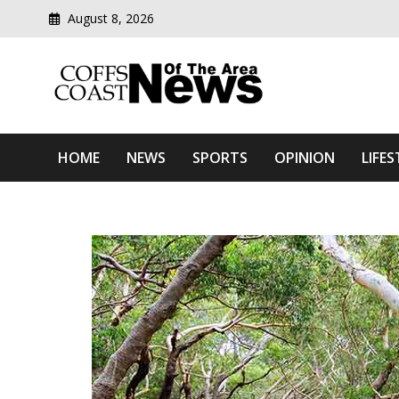
August 8, 2026
Modern media del
Coffs Coast News Of The 
HOME
NEWS
SPORTS
OPINION
LIFES