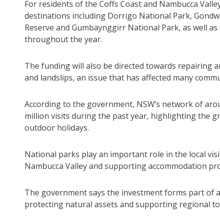
For residents of the Coffs Coast and Nambucca Valley
destinations including Dorrigo National Park, Gondw
Reserve and Gumbaynggirr National Park, as well as o
throughout the year.
The funding will also be directed towards repairing
and landslips, an issue that has affected many commu
According to the government, NSW’s network of arou
million visits during the past year, highlighting the
outdoor holidays.
National parks play an important role in the local vi
Nambucca Valley and supporting accommodation provi
The government says the investment forms part of a 
protecting natural assets and supporting regional t