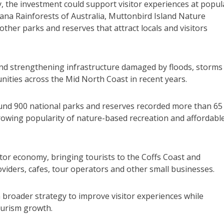
, the investment could support visitor experiences at popul
ana Rainforests of Australia, Muttonbird Island Nature
ther parks and reserves that attract locals and visitors
 and strengthening infrastructure damaged by floods, storms
nities across the Mid North Coast in recent years.
nd 900 national parks and reserves recorded more than 65
 growing popularity of nature-based recreation and affordabl
sitor economy, bringing tourists to the Coffs Coast and
ders, cafes, tour operators and other small businesses.
broader strategy to improve visitor experiences while
ourism growth.