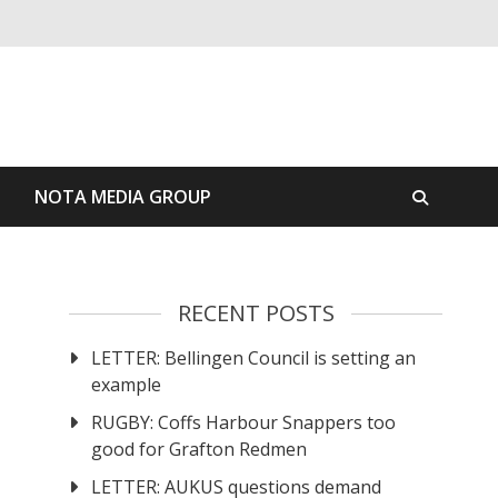
S
NOTA MEDIA GROUP
RECENT POSTS
LETTER: Bellingen Council is setting an
example
RUGBY: Coffs Harbour Snappers too
good for Grafton Redmen
LETTER: AUKUS questions demand