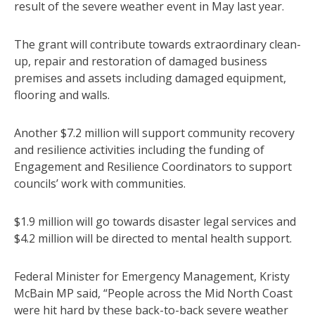
result of the severe weather event in May last year.
The grant will contribute towards extraordinary clean-
up, repair and restoration of damaged business
premises and assets including damaged equipment,
flooring and walls.
Another $7.2 million will support community recovery
and resilience activities including the funding of
Engagement and Resilience Coordinators to support
councils’ work with communities.
$1.9 million will go towards disaster legal services and
$4.2 million will be directed to mental health support.
Federal Minister for Emergency Management, Kristy
McBain MP said, “People across the Mid North Coast
were hit hard by these back-to-back severe weather