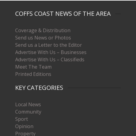
COFFS COAST NEWS OF THE AREA
Coverage & Distribution
Send us News or Photos
Send us a Letter to the Editor
Advertise With Us – Businesses
Advertise With Us – Classifieds
Meet The Team
Printed Editions
KEY CATEGORIES
Local News
Community
Sport
Opinion
Property