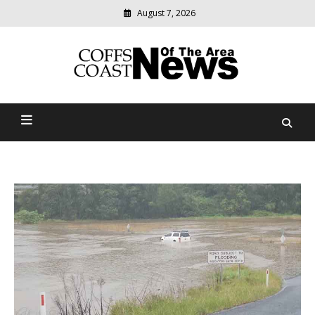
August 7, 2026
Modern
media
delivering
Coffs Coast News Of The
relevant
community
Area
news