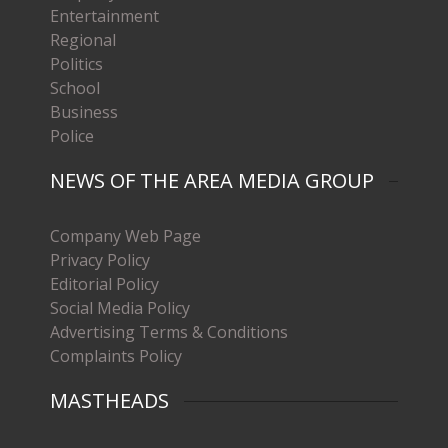
Entertainment
Regional
Politics
School
Business
Police
NEWS OF THE AREA MEDIA GROUP
Company Web Page
Privacy Policy
Editorial Policy
Social Media Policy
Advertising Terms & Conditions
Complaints Policy
MASTHEADS