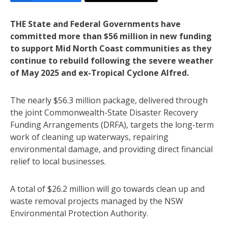
THE State and Federal Governments have
committed more than $56 million in new funding
to support Mid North Coast communities as they
continue to rebuild following the severe weather
of May 2025 and ex-Tropical Cyclone Alfred.
The nearly $56.3 million package, delivered through
the joint Commonwealth-State Disaster Recovery
Funding Arrangements (DRFA), targets the long-term
work of cleaning up waterways, repairing
environmental damage, and providing direct financial
relief to local businesses.
A total of $26.2 million will go towards clean up and
waste removal projects managed by the NSW
Environmental Protection Authority.