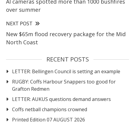
AI cameras spotted more than 1000 bushfires
over summer
NEXT POST
New $65m flood recovery package for the Mid
North Coast
RECENT POSTS
LETTER: Bellingen Council is setting an example
RUGBY: Coffs Harbour Snappers too good for
Grafton Redmen
LETTER: AUKUS questions demand answers
Coffs netball champions crowned
Printed Edition 07 AUGUST 2026