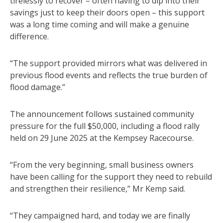
tirelessly to recover – often having to dip into their
savings just to keep their doors open – this support
was a long time coming and will make a genuine
difference.
“The support provided mirrors what was delivered in
previous flood events and reflects the true burden of
flood damage.”
The announcement follows sustained community
pressure for the full $50,000, including a flood rally
held on 29 June 2025 at the Kempsey Racecourse.
“From the very beginning, small business owners
have been calling for the support they need to rebuild
and strengthen their resilience,” Mr Kemp said.
“They campaigned hard, and today we are finally