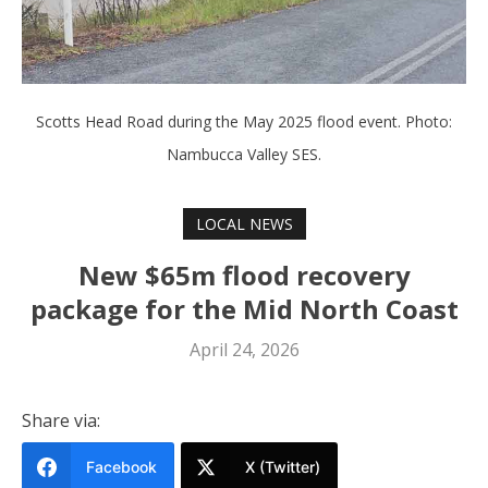
Scotts Head Road during the May 2025 flood event. Photo:
Nambucca Valley SES.
LOCAL NEWS
New $65m flood recovery
package for the Mid North Coast
April 24, 2026
Share via:
Facebook
X (Twitter)