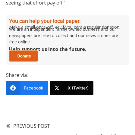
seeing that effort pay off.”
You can help your local paper.
Make a small once-off, or (if you can) a regular donation.
We are an independent family owned business and our
newspapers are free to collect and our news stories are
free online.
Help support us into the future.
Share via:
Facebook
X (Twitter)
PREVIOUS POST