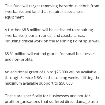
This fund will target removing hazardous debris from
riverbanks and land that requires specialised
equipment.
A further $8.8 million will be dedicated to repairing
riverbanks (riparian zones) and coastal areas,
including critical work on the Manning Point spur wall.
$5.61 million will extend grants for small businesses
and non-profits.
An additional grant of up to $25,000 will be available
through Service NSW in the coming weeks – lifting the
maximum available support to $50,000.
These are specifically for businesses and not-for-
profit organisations that suffered direct damage as a