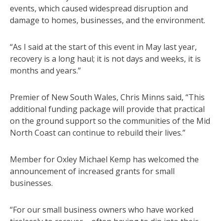
events, which caused widespread disruption and
damage to homes, businesses, and the environment.
“As I said at the start of this event in May last year,
recovery is a long haul; it is not days and weeks, it is
months and years.”
Premier of New South Wales, Chris Minns said, “This
additional funding package will provide that practical
on the ground support so the communities of the Mid
North Coast can continue to rebuild their lives.”
Member for Oxley Michael Kemp has welcomed the
announcement of increased grants for small
businesses.
“For our small business owners who have worked