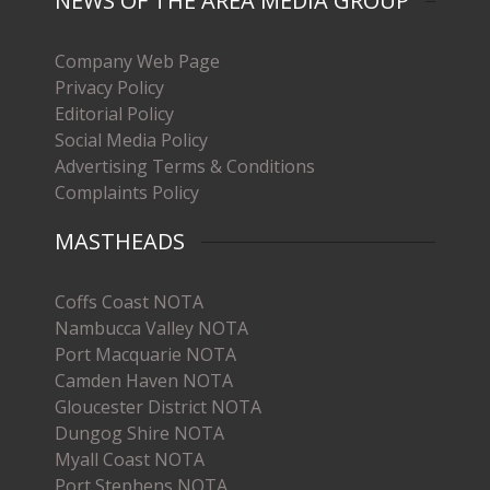
NEWS OF THE AREA MEDIA GROUP
Company Web Page
Privacy Policy
Editorial Policy
Social Media Policy
Advertising Terms & Conditions
Complaints Policy
MASTHEADS
Coffs Coast NOTA
Nambucca Valley NOTA
Port Macquarie NOTA
Camden Haven NOTA
Gloucester District NOTA
Dungog Shire NOTA
Myall Coast NOTA
Port Stephens NOTA