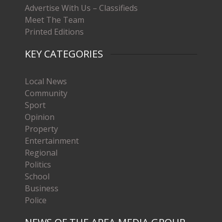
Advertise With Us – Classifieds
Meet The Team
Printed Editions
KEY CATEGORIES
Local News
Community
Sport
Opinion
Property
Entertainment
Regional
Politics
School
Business
Police