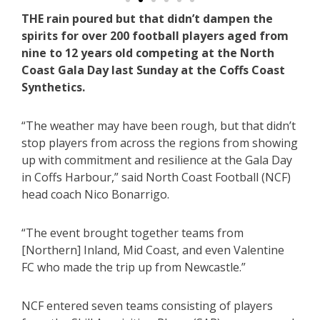
THE rain poured but that didn’t dampen the
spirits for over 200 football players aged from
nine to 12 years old competing at the North
Coast Gala Day last Sunday at the Coffs Coast
Synthetics.
“The weather may have been rough, but that didn’t
stop players from across the regions from showing
up with commitment and resilience at the Gala Day
in Coffs Harbour,” said North Coast Football (NCF)
head coach Nico Bonarrigo.
“The event brought together teams from
[Northern] Inland, Mid Coast, and even Valentine
FC who made the trip up from Newcastle.”
NCF entered seven teams consisting of players