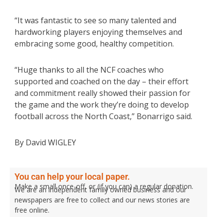
“It was fantastic to see so many talented and
hardworking players enjoying themselves and
embracing some good, healthy competition.
“Huge thanks to all the NCF coaches who
supported and coached on the day – their effort
and commitment really showed their passion for
the game and the work they’re doing to develop
football across the North Coast,” Bonarrigo said.
By David WIGLEY
You can help your local paper.
Make a small once-off, or (if you can) a regular donation.
We are an independent family owned business and our
newspapers are free to collect and our news stories are
free online.