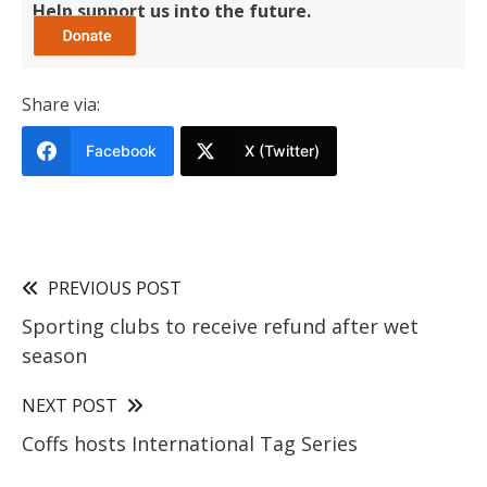
Help support us into the future.
Share via:
Facebook
X (Twitter)
PREVIOUS POST
Sporting clubs to receive refund after wet
season
NEXT POST
Coffs hosts International Tag Series