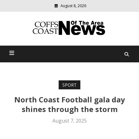
August 8, 2026
Modern
media
delivering
Coffs Coast News Of The
relevant
community
Area
news
SPORT
North Coast Football gala day
shines through the storm
August 7, 2025