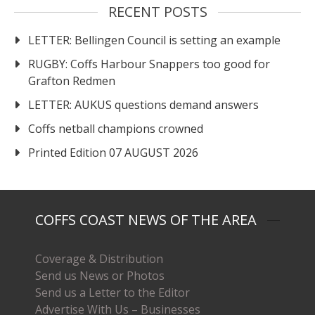
RECENT POSTS
LETTER: Bellingen Council is setting an example
RUGBY: Coffs Harbour Snappers too good for
Grafton Redmen
LETTER: AUKUS questions demand answers
Coffs netball champions crowned
Printed Edition 07 AUGUST 2026
COFFS COAST NEWS OF THE AREA
Coverage & Distribution
Send us News or Photos
Send us a Letter to the Editor
Advertise With Us – Businesses