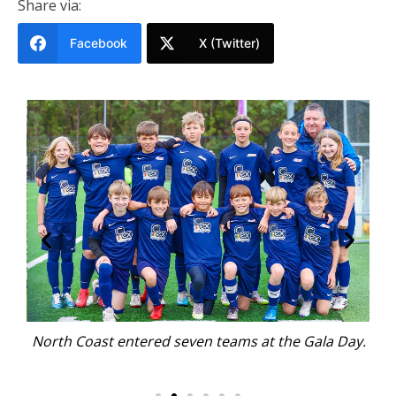
Share via:
Facebook
X (Twitter)
s at
North Coast entered seven teams at the Gala Day.
T