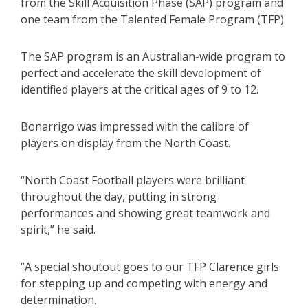
from the Skill Acquisition Phase (SAP) program and
one team from the Talented Female Program (TFP).
The SAP program is an Australian-wide program to
perfect and accelerate the skill development of
identified players at the critical ages of 9 to 12.
Bonarrigo was impressed with the calibre of
players on display from the North Coast.
“North Coast Football players were brilliant
throughout the day, putting in strong
performances and showing great teamwork and
spirit,” he said.
“A special shoutout goes to our TFP Clarence girls
for stepping up and competing with energy and
determination.