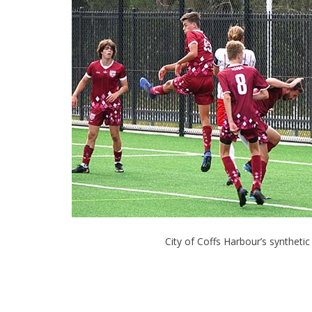
City of Coffs Harbour’s synthetic