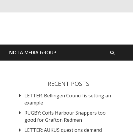
S
NOTA MEDIA GROUP
RECENT POSTS
LETTER: Bellingen Council is setting an
example
RUGBY: Coffs Harbour Snappers too
good for Grafton Redmen
LETTER: AUKUS questions demand