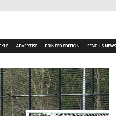
ivering relevant community news
Area
TYLE
ADVERTISE
PRINTED EDITION
SEND US NEW