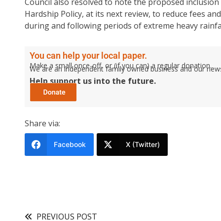
Council also resolved to note the proposed inclusion o
Hardship Policy, at its next review, to reduce fees and
during and following periods of extreme heavy rainfal
You can help your local paper.
Make a small once-off, or (if you can) a regular donation.
We are an independent family owned business and our newspa
Help support us into the future.
Share via:
Facebook
X (Twitter)
PREVIOUS POST