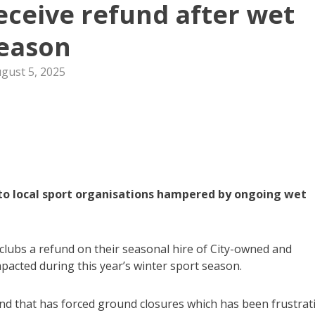
receive refund after wet
eason
gust 5, 2025
f to local sport organisations hampered by ongoing wet
e clubs a refund on their seasonal hire of City-owned and
acted during this year’s winter sport season.
and that has forced ground closures which has been frustrat