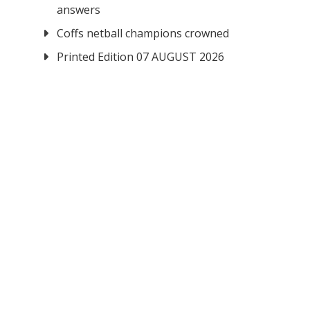
answers
Coffs netball champions crowned
Printed Edition 07 AUGUST 2026