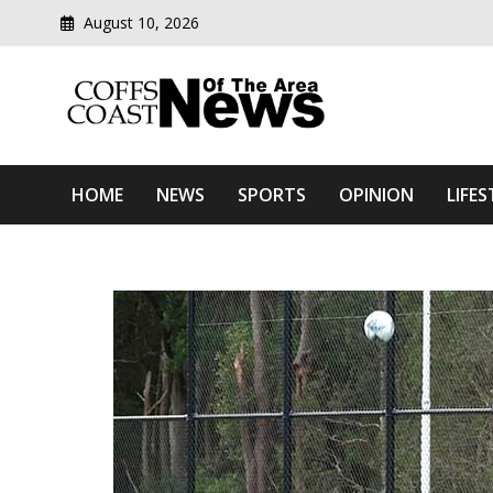
August 10, 2026
Modern media del
Coffs Coast News Of The 
HOME
NEWS
SPORTS
OPINION
LIFES