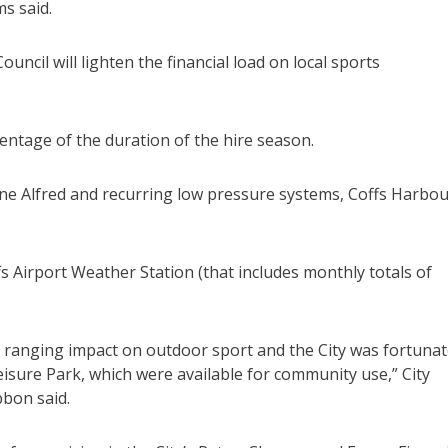
ms said.
ouncil will lighten the financial load on local sports
entage of the duration of the hire season.
clone Alfred and recurring low pressure systems, Coffs Harbo
 Airport Weather Station (that includes monthly totals of
 ranging impact on outdoor sport and the City was fortuna
Leisure Park, which were available for community use,” City
bbon said.