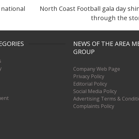
 national
North Coast Football gala day shi
through the st
EGORIES
NEWS OF THE AREA M
GROUP
s
y
Company Web Page
Privacy Policy
Editorial Policy
Social Media Policy
ment
Advertising Terms & Condit
Complaints Policy