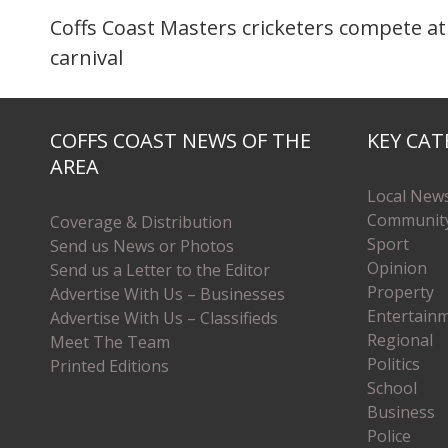
Coffs Coast Masters cricketers compete at
carnival
COFFS COAST NEWS OF THE
KEY CAT
AREA
Local New
Communit
Coverage & Distribution
Sport
Send us News or Photos
Opinion
Send us a Letter to the Editor
Property
Advertise With Us – Businesses
Entertain
Advertise With Us – Classifieds
Regional
Meet The Team
Politics
Printed Editions
School
Business
Police