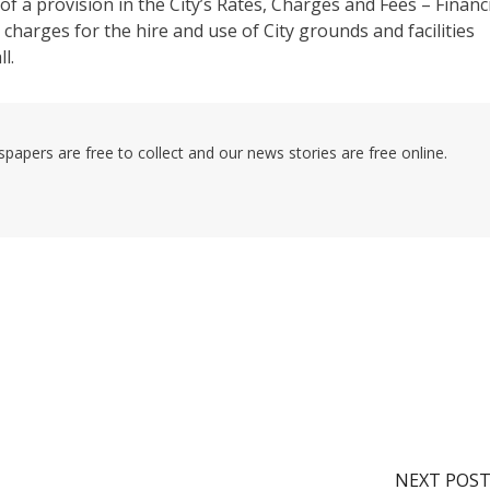
f a provision in the City’s Rates, Charges and Fees – Financ
 charges for the hire and use of City grounds and facilities
l.
pers are free to collect and our news stories are free online.
NEXT POS