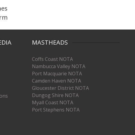
nes
orm
EDIA
MASTHEADS
Coffs Coast NOTA
Nambucca Valley NOTA
Port Macquarie NOTA
Camden Haven NOTA
Gloucester District NOTA
Dungog Shire NOTA
ions
Myall Coast NOTA
Port Stephens NOTA