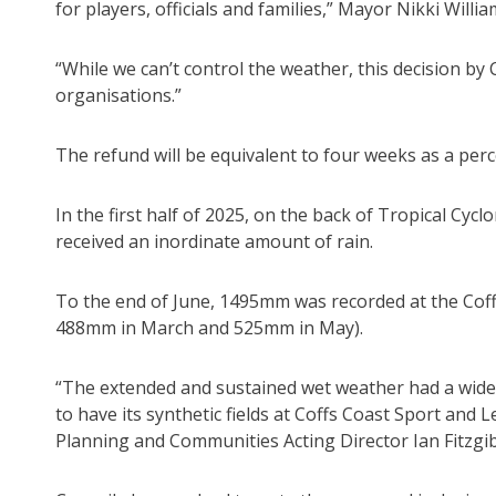
for players, officials and families,” Mayor Nikki Willia
“While we can’t control the weather, this decision by C
organisations.”
The refund will be equivalent to four weeks as a perc
In the first half of 2025, on the back of Tropical Cy
received an inordinate amount of rain.
To the end of June, 1495mm was recorded at the Coffs
488mm in March and 525mm in May).
“The extended and sustained wet weather had a wide
to have its synthetic fields at Coffs Coast Sport and 
Planning and Communities Acting Director Ian Fitzgi