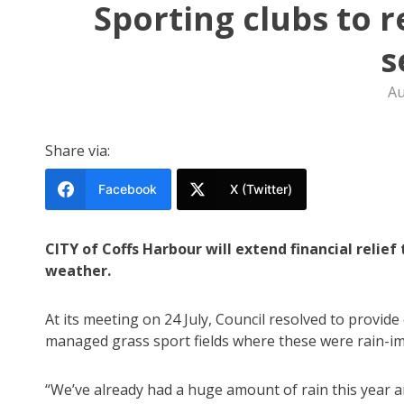
Sporting clubs to 
s
Au
Share via:
Facebook
X (Twitter)
CITY of Coffs Harbour will extend financial relie
weather.
At its meeting on 24 July, Council resolved to provid
managed grass sport fields where these were rain-imp
“We’ve already had a huge amount of rain this year 