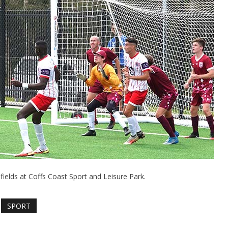
 fields at Coffs Coast Sport and Leisure Park.
SPORT