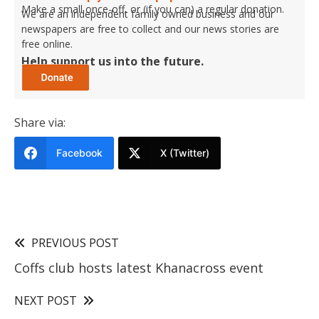
Make a small once-off, or (if you can) a regular donation.
We are an independent family owned business and our
newspapers are free to collect and our news stories are
free online.
Help support us into the future.
Share via:
Facebook
X (Twitter)
PREVIOUS POST
Coffs club hosts latest Khanacross event
NEXT POST