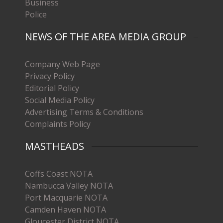
Business
Police
NEWS OF THE AREA MEDIA GROUP
Company Web Page
Privacy Policy
Editorial Policy
Social Media Policy
Advertising Terms & Conditions
Complaints Policy
MASTHEADS
Coffs Coast NOTA
Nambucca Valley NOTA
Port Macquarie NOTA
Camden Haven NOTA
Gloucester District NOTA