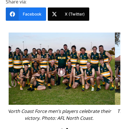
Share via:
Facebook
X (Twitter)
e their
The North Coast Force women’s team. Photo: AFL
North Coast.