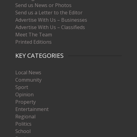
Send us News or Photos
Send us a Letter to the Editor
Advertise With Us – Businesses
Advertise With Us – Classifieds
Meet The Team
Printed Editions
KEY CATEGORIES
Local News
Community
Sport
Opinion
Property
Entertainment
Regional
Politics
School