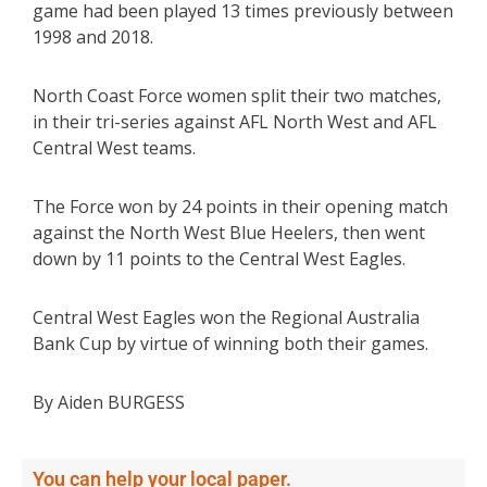
game had been played 13 times previously between
1998 and 2018.
North Coast Force women split their two matches,
in their tri-series against AFL North West and AFL
Central West teams.
The Force won by 24 points in their opening match
against the North West Blue Heelers, then went
down by 11 points to the Central West Eagles.
Central West Eagles won the Regional Australia
Bank Cup by virtue of winning both their games.
By Aiden BURGESS
You can help your local paper.