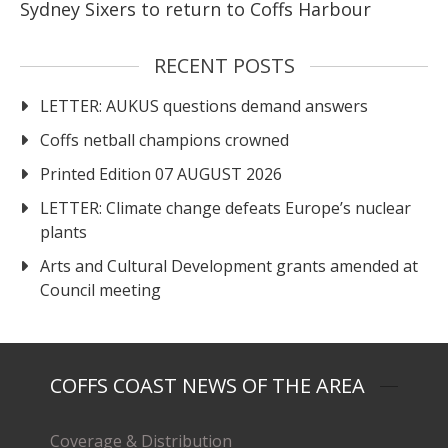
Sydney Sixers to return to Coffs Harbour
RECENT POSTS
LETTER: AUKUS questions demand answers
Coffs netball champions crowned
Printed Edition 07 AUGUST 2026
LETTER: Climate change defeats Europe’s nuclear
plants
Arts and Cultural Development grants amended at
Council meeting
COFFS COAST NEWS OF THE AREA
Coverage & Distribution