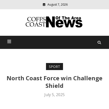
August 7, 2026
Modern
media
delivering
Coffs Coast News Of The
relevant
community
Area
news
SPORT
North Coast Force win Challenge
Shield
July 5, 2025