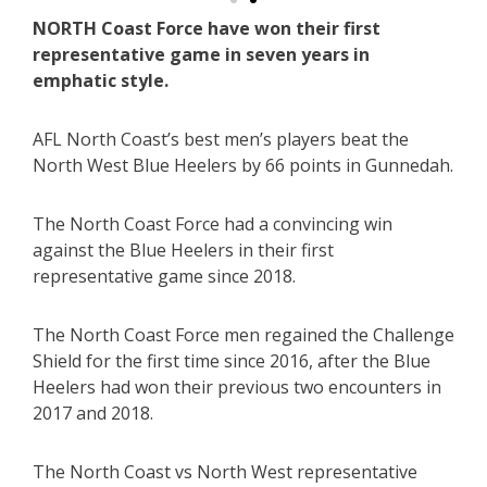
NORTH Coast Force have won their first
representative game in seven years in
emphatic style.
AFL North Coast’s best men’s players beat the
North West Blue Heelers by 66 points in Gunnedah.
The North Coast Force had a convincing win
against the Blue Heelers in their first
representative game since 2018.
The North Coast Force men regained the Challenge
Shield for the first time since 2016, after the Blue
Heelers had won their previous two encounters in
2017 and 2018.
The North Coast vs North West representative