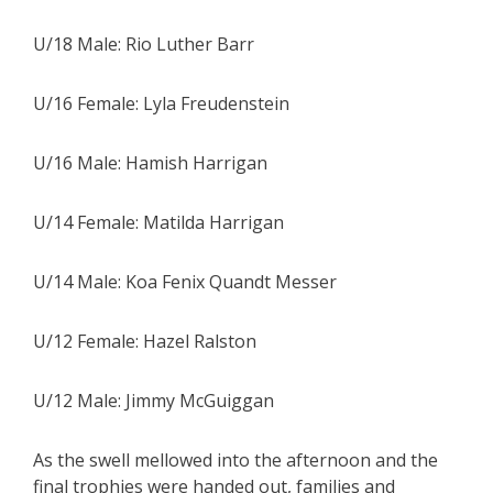
U/18 Male: Rio Luther Barr
U/16 Female: Lyla Freudenstein
U/16 Male: Hamish Harrigan
U/14 Female: Matilda Harrigan
U/14 Male: Koa Fenix Quandt Messer
U/12 Female: Hazel Ralston
U/12 Male: Jimmy McGuiggan
As the swell mellowed into the afternoon and the
final trophies were handed out, families and