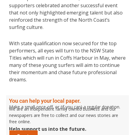
supporters celebrated another successful event
that not only highlighted emerging talent but also
reinforced the strength of the North Coast’s
surfing culture.
With state qualification now secured for the top
performers, all eyes will turn to the NSW State
Titles which will run in Coffs Harbour in May, where
many of these young surfers will aim to continue
their momentum and chase future professional
dreams.
You can help your local paper.
Make a small once-off, or (if you can) a regular donation.
We are an independent family owned business and our
newspapers are free to collect and our news stories are
free online.
Help support us into the future.