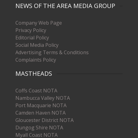
NEWS OF THE AREA MEDIA GROUP
Company Web Page
Privacy Policy
Editorial Policy
Social Media Policy
Advertising Terms & Conditions
Complaints Policy
MASTHEADS
Coffs Coast NOTA
Nambucca Valley NOTA
Port Macquarie NOTA
Camden Haven NOTA
Gloucester District NOTA
Dungog Shire NOTA
Myall Coast NOTA