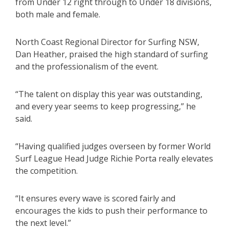
from Under 12 right through to Under 18 divisions,
both male and female.
North Coast Regional Director for Surfing NSW,
Dan Heather, praised the high standard of surfing
and the professionalism of the event.
“The talent on display this year was outstanding,
and every year seems to keep progressing,” he
said.
“Having qualified judges overseen by former World
Surf League Head Judge Richie Porta really elevates
the competition.
“It ensures every wave is scored fairly and
encourages the kids to push their performance to
the next level.”