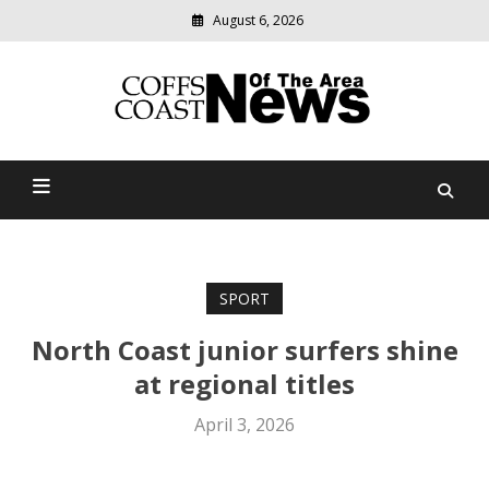
August 6, 2026
Modern
media
delivering
Coffs Coast News Of The
relevant
community
Area
news
SPORT
North Coast junior surfers shine
at regional titles
April 3, 2026