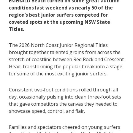
EMERALD Beach turned on some great autumn
conditions last weekend as nearly 50 of the
region’s best junior surfers competed for
coveted spots at the upcoming NSW State
Titles.
The 2026 North Coast Junior Regional Titles
brought together talented groms from across the
stretch of coastline between Red Rock and Crescent
Head, transforming the popular break into a stage
for some of the most exciting junior surfers.
Consistent two‑foot conditions rolled through all
day, occasionally pulsing into clean three‑foot sets
that gave competitors the canvas they needed to
showcase speed, control, and flair.
Families and spectators cheered on young surfers