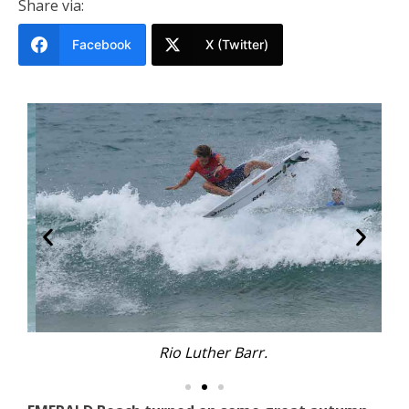
Share via:
Facebook
X (Twitter)
Rio Luther Barr.