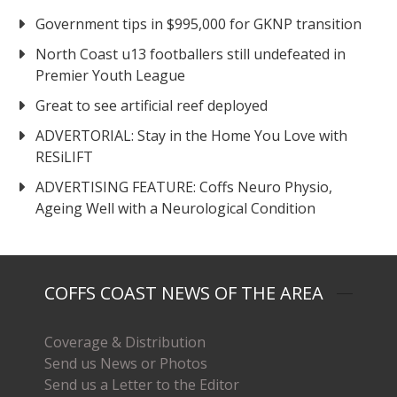
Government tips in $995,000 for GKNP transition
North Coast u13 footballers still undefeated in
Premier Youth League
Great to see artificial reef deployed
ADVERTORIAL: Stay in the Home You Love with
RESiLIFT
ADVERTISING FEATURE: Coffs Neuro Physio,
Ageing Well with a Neurological Condition
COFFS COAST NEWS OF THE AREA
Coverage & Distribution
Send us News or Photos
Send us a Letter to the Editor