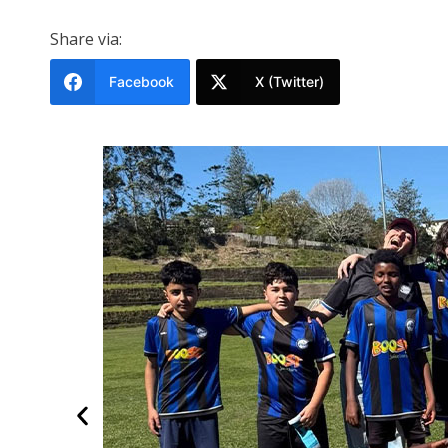
Share via:
Facebook
X (Twitter)