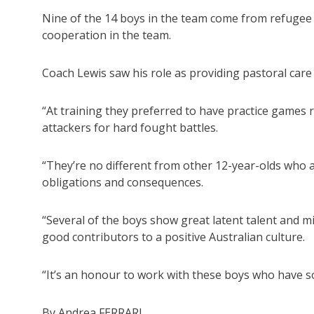
Nine of the 14 boys in the team come from refugee 
cooperation in the team.
Coach Lewis saw his role as providing pastoral car
“At training they preferred to have practice games r
attackers for hard fought battles.
“They’re no different from other 12-year-olds who 
obligations and consequences.
“Several of the boys show great latent talent and mi
good contributors to a positive Australian culture.
“It’s an honour to work with these boys who have s
By Andrea FERRARI