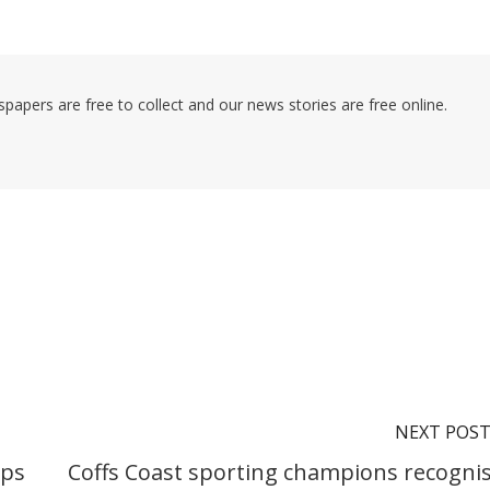
pers are free to collect and our news stories are free online.
NEXT POS
ips
Coffs Coast sporting champions recogni