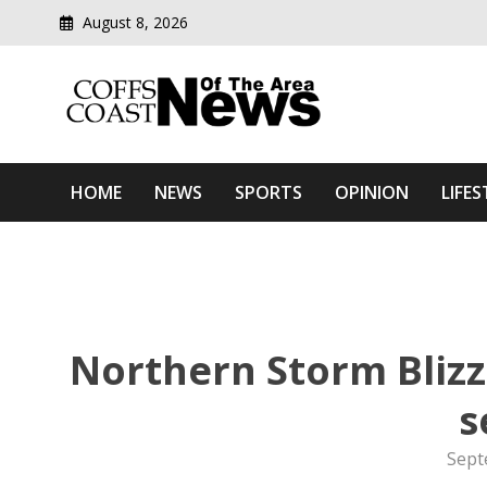
August 8, 2026
Modern media del
Coffs Coast News Of The 
HOME
NEWS
SPORTS
OPINION
LIFES
Northern Storm Blizz
s
Sept