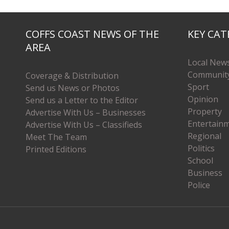
COFFS COAST NEWS OF THE
KEY CAT
AREA
Local New
Communit
Coverage & Distribution
Sport
Send us News or Photos
Opinion
Send us a Letter to the Editor
Property
Advertise With Us – Businesses
Entertain
Advertise With Us – Classifieds
Regional
Meet The Team
Politics
Printed Editions
School
Business
Police