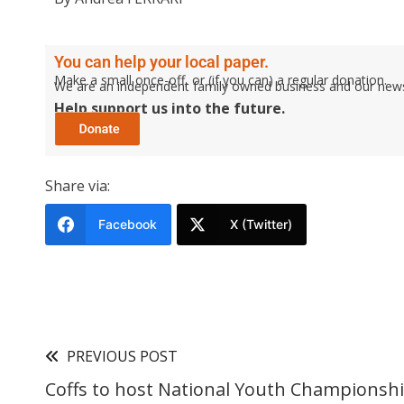
You can help your local paper.
Make a small once-off, or (if you can) a regular donation.
We are an independent family owned business and our newspa
Help support us into the future.
Share via:
Facebook
X (Twitter)
PREVIOUS POST
Coffs to host National Youth Championsh