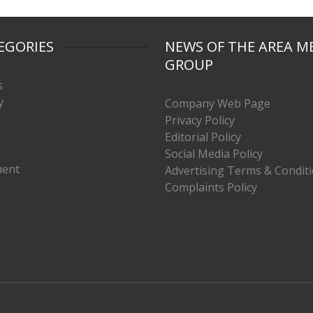
EGORIES
NEWS OF THE AREA M
GROUP
s
y
Company Web Page
Privacy Policy
Editorial Policy
Social Media Policy
ment
Advertising Terms & Condit
Complaints Policy