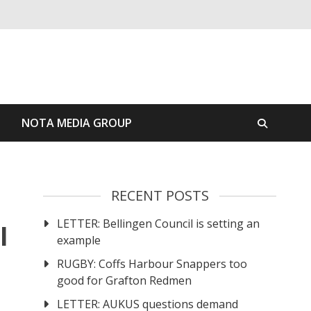
S
NOTA MEDIA GROUP
RECENT POSTS
LETTER: Bellingen Council is setting an
l
example
RUGBY: Coffs Harbour Snappers too
good for Grafton Redmen
LETTER: AUKUS questions demand