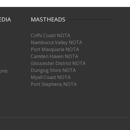
EDIA
MASTHEADS
Coffs Coast NOTA
Nambucca Valley NOTA
Port Macquarie NOTA
Camden Haven NOTA
Gloucester District NOTA
Dungog Shire NOTA
ions
Myall Coast NOTA
Port Stephens NOTA