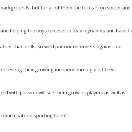
backgrounds, but for all of them the focus is on soccer and
e and helping the boys to develop team dynamics and have fu
ather than drills, so we’d put our defenders against our
are testing their growing independence against their
xed with passion will see them grow as players as well as
o much natural sporting talent.”