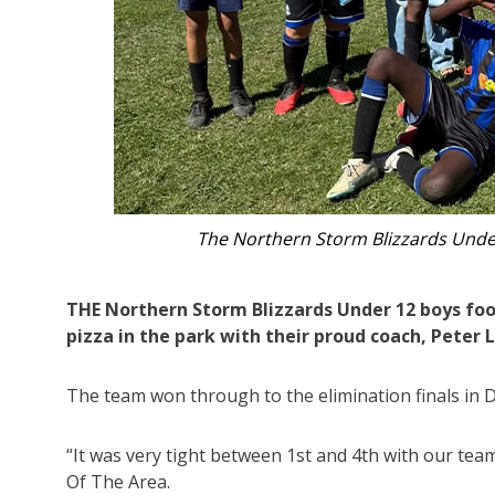
End-of-season celebrations for the N
THE Northern Storm Blizzards Under 12 boys foo
pizza in the park with their proud coach, Peter 
The team won through to the elimination finals in Di
“It was very tight between 1st and 4th with our tea
Of The Area.