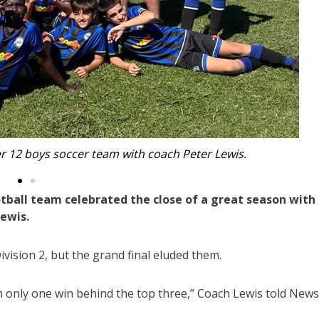
orthern Storm Blizzards at Park Beach Reserve.
tball team celebrated the close of a great season with
Lewis.
vision 2, but the grand final eluded them.
m only one win behind the top three,” Coach Lewis told News