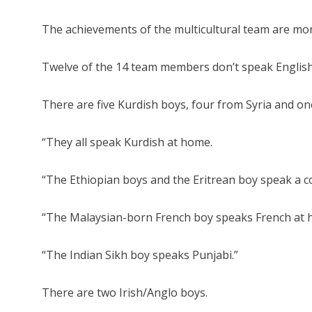
The achievements of the multicultural team are more 
Twelve of the 14 team members don’t speak English 
There are five Kurdish boys, four from Syria and on
“They all speak Kurdish at home.
“The Ethiopian boys and the Eritrean boy speak a 
“The Malaysian-born French boy speaks French at 
“The Indian Sikh boy speaks Punjabi.”
There are two Irish/Anglo boys.