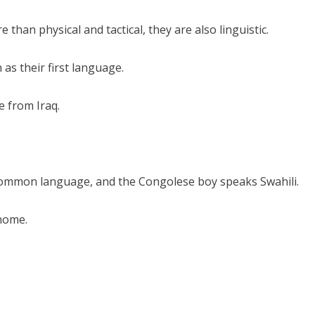
than physical and tactical, they are also linguistic.
as their first language.
e from Iraq.
common language, and the Congolese boy speaks Swahili.
home.