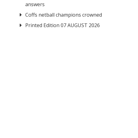
answers
Coffs netball champions crowned
Printed Edition 07 AUGUST 2026