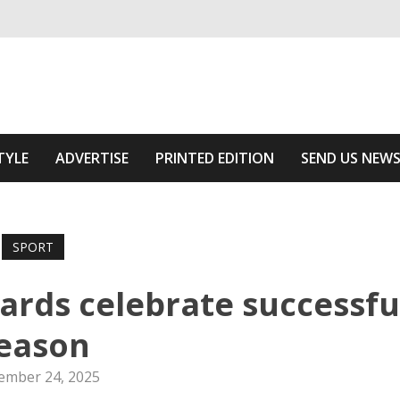
ivering relevant community news
Area
TYLE
ADVERTISE
PRINTED EDITION
SEND US NEW
SPORT
ards celebrate successfu
eason
ember 24, 2025