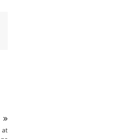
T
 at