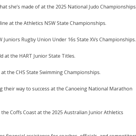
 what she’s made of at the 2025 National Judo Championships
 line at the Athletics NSW State Championships.
 NSW Juniors Rugby Union Under 16s State XVs Championships.
d at the HART Junior State Titles.
cks at the CHS State Swimming Championships.
g their way to success at the Canoeing National Marathon
 the Coffs Coast at the 2025 Australian Junior Athletics