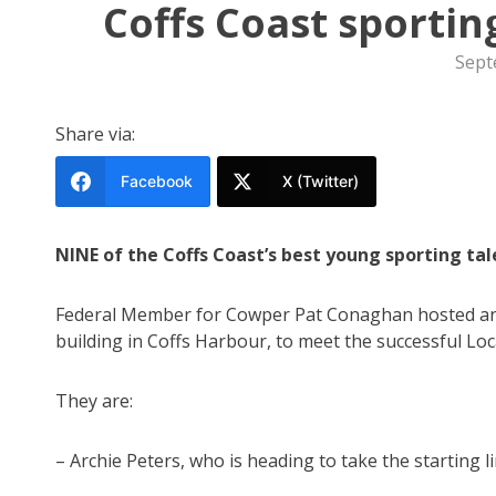
Coffs Coast sporti
Sept
Share via:
Facebook
X (Twitter)
NINE of the Coffs Coast’s best young sporting ta
Federal Member for Cowper Pat Conaghan hosted an 
building in Coffs Harbour, to meet the successful Lo
They are:
– Archie Peters, who is heading to take the starting 