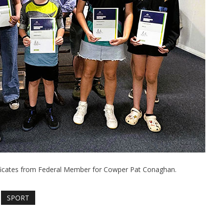
tificates from Federal Member for Cowper Pat Conaghan.
SPORT