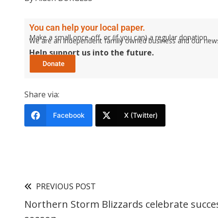
You can help your local paper.
Make a small once-off, or (if you can) a regular donation.
We are an independent family owned business and our newspa
Help support us into the future.
Share via:
Facebook
X (Twitter)
PREVIOUS POST
Northern Storm Blizzards celebrate succe