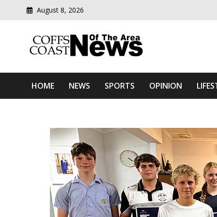
August 8, 2026
Modern media del
Coffs Coast News Of The 
HOME
NEWS
SPORTS
OPINION
LIFES