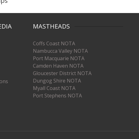
mps
EDIA
MASTHEADS
Coffs Coast NOTA
Nambucca Valley NOTA
Port Macquarie NOTA
Camden Haven NOTA
Gloucester District NOTA
Dungog Shire NOTA
ions
Myall Coast NOTA
Port Stephens NOTA