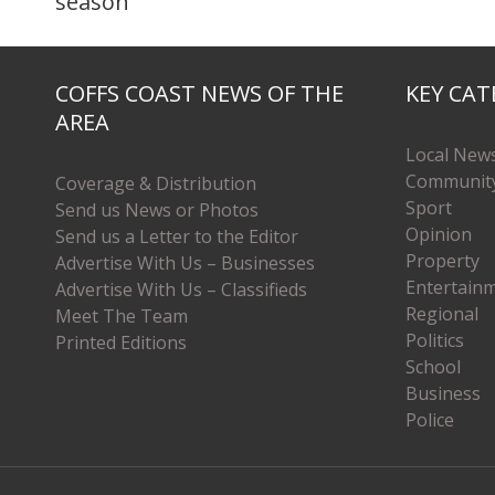
season
COFFS COAST NEWS OF THE
KEY CAT
AREA
Local New
Communit
Coverage & Distribution
Sport
Send us News or Photos
Opinion
Send us a Letter to the Editor
Property
Advertise With Us – Businesses
Entertain
Advertise With Us – Classifieds
Regional
Meet The Team
Politics
Printed Editions
School
Business
Police