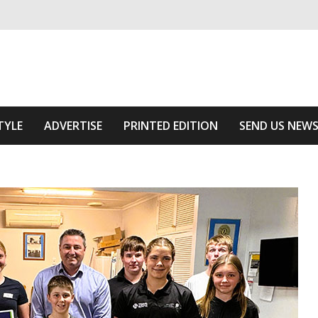
ivering relevant community news
Area
TYLE
ADVERTISE
PRINTED EDITION
SEND US NEW