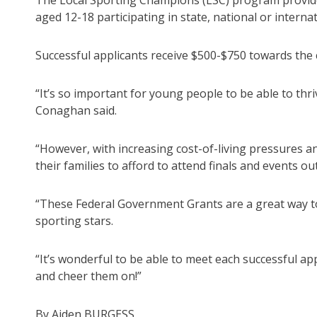
The Local Sporting Champions (LSC) program provides 
aged 12-18 participating in state, national or intern
Successful applicants receive $500-$750 towards the 
“It’s so important for young people to be able to thr
Conaghan said.
“However, with increasing cost-of-living pressures and
their families to afford to attend finals and events ou
“These Federal Government Grants are a great way to 
sporting stars.
“It’s wonderful to be able to meet each successful ap
and cheer them on!”
By Aiden BURGESS