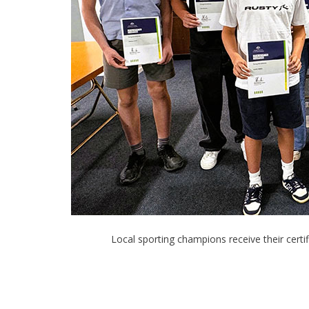
Local sporting champions receive their cer