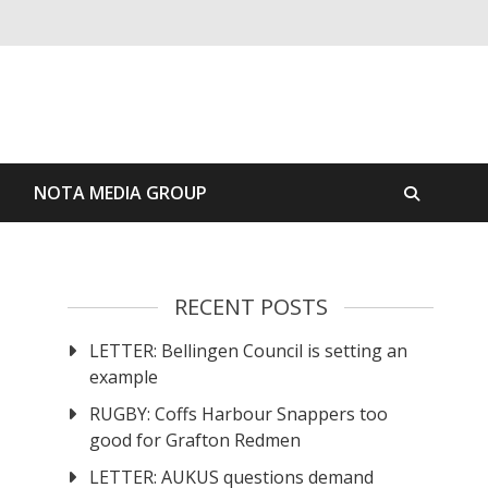
S
NOTA MEDIA GROUP
RECENT POSTS
LETTER: Bellingen Council is setting an
example
RUGBY: Coffs Harbour Snappers too
good for Grafton Redmen
LETTER: AUKUS questions demand