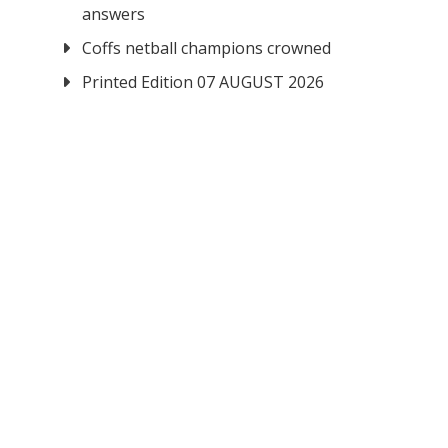
answers
Coffs netball champions crowned
Printed Edition 07 AUGUST 2026