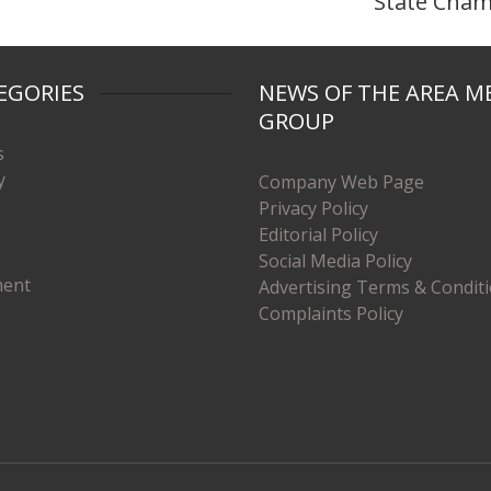
State Cha
EGORIES
NEWS OF THE AREA M
GROUP
s
y
Company Web Page
Privacy Policy
Editorial Policy
Social Media Policy
ment
Advertising Terms & Condit
Complaints Policy