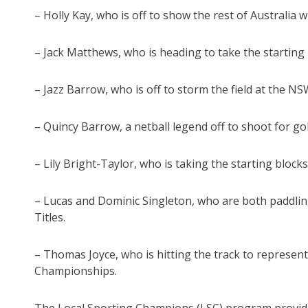
– Holly Kay, who is off to show the rest of Australia
– Jack Matthews, who is heading to take the starting
– Jazz Barrow, who is off to storm the field at the
– Quincy Barrow, a netball legend off to shoot for gol
– Lily Bright-Taylor, who is taking the starting blo
– Lucas and Dominic Singleton, who are both paddlin
Titles.
– Thomas Joyce, who is hitting the track to represent
Championships.