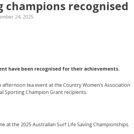
ng champions recognised
ember 24, 2025
lent have been recognised for their achievements.
afternoon tea event at the Country Women’s Association
cal Sporting Champion Grant recipients.
line at the 2025 Australian Surf Life Saving Championships.