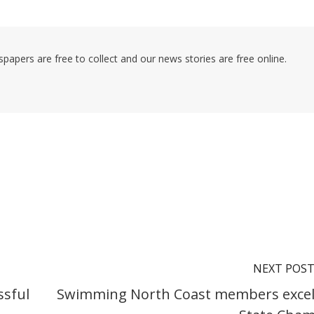
pers are free to collect and our news stories are free online.
NEXT POS
ssful
Swimming North Coast members excel