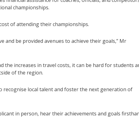
financial assistance for coaches, officials, and competitor
ational championships.
cost of attending their championships.
ive and be provided avenues to achieve their goals,” Mr
 the increases in travel costs, it can be hard for students 
tside of the region.
recognise local talent and foster the next generation of
plicant in person, hear their achievements and goals firstha