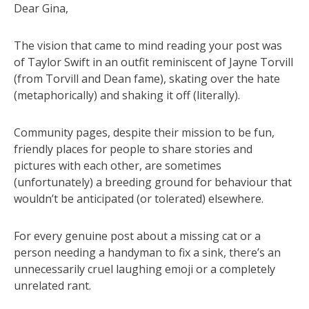
Dear Gina,
The vision that came to mind reading your post was
of Taylor Swift in an outfit reminiscent of Jayne Torvill
(from Torvill and Dean fame), skating over the hate
(metaphorically) and shaking it off (literally).
Community pages, despite their mission to be fun,
friendly places for people to share stories and
pictures with each other, are sometimes
(unfortunately) a breeding ground for behaviour that
wouldn’t be anticipated (or tolerated) elsewhere.
For every genuine post about a missing cat or a
person needing a handyman to fix a sink, there’s an
unnecessarily cruel laughing emoji or a completely
unrelated rant.