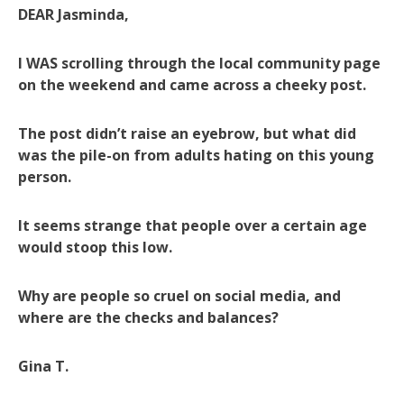
DEAR Jasminda,
I WAS scrolling through the local community page
on the weekend and came across a cheeky post.
The post didn’t raise an eyebrow, but what did
was the pile-on from adults hating on this young
person.
It seems strange that people over a certain age
would stoop this low.
Why are people so cruel on social media, and
where are the checks and balances?
Gina T.