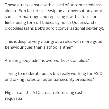
These attacks ensue with a level of unconnectedness
akin to Bob Katter side-swiping a conversation about
same sex marriage and replacing it with a focus on
limbs being torn off bodies by north Queensland’s
crocodiles (sans Bob’s adroit conversational dexterity).
This is despite very clear group rules with more good
behaviour cues than a school anthem.
Are the group admins overworked? Complicit?
Trying to moderate posts but really working for ASIO
and taking notes on potential security breaches?
Nigel from the ATO cross-referencing cashie
requests?