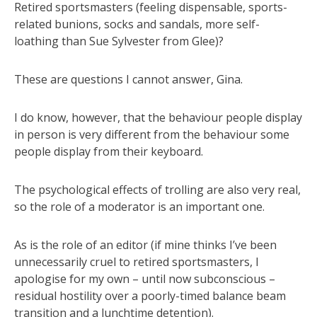
Retired sportsmasters (feeling dispensable, sports-
related bunions, socks and sandals, more self-
loathing than Sue Sylvester from Glee)?
These are questions I cannot answer, Gina.
I do know, however, that the behaviour people display
in person is very different from the behaviour some
people display from their keyboard.
The psychological effects of trolling are also very real,
so the role of a moderator is an important one.
As is the role of an editor (if mine thinks I’ve been
unnecessarily cruel to retired sportsmasters, I
apologise for my own – until now subconscious –
residual hostility over a poorly-timed balance beam
transition and a lunchtime detention).