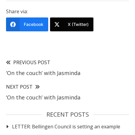
Share via:
Facebook
X (Twitter)
PREVIOUS POST
‘On the couch’ with Jasminda
NEXT POST
‘On the couch’ with Jasminda
RECENT POSTS
LETTER: Bellingen Council is setting an example