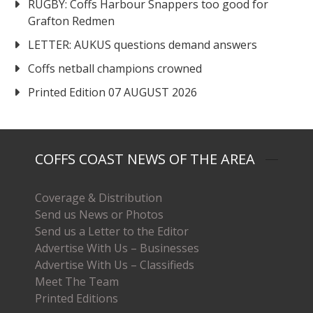
RUGBY: Coffs Harbour Snappers too good for
Grafton Redmen
LETTER: AUKUS questions demand answers
Coffs netball champions crowned
Printed Edition 07 AUGUST 2026
COFFS COAST NEWS OF THE AREA
Coverage & Distribution
Send us News or Photos
Send us a Letter to the Editor
Advertise With Us – Businesses
Advertise With Us – Classifieds
Meet The Team
Printed Editions