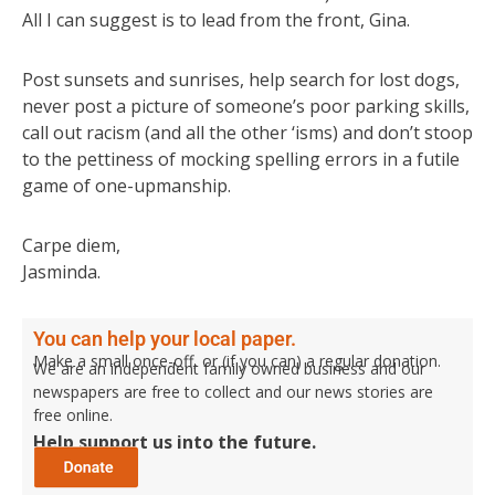
All I can suggest is to lead from the front, Gina.
Post sunsets and sunrises, help search for lost dogs,
never post a picture of someone’s poor parking skills,
call out racism (and all the other ‘isms) and don’t stoop
to the pettiness of mocking spelling errors in a futile
game of one-upmanship.
Carpe diem,
Jasminda.
You can help your local paper.
Make a small once-off, or (if you can) a regular donation.
We are an independent family owned business and our
newspapers are free to collect and our news stories are
free online.
Help support us into the future.