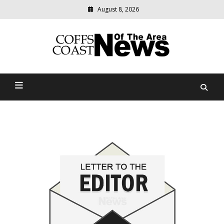
August 8, 2026
Modern
media
delivering
Coffs Coast News Of The
relevant
community
Area
news