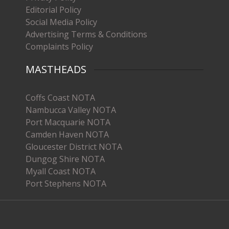
Editorial Policy
Social Media Policy
Advertising Terms & Conditions
Complaints Policy
MASTHEADS
Coffs Coast NOTA
Nambucca Valley NOTA
Port Macquarie NOTA
Camden Haven NOTA
Gloucester District NOTA
Dungog Shire NOTA
Myall Coast NOTA
Port Stephens NOTA