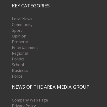
KEY CATEGORIES
Local News
Community
Sport
Opinion
Property
Entertainment
Regional
Politics
School
Business
Police
NEWS OF THE AREA MEDIA GROUP
Company Web Page
Privacy Policy