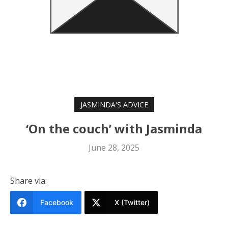
JASMINDA'S ADVICE
‘On the couch’ with Jasminda
June 28, 2025
Share via:
Facebook
X (Twitter)