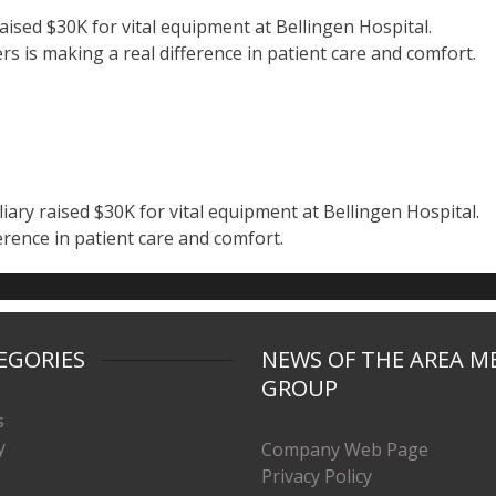
aised $30K for vital equipment at Bellingen Hospital.
s is making a real difference in patient care and comfort.
ary raised $30K for vital equipment at Bellingen Hospital.
erence in patient care and comfort.
EGORIES
NEWS OF THE AREA M
GROUP
s
y
Company Web Page
Privacy Policy