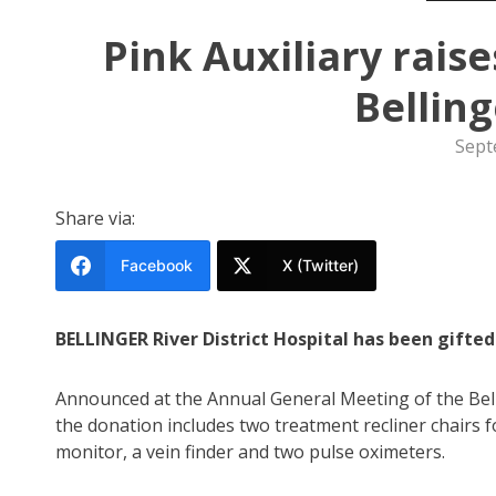
Pink Auxiliary rais
Bellin
Sept
Share via:
Facebook
X (Twitter)
BELLINGER River District Hospital has been gifte
Announced at the Annual General Meeting of the Bell
the donation includes two treatment recliner chairs f
monitor, a vein finder and two pulse oximeters.