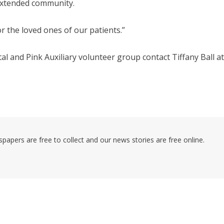
 extended community.
or the loved ones of our patients.”
l and Pink Auxiliary volunteer group contact Tiffany Ball at
pers are free to collect and our news stories are free online.