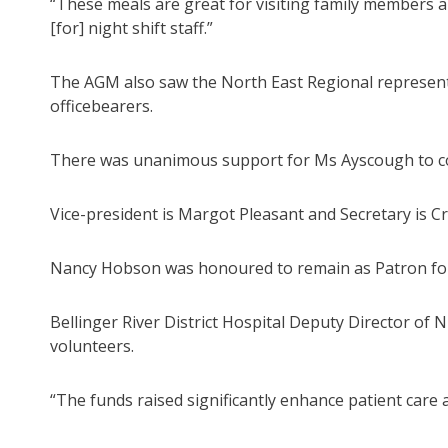
“These meals are great for visiting family members 
[for] night shift staff.”
The AGM also saw the North East Regional representa
officebearers.
There was unanimous support for Ms Ayscough to con
Vice-president is Margot Pleasant and Secretary is 
Nancy Hobson was honoured to remain as Patron for 
Bellinger River District Hospital Deputy Director of
volunteers.
“The funds raised significantly enhance patient care a