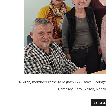
Auxiliary members at the AGM (back L-R) Dawn Piddingto
Dempsey, Carol Gibson, Nancy 
COMMU