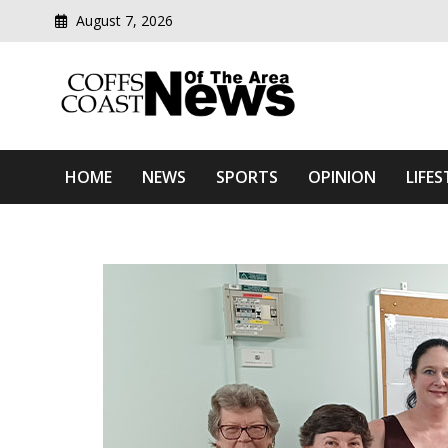
August 7, 2026
Modern media del
Coffs Coast News Of The 
HOME
NEWS
SPORTS
OPINION
LIFES