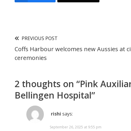
PREVIOUS POST
Coffs Harbour welcomes new Aussies at ci
ceremonies
2 thoughts on “
Pink Auxilia
Bellingen Hospital
”
rishi
says:
September 26, 2025 at 9:55 pm