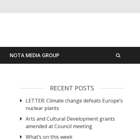
S
NOTA MEDIA GROUP
RECENT POSTS
LETTER: Climate change defeats Europe’s
nuclear plants
Arts and Cultural Development grants
amended at Council meeting
What’s on this week