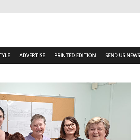
ivering relevant community news
Area
TYLE
ADVERTISE
PRINTED EDITION
SEND US NEW