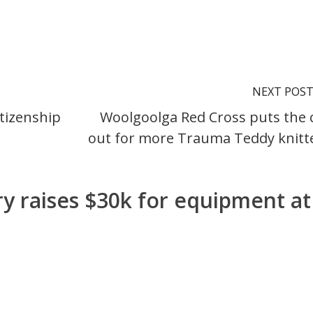
NEXT POS
tizenship
Woolgoolga Red Cross puts the c
out for more Trauma Teddy knitt
ry raises $30k for equipment at