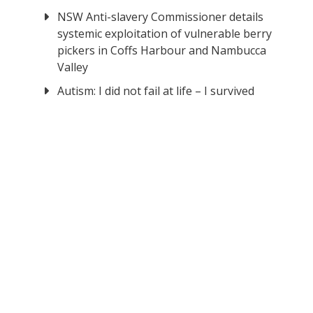
NSW Anti-slavery Commissioner details
systemic exploitation of vulnerable berry
pickers in Coffs Harbour and Nambucca
Valley
Autism: I did not fail at life – I survived