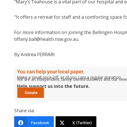
“Mary’s Teahouse is a vital part of our hospital and
“It offers a retreat for staff and a comforting space f
For more information on joining the Bellingen Hospita
tiffany.ball@health.nsw.gov.au.
By Andrea FERRARI
You can help your local paper.
Make a small once-off, or (if you can) a regular donation.
We are an independent family owned business and our newspa
Help support us into the future.
Share via:
Facebook
X (Twitter)