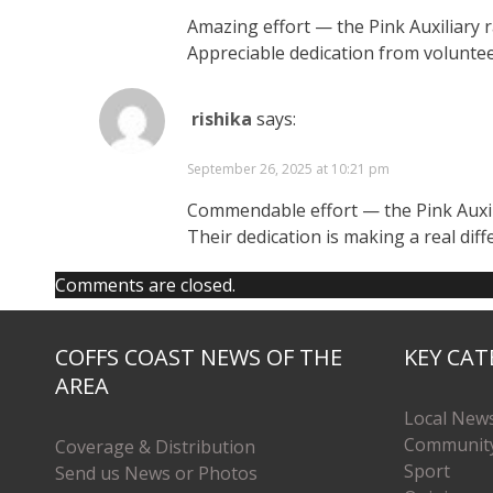
Amazing effort — the Pink Auxiliary r
Appreciable dedication from volunteer
rishika
says:
September 26, 2025 at 10:21 pm
Commendable effort — the Pink Auxili
Their dedication is making a real diff
Comments are closed.
COFFS COAST NEWS OF THE
KEY CAT
AREA
Local New
Communit
Coverage & Distribution
Sport
Send us News or Photos