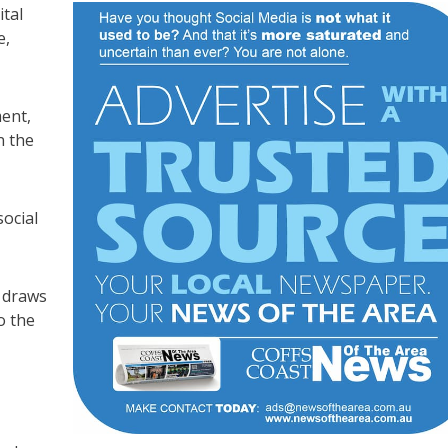
ital
e,
ent,
n the
ocial
y draws
o the