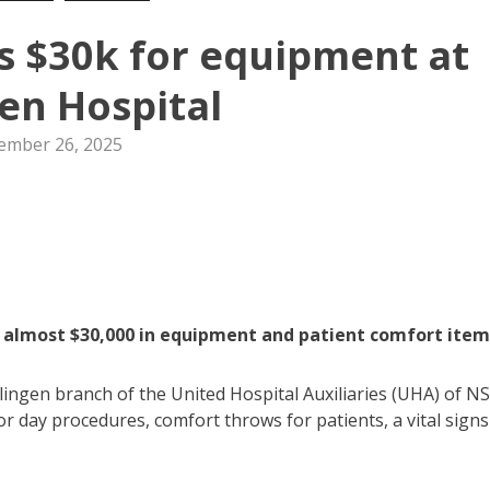
es $30k for equipment at
gen Hospital
ember 26, 2025
d almost $30,000 in equipment and patient comfort item
ingen branch of the United Hospital Auxiliaries (UHA) of N
or day procedures, comfort throws for patients, a vital signs