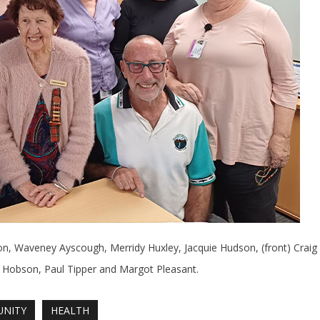
n, Waveney Ayscough, Merridy Huxley, Jacquie Hudson, (front) Craig
Hobson, Paul Tipper and Margot Pleasant.
NITY
HEALTH