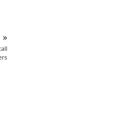
T
all
ers