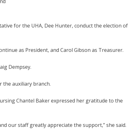
and
tive for the UHA, Dee Hunter, conduct the election of
tinue as President, and Carol Gibson as Treasurer.
Craig Dempsey.
the auxiliary branch.
 Nursing Chantel Baker expressed her gratitude to the
nd our staff greatly appreciate the support,” she said.