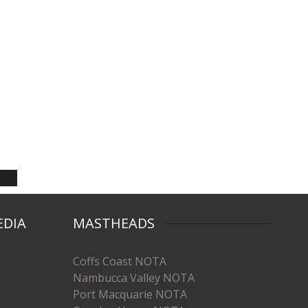
EDIA
MASTHEADS
Coffs Coast NOTA
Nambucca Valley NOTA
Port Macquarie NOTA