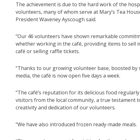
The achievement is due to the hard work of the hosp
volunteers, many of whom serve at Mary’s Tea Hous
President Waveney Ayscough said.
“Our 46 volunteers have shown remarkable commitm
whether working in the café, providing items to sell i
café or selling raffle tickets.
“Thanks to our growing volunteer base, boosted by s
media, the café is now open five days a week.
“The café’s reputation for its delicious food regularl
visitors from the local community, a true testament t
creativity and dedication of our volunteers.
“We have also introduced frozen ready-made meals.