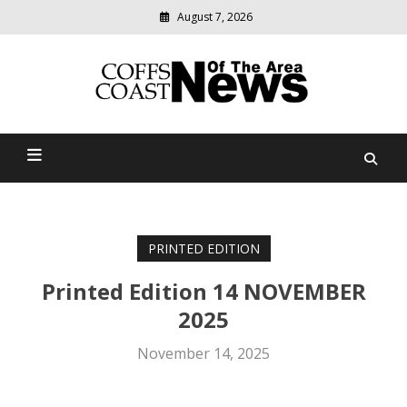
August 7, 2026
Modern
media
delivering
Coffs Coast News Of The
relevant
community
Area
news
PRINTED EDITION
Printed Edition 14 NOVEMBER
2025
November 14, 2025