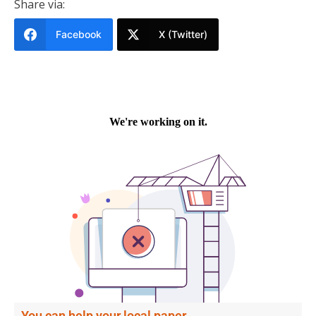
Share via:
Facebook
X (Twitter)
You can help your local paper.