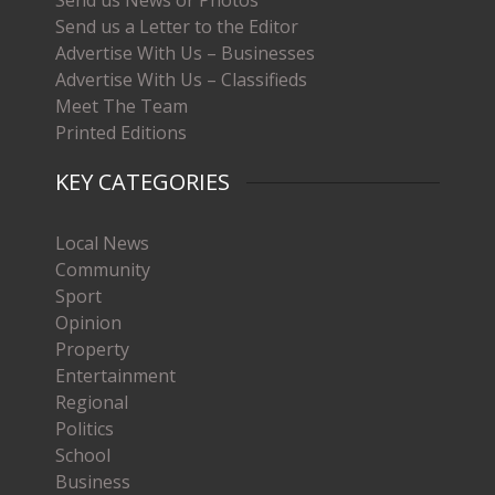
Send us a Letter to the Editor
Advertise With Us – Businesses
Advertise With Us – Classifieds
Meet The Team
Printed Editions
KEY CATEGORIES
Local News
Community
Sport
Opinion
Property
Entertainment
Regional
Politics
School
Business