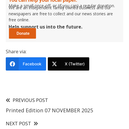
Make a small once-off, or (if you can) a regular donation.
We are an independent family owned business and our
newspapers are free to collect and our news stories are
free online.
Help support us into the future.
Share via:
Facebook
X (Twitter)
PREVIOUS POST
Printed Edition 07 NOVEMBER 2025
NEXT POST