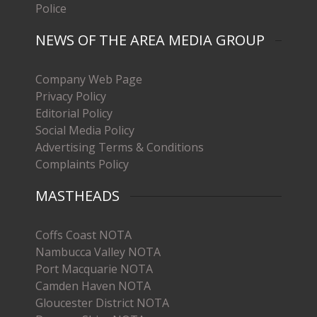
Police
NEWS OF THE AREA MEDIA GROUP
Company Web Page
Privacy Policy
Editorial Policy
Social Media Policy
Advertising Terms & Conditions
Complaints Policy
MASTHEADS
Coffs Coast NOTA
Nambucca Valley NOTA
Port Macquarie NOTA
Camden Haven NOTA
Gloucester District NOTA