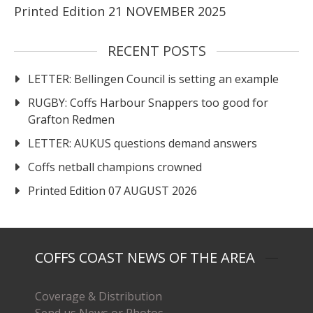
Printed Edition 21 NOVEMBER 2025
RECENT POSTS
LETTER: Bellingen Council is setting an example
RUGBY: Coffs Harbour Snappers too good for
Grafton Redmen
LETTER: AUKUS questions demand answers
Coffs netball champions crowned
Printed Edition 07 AUGUST 2026
COFFS COAST NEWS OF THE AREA
Coverage & Distribution
Send us News or Photos