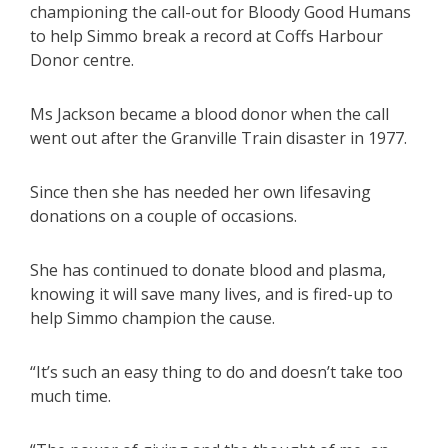
championing the call-out for Bloody Good Humans
to help Simmo break a record at Coffs Harbour
Donor centre.
Ms Jackson became a blood donor when the call
went out after the Granville Train disaster in 1977.
Since then she has needed her own lifesaving
donations on a couple of occasions.
She has continued to donate blood and plasma,
knowing it will save many lives, and is fired-up to
help Simmo champion the cause.
“It’s such an easy thing to do and doesn’t take too
much time.