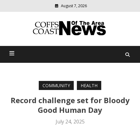
August 7, 2026
Modern
media
delivering
Coffs Coast News Of The
relevant
community
Area
news
COMMUNITY
HEALTH
Record challenge set for Bloody
Good Human Day
July 24, 2025