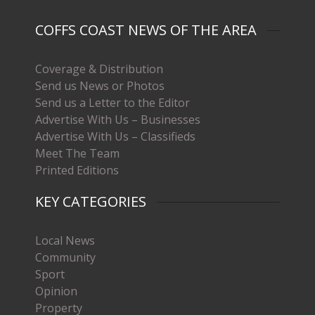
COFFS COAST NEWS OF THE AREA
Coverage & Distribution
Send us News or Photos
Send us a Letter to the Editor
Advertise With Us – Businesses
Advertise With Us – Classifieds
Meet The Team
Printed Editions
KEY CATEGORIES
Local News
Community
Sport
Opinion
Property