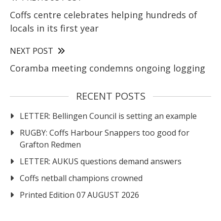
Coffs centre celebrates helping hundreds of
locals in its first year
NEXT POST
Coramba meeting condemns ongoing logging
RECENT POSTS
LETTER: Bellingen Council is setting an example
RUGBY: Coffs Harbour Snappers too good for
Grafton Redmen
LETTER: AUKUS questions demand answers
Coffs netball champions crowned
Printed Edition 07 AUGUST 2026