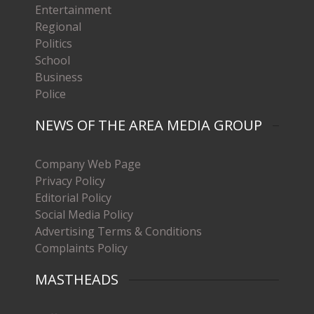
Entertainment
Regional
Politics
School
Business
Police
NEWS OF THE AREA MEDIA GROUP
Company Web Page
Privacy Policy
Editorial Policy
Social Media Policy
Advertising Terms & Conditions
Complaints Policy
MASTHEADS