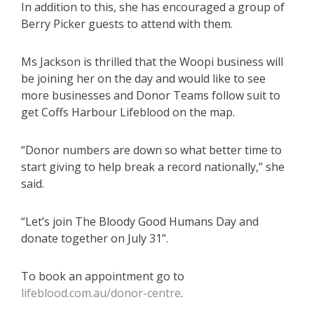
In addition to this, she has encouraged a group of
Berry Picker guests to attend with them.
Ms Jackson is thrilled that the Woopi business will
be joining her on the day and would like to see
more businesses and Donor Teams follow suit to
get Coffs Harbour Lifeblood on the map.
“Donor numbers are down so what better time to
start giving to help break a record nationally,” she
said.
“Let’s join The Bloody Good Humans Day and
donate together on July 31”.
To book an appointment go to
lifeblood.com.au/donor-centre
.