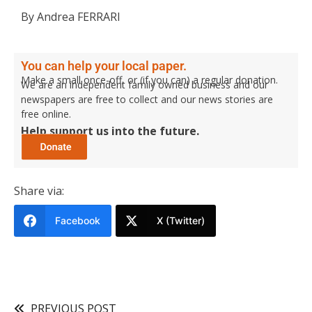
By Andrea FERRARI
You can help your local paper.
Make a small once-off, or (if you can) a regular donation.
We are an independent family owned business and our
newspapers are free to collect and our news stories are
free online.
Help support us into the future.
Share via:
Facebook
X (Twitter)
PREVIOUS POST