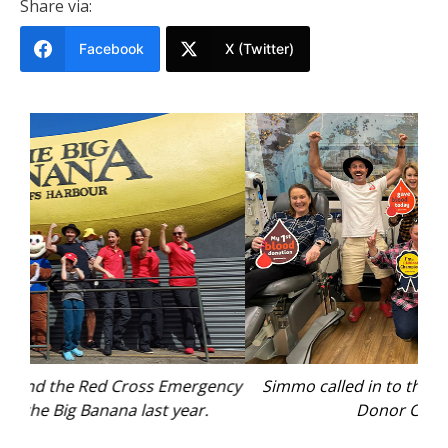
Share via:
Facebook
X (Twitter)
ency
Simmo called in to the Coffs Harbour Lifeblood
Re
Donor Centre in 2024.
Jac