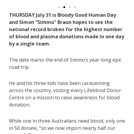
THURSDAY July 31 is Bloody Good Human Day
and Simon “Simmo” Braun hopes to see the
national record broken for the highest number
of blood and plasma donations made in one day
by a single team.
The date marks the end of Simmo’s year-long epic
road trip.
He and his three kids have been caravanning
across the country, visiting every Lifeblood Donor
Centre on a mission to raise awareness for blood
donation.
While one in three Australians need blood, only one
in 50 donate, “so we now import nearly half our