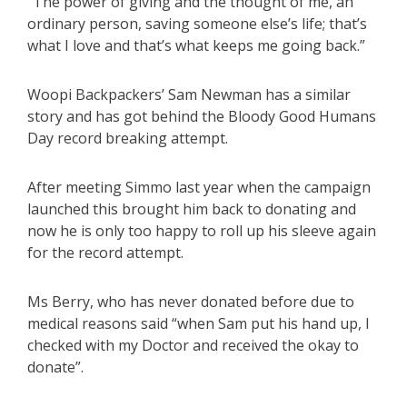
“The power of giving and the thought of me, an
ordinary person, saving someone else’s life; that’s
what I love and that’s what keeps me going back.”
Woopi Backpackers’ Sam Newman has a similar
story and has got behind the Bloody Good Humans
Day record breaking attempt.
After meeting Simmo last year when the campaign
launched this brought him back to donating and
now he is only too happy to roll up his sleeve again
for the record attempt.
Ms Berry, who has never donated before due to
medical reasons said “when Sam put his hand up, I
checked with my Doctor and received the okay to
donate”.