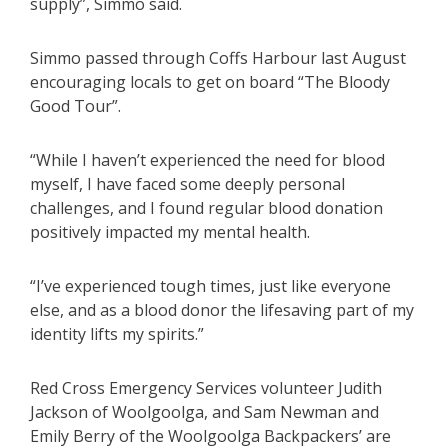
supply”, Simmo said.
Simmo passed through Coffs Harbour last August
encouraging locals to get on board “The Bloody
Good Tour”.
“While I haven’t experienced the need for blood
myself, I have faced some deeply personal
challenges, and I found regular blood donation
positively impacted my mental health.
“I’ve experienced tough times, just like everyone
else, and as a blood donor the lifesaving part of my
identity lifts my spirits.”
Red Cross Emergency Services volunteer Judith
Jackson of Woolgoolga, and Sam Newman and
Emily Berry of the Woolgoolga Backpackers’ are