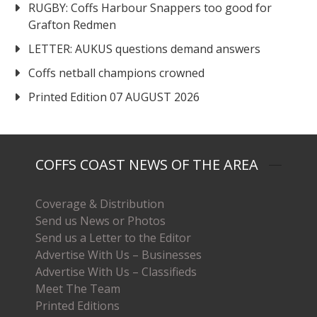
RUGBY: Coffs Harbour Snappers too good for
Grafton Redmen
LETTER: AUKUS questions demand answers
Coffs netball champions crowned
Printed Edition 07 AUGUST 2026
COFFS COAST NEWS OF THE AREA
Coverage & Distribution
Send us News or Photos
Send us a Letter to the Editor
Advertise With Us – Businesses
Advertise With Us – Classifieds
Meet The Team
Printed Editions