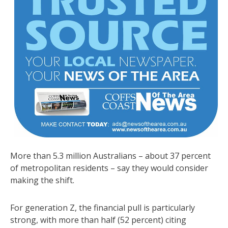
More than 5.3 million Australians – about 37 percent
of metropolitan residents – say they would consider
making the shift.
For generation Z, the financial pull is particularly
strong, with more than half (52 percent) citing