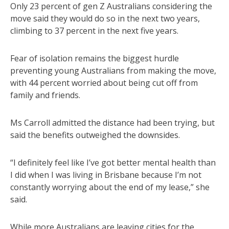
Only 23 percent of gen Z Australians considering the
move said they would do so in the next two years,
climbing to 37 percent in the next five years.
Fear of isolation remains the biggest hurdle
preventing young Australians from making the move,
with 44 percent worried about being cut off from
family and friends.
Ms Carroll admitted the distance had been trying, but
said the benefits outweighed the downsides.
“I definitely feel like I’ve got better mental health than
I did when I was living in Brisbane because I’m not
constantly worrying about the end of my lease,” she
said.
While more Australians are leaving cities for the