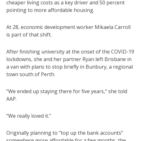
cheaper living costs as a key driver and 50 percent
pointing to more affordable housing.
At 28, economic development worker Mikaela Carroll
is part of that shift.
After finishing university at the onset of the COVID-19
lockdowns, she and her partner Ryan left Brisbane in
a van with plans to stop briefly in Bunbury, a regional
town south of Perth.
“We ended up staying there for five years,” she told
AAP.
“We really loved it.”
Originally planning to “top up the bank accounts”
somewhere more affordable for a few months, the