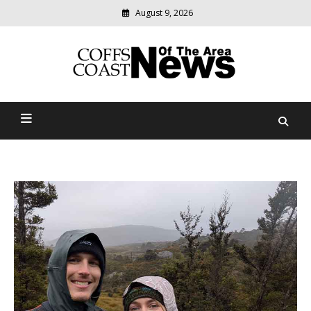
August 9, 2026
Modern
media
delivering
Coffs Coast News Of The
relevant
community
Area
news