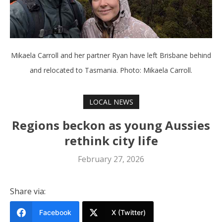
Mikaela Carroll and her partner Ryan have left Brisbane behind
and relocated to Tasmania. Photo: Mikaela Carroll.
LOCAL NEWS
Regions beckon as young Aussies
rethink city life
February 27, 2026
Share via:
Facebook
X (Twitter)