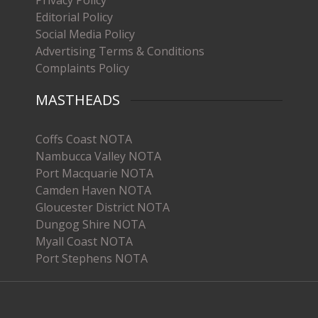
Editorial Policy
Social Media Policy
Advertising Terms & Conditions
Complaints Policy
MASTHEADS
Coffs Coast NOTA
Nambucca Valley NOTA
Port Macquarie NOTA
Camden Haven NOTA
Gloucester District NOTA
Dungog Shire NOTA
Myall Coast NOTA
Port Stephens NOTA