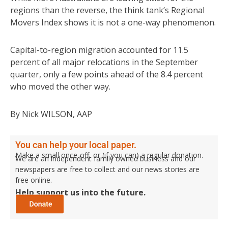
regions than the reverse, the think tank’s Regional
Movers Index shows it is not a one-way phenomenon.
Capital-to-region migration accounted for 11.5
percent of all major relocations in the September
quarter, only a few points ahead of the 8.4 percent
who moved the other way.
By Nick WILSON, AAP
You can help your local paper.
Make a small once-off, or (if you can) a regular donation.
We are an independent family owned business and our
newspapers are free to collect and our news stories are
free online.
Help support us into the future.