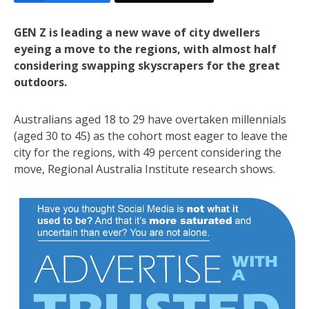
GEN Z is leading a new wave of city dwellers
eyeing a move to the regions, with almost half
considering swapping skyscrapers for the great
outdoors.
Australians aged 18 to 29 have overtaken millennials
(aged 30 to 45) as the cohort most eager to leave the
city for the regions, with 49 percent considering the
move, Regional Australia Institute research shows.