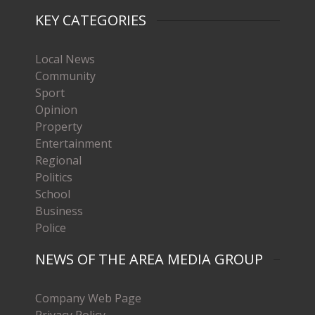
KEY CATEGORIES
Local News
Community
Sport
Opinion
Property
Entertainment
Regional
Politics
School
Business
Police
NEWS OF THE AREA MEDIA GROUP
Company Web Page
Privacy Policy