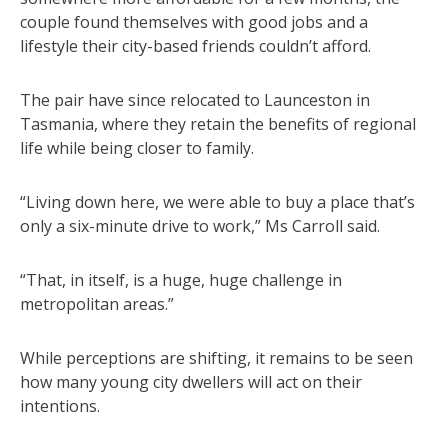
couple found themselves with good jobs and a
lifestyle their city-based friends couldn’t afford.
The pair have since relocated to Launceston in
Tasmania, where they retain the benefits of regional
life while being closer to family.
“Living down here, we were able to buy a place that’s
only a six-minute drive to work,” Ms Carroll said.
“That, in itself, is a huge, huge challenge in
metropolitan areas.”
While perceptions are shifting, it remains to be seen
how many young city dwellers will act on their
intentions.