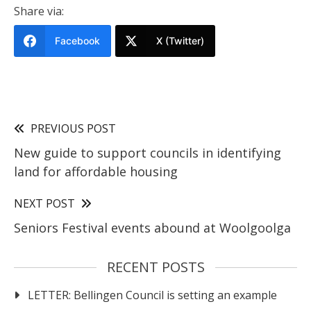
Share via:
Facebook
X (Twitter)
PREVIOUS POST
New guide to support councils in identifying
land for affordable housing
NEXT POST
Seniors Festival events abound at Woolgoolga
RECENT POSTS
LETTER: Bellingen Council is setting an example