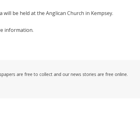
will be held at the Anglican Church in Kempsey.
e information.
pers are free to collect and our news stories are free online.