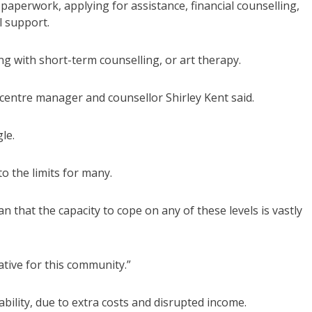
 paperwork, applying for assistance, financial counselling,
l support.
ng with short-term counselling, or art therapy.
 centre manager and counsellor Shirley Kent said.
le.
o the limits for many.
that the capacity to cope on any of these levels is vastly
ative for this community.”
ability, due to extra costs and disrupted income.