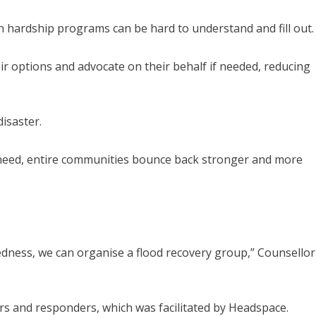
n hardship programs can be hard to understand and fill out.
ir options and advocate on their behalf if needed, reducing
disaster.
 need, entire communities bounce back stronger and more
tedness, we can organise a flood recovery group,” Counsellor
s and responders, which was facilitated by Headspace.