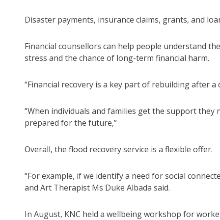
Disaster payments, insurance claims, grants, and loa
Financial counsellors can help people understand the
stress and the chance of long-term financial harm.
“Financial recovery is a key part of rebuilding after a 
“When individuals and families get the support they
prepared for the future,”
Overall, the flood recovery service is a flexible offer.
“For example, if we identify a need for social connec
and Art Therapist Ms Duke Albada said.
In August, KNC held a wellbeing workshop for worker