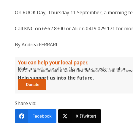
On RUOK Day, Thursday 11 September, a morning tea 
Call KNC on 6562 8300 or Ali on 0419 029 171 for mor
By Andrea FERRARI
You can help your local paper.
Make a small once-off, or (if you can) a regular donation.
We are an independent family owned business and our newspa
Help support us into the future.
Share via:
Facebook
X (Twitter)