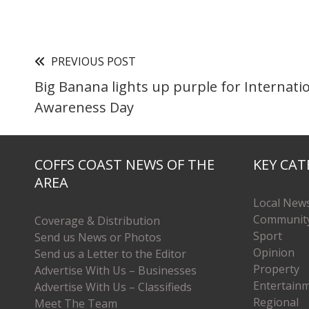
PREVIOUS POST
Big Banana lights up purple for Internati
Awareness Day
COFFS COAST NEWS OF THE
KEY CAT
AREA
Local New
Communit
Coverage & Distribution
Sport
Send us News or Photos
Opinion
Send us a Letter to the Editor
Property
Advertise With Us – Businesses
Entertain
Advertise With Us – Classifieds
Regional
Meet The Team