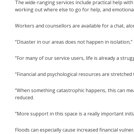
The wide-ranging services include practical help with
working out where else to go for help, and emotiona
Workers and counsellors are available for a chat, alo
“Disaster in our areas does not happen in isolation,”
“For many of our service users, life is already a strugg
“Financial and psychological resources are stretched t
“When something catastrophic happens, this can mean 
reduced.
“More support in this space is a really important initi
Floods can especially cause increased financial vulner