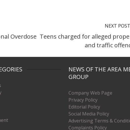
NEXT POS
onal Overdose
Teens charged for alleged prope
and traffic offen
EGORIES
NEWS OF THE AREA M
GROUP
s
y
Company Web Page
Privacy Policy
Editorial Policy
Social Media Policy
ment
Advertising Terms & Condit
Complaints Policy