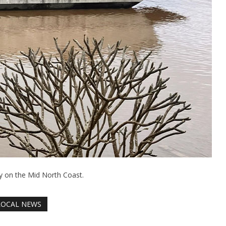
y on the Mid North Coast.
LOCAL NEWS