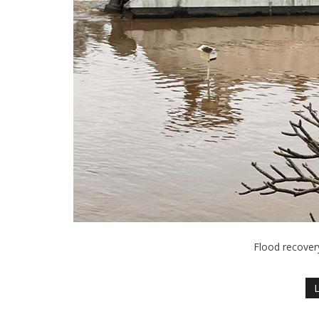
Flood recover