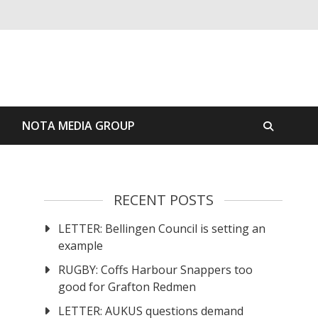
S
NOTA MEDIA GROUP
RECENT POSTS
LETTER: Bellingen Council is setting an
example
RUGBY: Coffs Harbour Snappers too
good for Grafton Redmen
LETTER: AUKUS questions demand