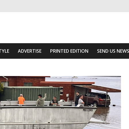
ivering relevant community news
Area
TYLE
ADVERTISE
PRINTED EDITION
SEND US NEW