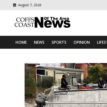
August 7, 2026
Modern media del
Coffs Coast News Of The 
HOME
NEWS
SPORTS
OPINION
LIFES