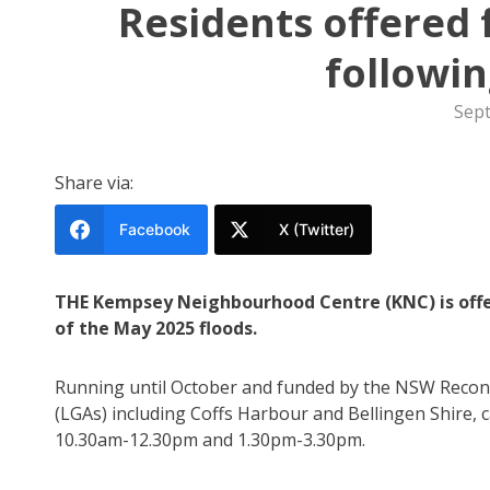
Residents offered 
followin
Sep
Share via:
Facebook
X (Twitter)
THE Kempsey Neighbourhood Centre (KNC) is offe
of the May 2025 floods.
Running until October and funded by the NSW Recons
(LGAs) including Coffs Harbour and Bellingen Shire,
10.30am-12.30pm and 1.30pm-3.30pm.