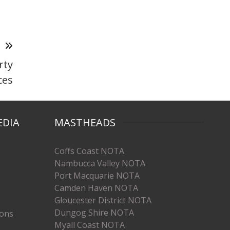
T
rty
ces
EDIA
MASTHEADS
Coffs Coast NOTA
Nambucca Valley NOTA
Port Macquarie NOTA
Camden Haven NOTA
Gloucester District NOTA
Dungog Shire NOTA
ions
Myall Coast NOTA