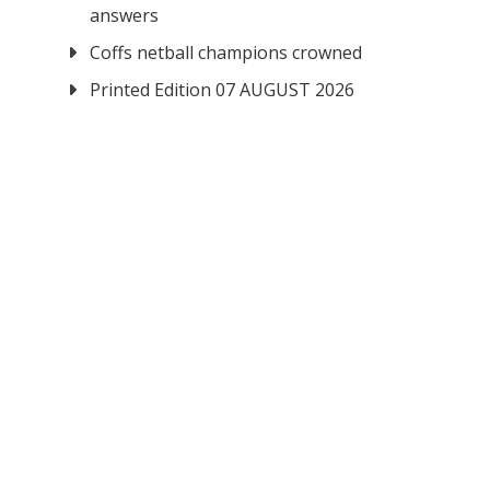
answers
Coffs netball champions crowned
Printed Edition 07 AUGUST 2026