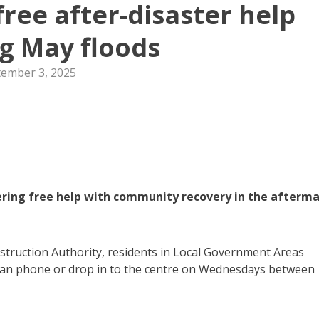
free after-disaster help
g May floods
tember 3, 2025
ring free help with community recovery in the afterm
truction Authority, residents in Local Government Areas
 can phone or drop in to the centre on Wednesdays between