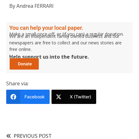
By Andrea FERRARI
You can help your local paper.
Make a small once-off, or (if you can) a regular donation.
We are an independent family owned business and our
newspapers are free to collect and our news stories are
free online.
Help support us into the future.
Share via:
Facebook
X (Twitter)
PREVIOUS POST