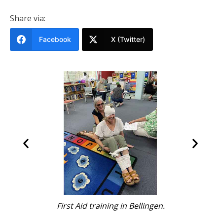
Share via:
Facebook
X (Twitter)
n.
Learning CPR.