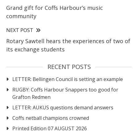
Grand gift for Coffs Harbour’s music
community
NEXT POST
Rotary Sawtell hears the experiences of two of
its exchange students
RECENT POSTS
LETTER: Bellingen Council is setting an example
RUGBY: Coffs Harbour Snappers too good for
Grafton Redmen
LETTER: AUKUS questions demand answers
Coffs netball champions crowned
Printed Edition 07 AUGUST 2026