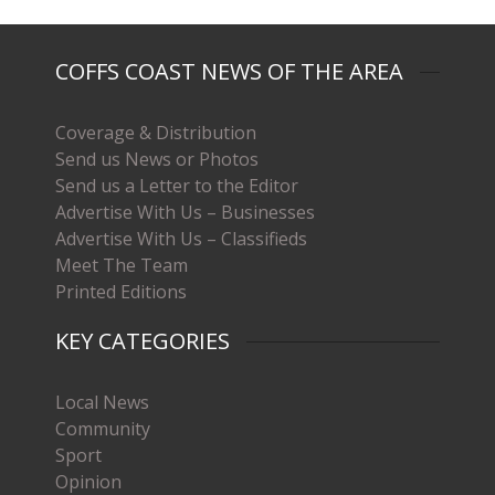
COFFS COAST NEWS OF THE AREA
Coverage & Distribution
Send us News or Photos
Send us a Letter to the Editor
Advertise With Us – Businesses
Advertise With Us – Classifieds
Meet The Team
Printed Editions
KEY CATEGORIES
Local News
Community
Sport
Opinion