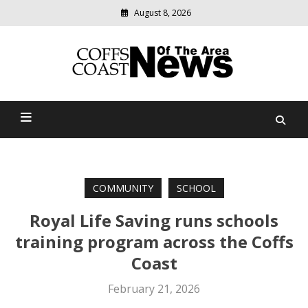
August 8, 2026
Modern
media
delivering
Coffs Coast News Of The
relevant
community
Area
news
COMMUNITY
SCHOOL
Royal Life Saving runs schools
training program across the Coffs
Coast
February 21, 2026