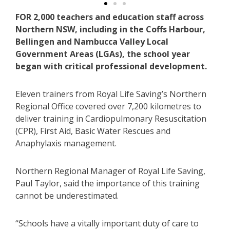
FOR 2,000 teachers and education staff across
Northern NSW, including in the Coffs Harbour,
Bellingen and Nambucca Valley Local
Government Areas (LGAs), the school year
began with critical professional development.
Eleven trainers from Royal Life Saving’s Northern
Regional Office covered over 7,200 kilometres to
deliver training in Cardiopulmonary Resuscitation
(CPR), First Aid, Basic Water Rescues and
Anaphylaxis management.
Northern Regional Manager of Royal Life Saving,
Paul Taylor, said the importance of this training
cannot be underestimated.
“Schools have a vitally important duty of care to