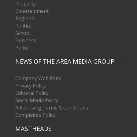
Property
Entertainment
Regional
Politics
School
Business
Police
NEWS OF THE AREA MEDIA GROUP
Company Web Page
Privacy Policy
Editorial Policy
Social Media Policy
Advertising Terms & Conditions
Complaints Policy
MASTHEADS