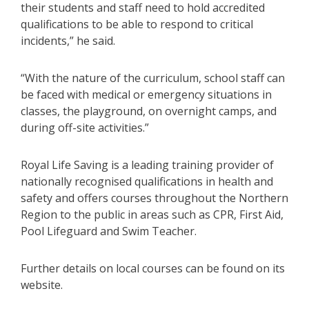
their students and staff need to hold accredited
qualifications to be able to respond to critical
incidents,” he said.
“With the nature of the curriculum, school staff can
be faced with medical or emergency situations in
classes, the playground, on overnight camps, and
during off-site activities.”
Royal Life Saving is a leading training provider of
nationally recognised qualifications in health and
safety and offers courses throughout the Northern
Region to the public in areas such as CPR, First Aid,
Pool Lifeguard and Swim Teacher.
Further details on local courses can be found on its
website.