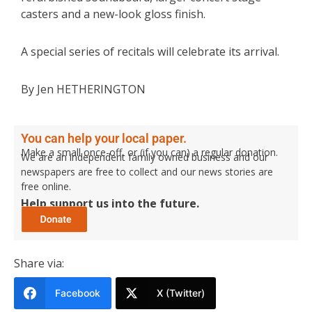
casters and a new-look gloss finish.
A special series of recitals will celebrate its arrival.
By Jen HETHERINGTON
You can help your local paper.
Make a small once-off, or (if you can) a regular donation.
We are an independent family owned business and our
newspapers are free to collect and our news stories are
free online.
Help support us into the future.
Share via:
Facebook
X (Twitter)