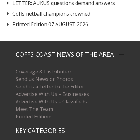
LETTER: AUKUS questions demand answers
Coffs netball champions crowned
Printed Edition 07 AUGUST 2026
COFFS COAST NEWS OF THE AREA
Coverage & Distribution
Send us News or Photos
Send us a Letter to the Editor
Advertise With Us – Businesses
Advertise With Us – Classifieds
Meet The Team
Printed Editions
KEY CATEGORIES