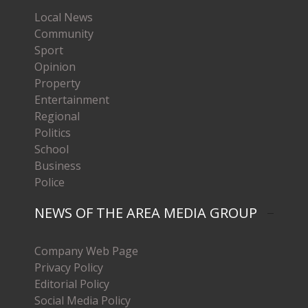
Local News
Community
Sport
Opinion
Property
Entertainment
Regional
Politics
School
Business
Police
NEWS OF THE AREA MEDIA GROUP
Company Web Page
Privacy Policy
Editorial Policy
Social Media Policy