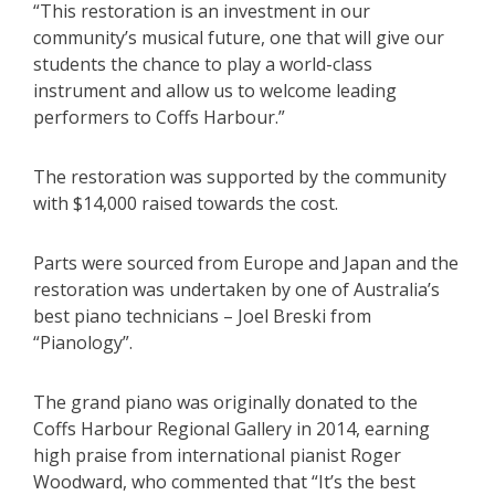
“This restoration is an investment in our
community’s musical future, one that will give our
students the chance to play a world-class
instrument and allow us to welcome leading
performers to Coffs Harbour.”
The restoration was supported by the community
with $14,000 raised towards the cost.
Parts were sourced from Europe and Japan and the
restoration was undertaken by one of Australia’s
best piano technicians – Joel Breski from
“Pianology”.
The grand piano was originally donated to the
Coffs Harbour Regional Gallery in 2014, earning
high praise from international pianist Roger
Woodward, who commented that “It’s the best