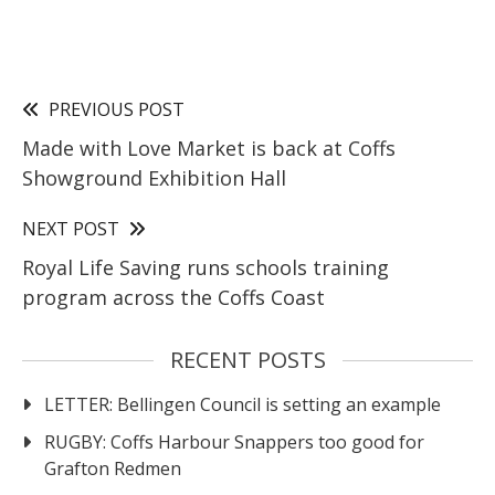
PREVIOUS POST
Made with Love Market is back at Coffs
Showground Exhibition Hall
NEXT POST
Royal Life Saving runs schools training
program across the Coffs Coast
RECENT POSTS
LETTER: Bellingen Council is setting an example
RUGBY: Coffs Harbour Snappers too good for
Grafton Redmen