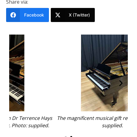
Share via:
Facebook
X (Twitter)
Hays
The magnificent musical gift refurbished. Photo:
The
ed.
supplied.
wi