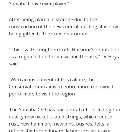
Yamaha I have ever played”.
After being placed in storage due to the
construction of the new council building, it is now
being gifted to the Conservatorium.
“This… will strengthen Coffs Harbour’s reputation
as a regional hub for music and the arts,” Dr Hays
said.
“With an instrument of this calibre, the
Conservatorium aims to entice more renowned
performers to visit the region.”
The Yamaha CS9 has had a total refit including top
quality new nickel-coated strings, which reduce
rust, new hammers, new pins, bushes, felts, a
refurbished soundboard, larger concert stage