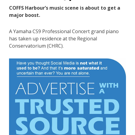
COFFS Harbour’s music scene is about to get a
major boost.
A Yamaha CS9 Professional Concert grand piano
has taken up residence at the Regional
Conservatorium (CHRC).