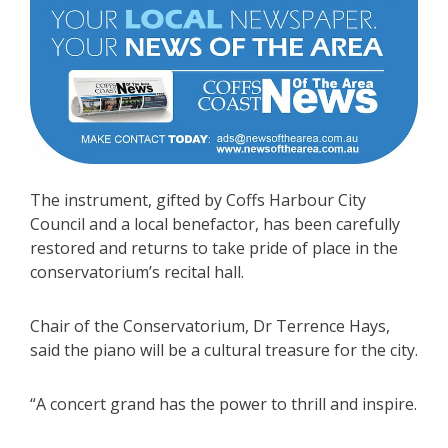
The instrument, gifted by Coffs Harbour City
Council and a local benefactor, has been carefully
restored and returns to take pride of place in the
conservatorium’s recital hall.
Chair of the Conservatorium, Dr Terrence Hays,
said the piano will be a cultural treasure for the city.
“A concert grand has the power to thrill and inspire.