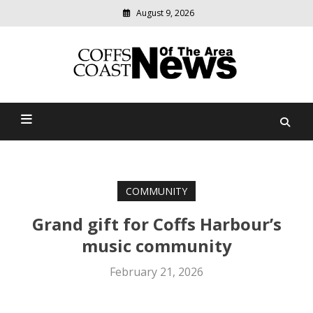
August 9, 2026
Modern
media
delivering
Coffs Coast News Of The
relevant
community
Area
news
COMMUNITY
Grand gift for Coffs Harbour’s
music community
February 21, 2026