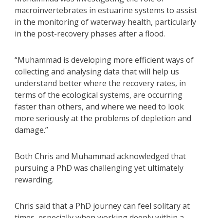
macroinvertebrates in estuarine systems to assist
in the monitoring of waterway health, particularly
in the post-recovery phases after a flood.
“Muhammad is developing more efficient ways of
collecting and analysing data that will help us
understand better where the recovery rates, in
terms of the ecological systems, are occurring
faster than others, and where we need to look
more seriously at the problems of depletion and
damage.”
Both Chris and Muhammad acknowledged that
pursuing a PhD was challenging yet ultimately
rewarding.
Chris said that a PhD journey can feel solitary at
times, especially when working deeply within a