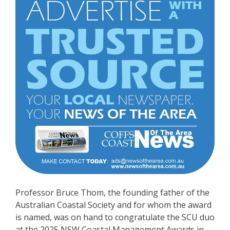
Professor Bruce Thom, the founding father of the
Australian Coastal Society and for whom the award
is named, was on hand to congratulate the SCU duo
at the 2025 NSW Coastal Management Awards in