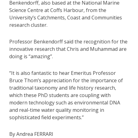
Benkendorff, also based at the National Marine
Science Centre at Coffs Harbour, from the
University’s Catchments, Coast and Communities
research cluster.
Professor Benkendorff said the recognition for the
innovative research that Chris and Muhammad are
doing is “amazing”.
“It is also fantastic to hear Emeritus Professor
Bruce Thom’s appreciation for the importance of
traditional taxonomy and life history research,
which these PhD students are coupling with
modern technology such as environmental DNA
and real-time water quality monitoring in
sophisticated field experiments.”
By Andrea FERRARI