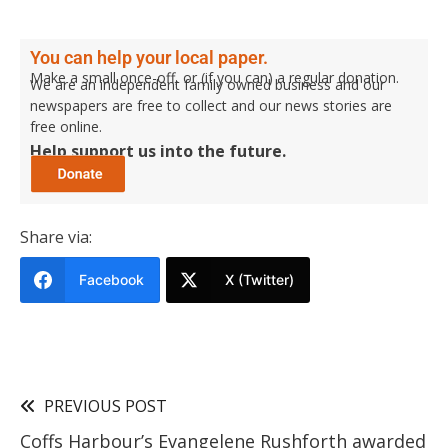
You can help your local paper.
Make a small once-off, or (if you can) a regular donation.
We are an independent family owned business and our
newspapers are free to collect and our news stories are
free online.
Help support us into the future.
Share via:
Facebook
X (Twitter)
PREVIOUS POST
Coffs Harbour’s Evangelene Rushforth awarded