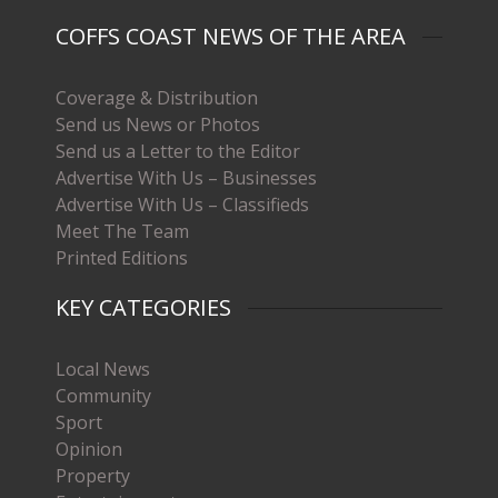
COFFS COAST NEWS OF THE AREA
Coverage & Distribution
Send us News or Photos
Send us a Letter to the Editor
Advertise With Us – Businesses
Advertise With Us – Classifieds
Meet The Team
Printed Editions
KEY CATEGORIES
Local News
Community
Sport
Opinion
Property