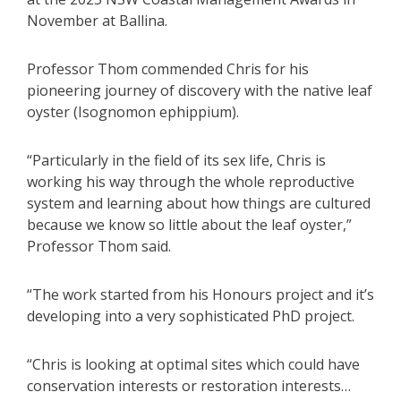
November at Ballina.
Professor Thom commended Chris for his
pioneering journey of discovery with the native leaf
oyster (Isognomon ephippium).
“Particularly in the field of its sex life, Chris is
working his way through the whole reproductive
system and learning about how things are cultured
because we know so little about the leaf oyster,”
Professor Thom said.
“The work started from his Honours project and it’s
developing into a very sophisticated PhD project.
“Chris is looking at optimal sites which could have
conservation interests or restoration interests…