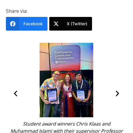
Share via:
Facebook
X (Twitter)
D
Student award winners Chris Klaas and
Ch
i.
Muhammad Islami with their supervisor Professor