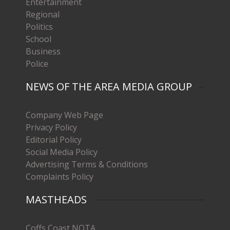
Entertainment
Regional
Politics
School
Business
Police
NEWS OF THE AREA MEDIA GROUP
Company Web Page
Privacy Policy
Editorial Policy
Social Media Policy
Advertising Terms & Conditions
Complaints Policy
MASTHEADS
Coffs Coast NOTA