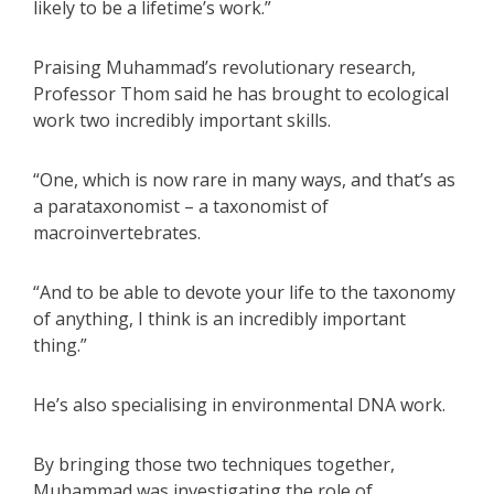
likely to be a lifetime’s work.”
Praising Muhammad’s revolutionary research,
Professor Thom said he has brought to ecological
work two incredibly important skills.
“One, which is now rare in many ways, and that’s as
a parataxonomist – a taxonomist of
macroinvertebrates.
“And to be able to devote your life to the taxonomy
of anything, I think is an incredibly important
thing.”
He’s also specialising in environmental DNA work.
By bringing those two techniques together,
Muhammad was investigating the role of