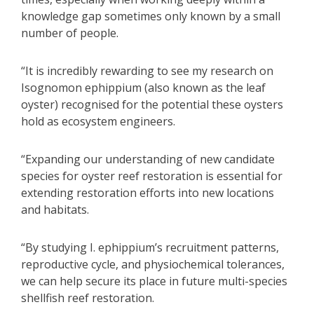
knowledge gap sometimes only known by a small
number of people.
“It is incredibly rewarding to see my research on
Isognomon ephippium (also known as the leaf
oyster) recognised for the potential these oysters
hold as ecosystem engineers.
“Expanding our understanding of new candidate
species for oyster reef restoration is essential for
extending restoration efforts into new locations
and habitats.
“By studying I. ephippium’s recruitment patterns,
reproductive cycle, and physiochemical tolerances,
we can help secure its place in future multi-species
shellfish reef restoration.