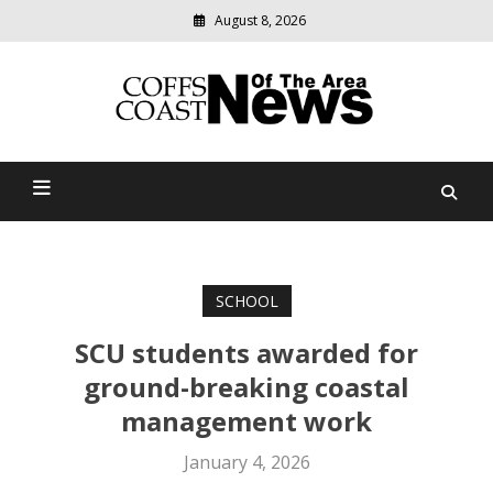
August 8, 2026
Modern
media
delivering
Coffs Coast News Of The
relevant
community
Area
news
SCHOOL
SCU students awarded for
ground-breaking coastal
management work
January 4, 2026