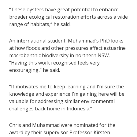
“These oysters have great potential to enhance
broader ecological restoration efforts across a wide
range of habitats,” he said.
An international student, Muhammad’s PhD looks
at how floods and other pressures affect estuarine
macrobenthic biodiversity in northern NSW.
“Having this work recognised feels very
encouraging,” he said.
“It motivates me to keep learning and I’m sure the
knowledge and experience I’m gaining here will be
valuable for addressing similar environmental
challenges back home in Indonesia.”
Chris and Muhammad were nominated for the
award by their supervisor Professor Kirsten