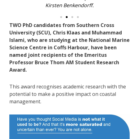
Kirsten Benkendorff.
TWO PhD candidates from Southern Cross
University (SCU), Chris Klaas and Muhammad
Islami, who are studying at the National Marine
Science Centre in Coffs Harbour, have been
named joint recipients of the Emeritus
Professor Bruce Thom AM Student Research
Award.
This award recognises academic research with the
potential to make a positive impact on coastal
management.