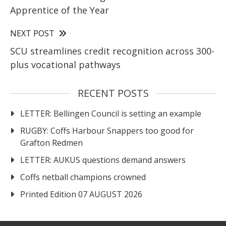
Apprentice of the Year
NEXT POST
SCU streamlines credit recognition across 300-
plus vocational pathways
RECENT POSTS
LETTER: Bellingen Council is setting an example
RUGBY: Coffs Harbour Snappers too good for
Grafton Redmen
LETTER: AUKUS questions demand answers
Coffs netball champions crowned
Printed Edition 07 AUGUST 2026