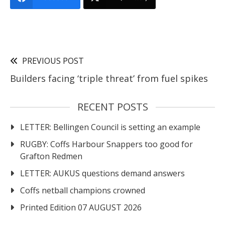
PREVIOUS POST
Builders facing ‘triple threat’ from fuel spikes
RECENT POSTS
LETTER: Bellingen Council is setting an example
RUGBY: Coffs Harbour Snappers too good for
Grafton Redmen
LETTER: AUKUS questions demand answers
Coffs netball champions crowned
Printed Edition 07 AUGUST 2026