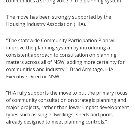
communities a strong voice in the planning system.”
The move has been strongly supported by the
Housing Industry Association (HIA).
“The statewide Community Participation Plan will
improve the planning system by introducing a
consistent approach to consultation on planning
matters across all of NSW, adding more certainty for
communities and industry,” Brad Armitage, HIA
Executive Director NSW.
“HIA fully supports the move to put the primary focus
of community consultation on strategic planning and
major projects, rather than lower-impact development
types such as single dwellings, sheds and pools,
already designed to meet planning controls.”