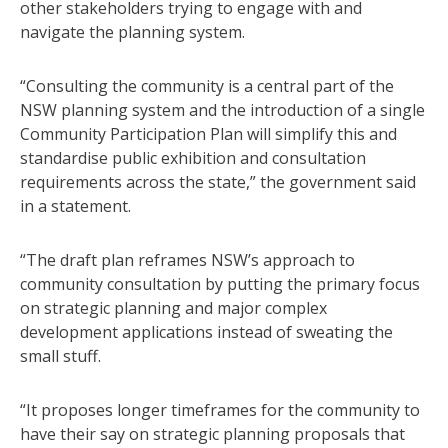
other stakeholders trying to engage with and
navigate the planning system.
“Consulting the community is a central part of the
NSW planning system and the introduction of a single
Community Participation Plan will simplify this and
standardise public exhibition and consultation
requirements across the state,” the government said
in a statement.
“The draft plan reframes NSW’s approach to
community consultation by putting the primary focus
on strategic planning and major complex
development applications instead of sweating the
small stuff.
“It proposes longer timeframes for the community to
have their say on strategic planning proposals that