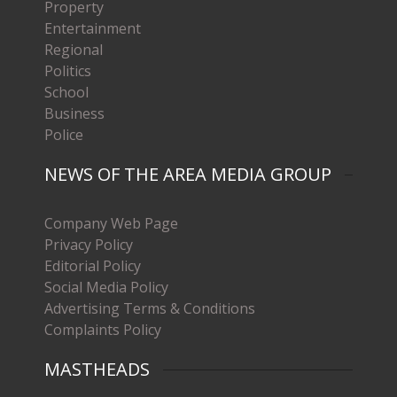
Property
Entertainment
Regional
Politics
School
Business
Police
NEWS OF THE AREA MEDIA GROUP
Company Web Page
Privacy Policy
Editorial Policy
Social Media Policy
Advertising Terms & Conditions
Complaints Policy
MASTHEADS