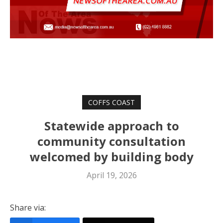
COFFS COAST
Statewide approach to
community consultation
welcomed by building body
April 19, 2026
Share via: