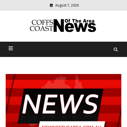
August 7, 2026
Modern
media
delivering
Coffs Coast News Of The
relevant
community
Area
news