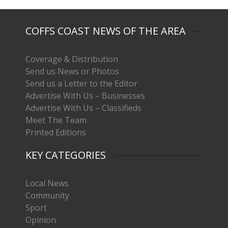
COFFS COAST NEWS OF THE AREA
Coverage & Distribution
Send us News or Photos
Send us a Letter to the Editor
Advertise With Us – Businesses
Advertise With Us – Classifieds
Meet The Team
Printed Editions
KEY CATEGORIES
Local News
Community
Sport
Opinion