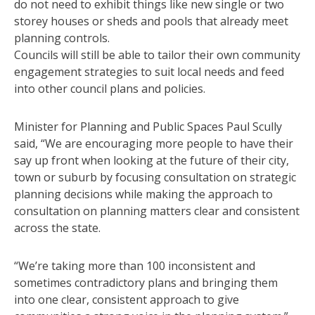
do not need to exhibit things like new single or two
storey houses or sheds and pools that already meet
planning controls.
Councils will still be able to tailor their own community
engagement strategies to suit local needs and feed
into other council plans and policies.
Minister for Planning and Public Spaces Paul Scully
said, “We are encouraging more people to have their
say up front when looking at the future of their city,
town or suburb by focusing consultation on strategic
planning decisions while making the approach to
consultation on planning matters clear and consistent
across the state.
“We’re taking more than 100 inconsistent and
sometimes contradictory plans and bringing them
into one clear, consistent approach to give