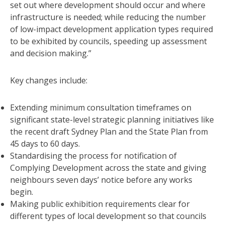
set out where development should occur and where
infrastructure is needed; while reducing the number
of low-impact development application types required
to be exhibited by councils, speeding up assessment
and decision making.”
Key changes include:
Extending minimum consultation timeframes on
significant state-level strategic planning initiatives like
the recent draft Sydney Plan and the State Plan from
45 days to 60 days.
Standardising the process for notification of
Complying Development across the state and giving
neighbours seven days’ notice before any works
begin.
Making public exhibition requirements clear for
different types of local development so that councils