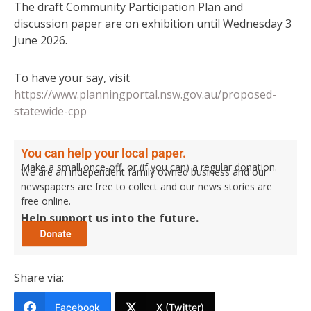
The draft Community Participation Plan and
discussion paper are on exhibition until Wednesday 3
June 2026.
To have your say, visit
https://www.planningportal.nsw.gov.au/proposed-
statewide-cpp
You can help your local paper.
Make a small once-off, or (if you can) a regular donation.
We are an independent family owned business and our
newspapers are free to collect and our news stories are
free online.
Help support us into the future.
Share via:
Facebook
X (Twitter)