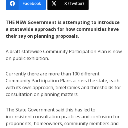
Facebook
X (Twitter)
THE NSW Government is attempting to introduce
a statewide approach for how communities have
their say on planning proposals.
A draft statewide Community Participation Plan is now
on public exhibition.
Currently there are more than 100 different
Community Participation Plans across the state, each
with its own approach, timeframes and thresholds for
consultation on planning matters.
The State Government said this has led to
inconsistent consultation practices and confusion for
proponents, homeowners, community members and