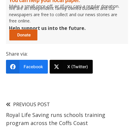
You can help your local paper.
Make a small once-off, or (if you can) a regular donation.
We are an independent family owned business and our
newspapers are free to collect and our news stories are
free online.
Help support us into the future.
Share via:
Facebook
X (Twitter)
PREVIOUS POST
Royal Life Saving runs schools training
program across the Coffs Coast