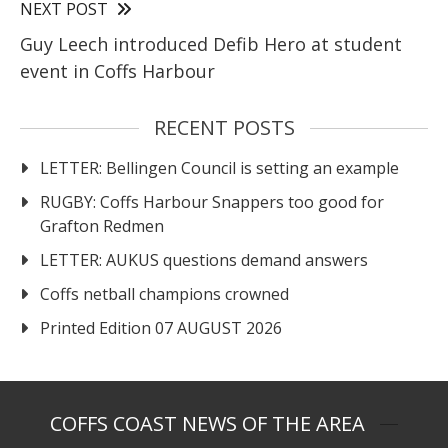
NEXT POST
Guy Leech introduced Defib Hero at student
event in Coffs Harbour
RECENT POSTS
LETTER: Bellingen Council is setting an example
RUGBY: Coffs Harbour Snappers too good for
Grafton Redmen
LETTER: AUKUS questions demand answers
Coffs netball champions crowned
Printed Edition 07 AUGUST 2026
COFFS COAST NEWS OF THE AREA