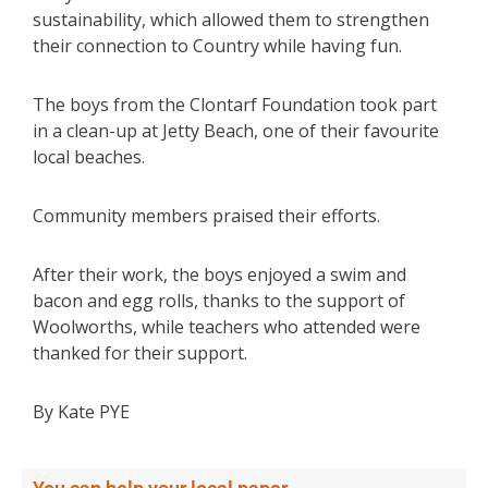
sustainability, which allowed them to strengthen
their connection to Country while having fun.
The boys from the Clontarf Foundation took part
in a clean-up at Jetty Beach, one of their favourite
local beaches.
Community members praised their efforts.
After their work, the boys enjoyed a swim and
bacon and egg rolls, thanks to the support of
Woolworths, while teachers who attended were
thanked for their support.
By Kate PYE