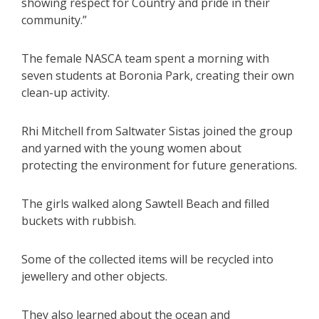
showing respect for Country and pride in their
community.”
The female NASCA team spent a morning with
seven students at Boronia Park, creating their own
clean-up activity.
Rhi Mitchell from Saltwater Sistas joined the group
and yarned with the young women about
protecting the environment for future generations.
The girls walked along Sawtell Beach and filled
buckets with rubbish.
Some of the collected items will be recycled into
jewellery and other objects.
They also learned about the ocean and