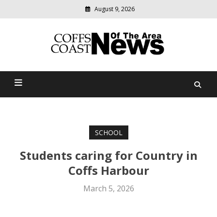
August 9, 2026
Modern
media
delivering
Coffs Coast News Of The
relevant
community
Area
news
SCHOOL
Students caring for Country in
Coffs Harbour
March 5, 2026