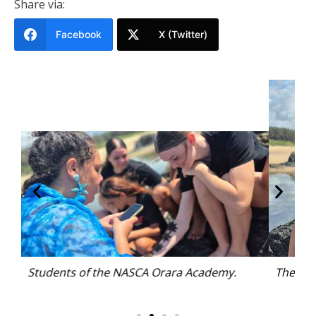
Share via:
Facebook
X (Twitter)
The NASCA Orara group spent the day at Boronia
Park.