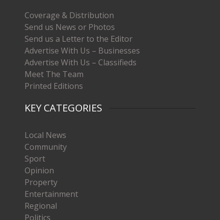
Coverage & Distribution
Send us News or Photos
Send us a Letter to the Editor
Advertise With Us – Businesses
Advertise With Us – Classifieds
Meet The Team
Printed Editions
KEY CATEGORIES
Local News
Community
Sport
Opinion
Property
Entertainment
Regional
Politics