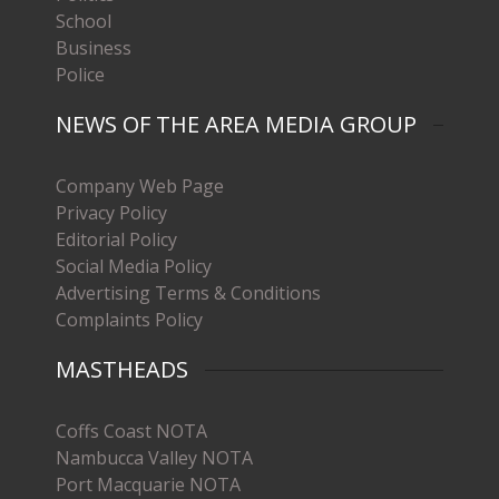
School
Business
Police
NEWS OF THE AREA MEDIA GROUP
Company Web Page
Privacy Policy
Editorial Policy
Social Media Policy
Advertising Terms & Conditions
Complaints Policy
MASTHEADS
Coffs Coast NOTA
Nambucca Valley NOTA
Port Macquarie NOTA