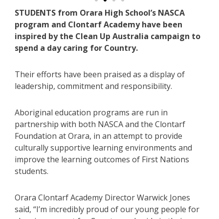
STUDENTS from Orara High School’s NASCA
program and Clontarf Academy have been
inspired by the Clean Up Australia campaign to
spend a day caring for Country.
Their efforts have been praised as a display of
leadership, commitment and responsibility.
Aboriginal education programs are run in
partnership with both NASCA and the Clontarf
Foundation at Orara, in an attempt to provide
culturally supportive learning environments and
improve the learning outcomes of First Nations
students.
Orara Clontarf Academy Director Warwick Jones
said, “I’m incredibly proud of our young people for