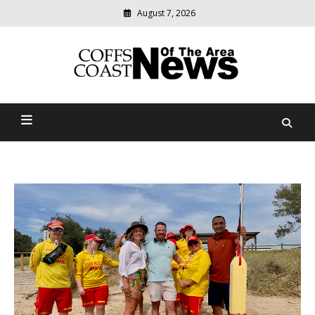
August 7, 2026
Modern
media
delivering
Coffs Coast News Of The
relevant
community
Area
news