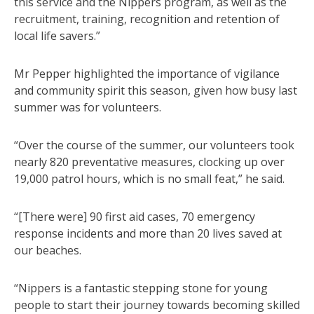
this service and the Nippers program, as well as the
recruitment, training, recognition and retention of
local life savers.”
Mr Pepper highlighted the importance of vigilance
and community spirit this season, given how busy last
summer was for volunteers.
“Over the course of the summer, our volunteers took
nearly 820 preventative measures, clocking up over
19,000 patrol hours, which is no small feat,” he said.
“[There were] 90 first aid cases, 70 emergency
response incidents and more than 20 lives saved at
our beaches.
“Nippers is a fantastic stepping stone for young
people to start their journey towards becoming skilled