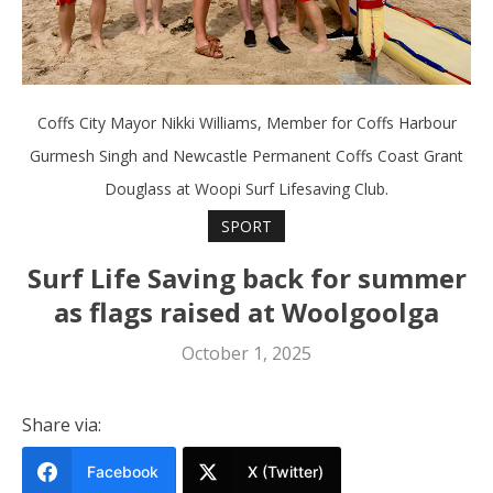
Coffs City Mayor Nikki Williams, Member for Coffs Harbour
Gurmesh Singh and Newcastle Permanent Coffs Coast Grant
Douglass at Woopi Surf Lifesaving Club.
SPORT
Surf Life Saving back for summer
as flags raised at Woolgoolga
October 1, 2025
Share via:
Facebook
X (Twitter)