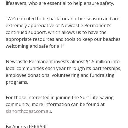
lifesavers, who are essential to help ensure safety.
“We’re excited to be back for another season and are
extremely appreciative of Newcastle Permanent’s
continued support, which allows us to have the
appropriate resources and tools to keep our beaches
welcoming and safe for all.”
Newcastle Permanent invests almost $1.5 million into
local communities each year through its partnerships,
employee donations, volunteering and fundraising
programs.
For those interested in joining the Surf Life Saving
community, more information can be found at
slsnorthcoast.com.au
.
By Andrea FERRARI