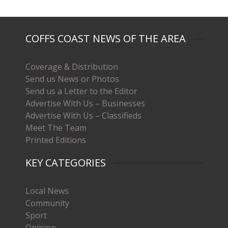
COFFS COAST NEWS OF THE AREA
Coverage & Distribution
Send us News or Photos
Send us a Letter to the Editor
Advertise With Us – Businesses
Advertise With Us – Classifieds
Meet The Team
Printed Editions
KEY CATEGORIES
Local News
Community
Sport
Opinion