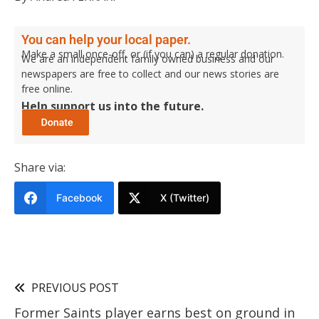
You can help your local paper.
Make a small once-off, or (if you can) a regular donation.
We are an independent family owned business and our
newspapers are free to collect and our news stories are
free online.
Help support us into the future.
Share via:
Facebook
X (Twitter)
PREVIOUS POST
Former Saints player earns best on ground in