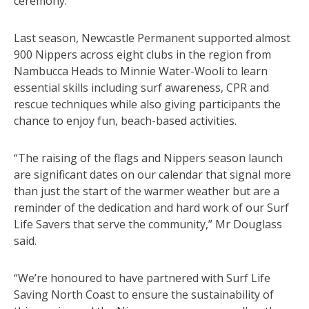
ceremony.
Last season, Newcastle Permanent supported almost
900 Nippers across eight clubs in the region from
Nambucca Heads to Minnie Water-Wooli to learn
essential skills including surf awareness, CPR and
rescue techniques while also giving participants the
chance to enjoy fun, beach-based activities.
“The raising of the flags and Nippers season launch
are significant dates on our calendar that signal more
than just the start of the warmer weather but are a
reminder of the dedication and hard work of our Surf
Life Savers that serve the community,” Mr Douglass
said.
“We’re honoured to have partnered with Surf Life
Saving North Coast to ensure the sustainability of