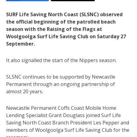
SURF Life Saving North Coast (SLSNC) observed
the official beginning of the patrolled beach
season with the Raising of the Flags at
Woolgoolga Surf Life Saving Club on Saturday 27
September.
It also signalled the start of the Nippers season.
SLSNC continues to be supported by Newcastle
Permanent through an ongoing partnership of
almost 20 years.
Newcastle Permanent Coffs Coast Mobile Home
Lending Specialist Grant Douglass joined Surf Life
Saving North Coast Branch President Les Pepper and
members of Woolgoolga Surf Life Saving Club for the