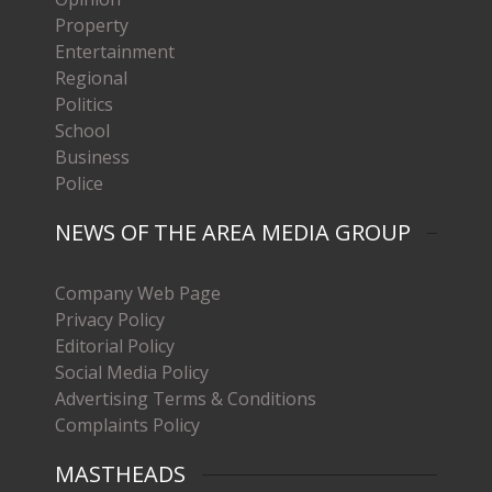
Property
Entertainment
Regional
Politics
School
Business
Police
NEWS OF THE AREA MEDIA GROUP
Company Web Page
Privacy Policy
Editorial Policy
Social Media Policy
Advertising Terms & Conditions
Complaints Policy
MASTHEADS