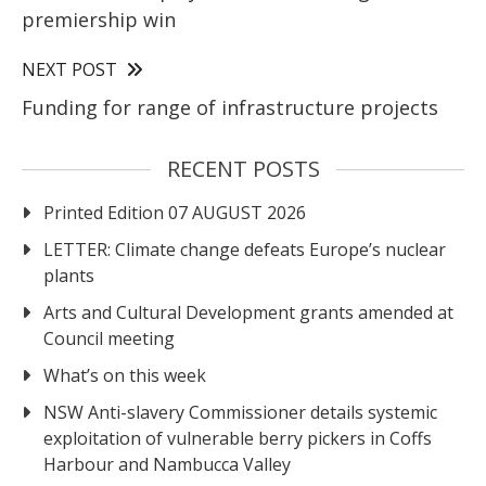
premiership win
NEXT POST
Funding for range of infrastructure projects
RECENT POSTS
Printed Edition 07 AUGUST 2026
LETTER: Climate change defeats Europe’s nuclear
plants
Arts and Cultural Development grants amended at
Council meeting
What’s on this week
NSW Anti-slavery Commissioner details systemic
exploitation of vulnerable berry pickers in Coffs
Harbour and Nambucca Valley