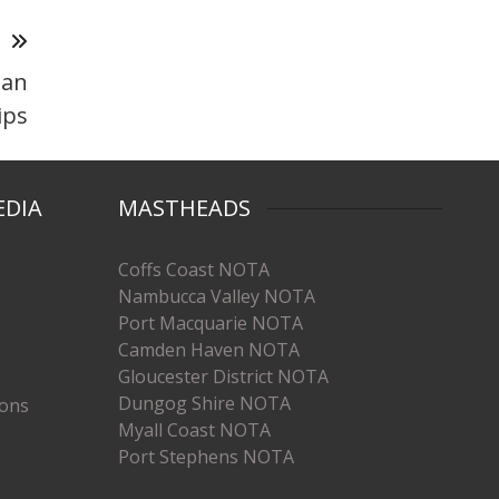
T
ian
ips
EDIA
MASTHEADS
Coffs Coast NOTA
Nambucca Valley NOTA
Port Macquarie NOTA
Camden Haven NOTA
Gloucester District NOTA
Dungog Shire NOTA
ions
Myall Coast NOTA
Port Stephens NOTA