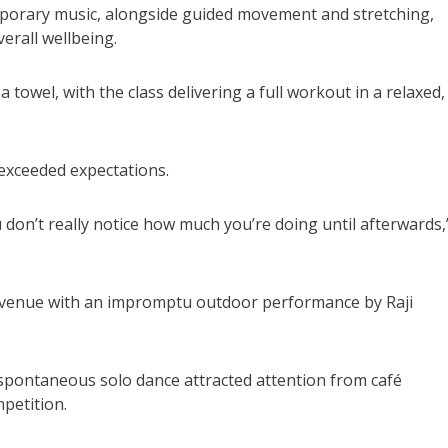
mporary music, alongside guided movement and stretching,
verall wellbeing.
 towel, with the class delivering a full workout in a relaxed,
exceeded expectations.
 don’t really notice how much you’re doing until afterwards,
e venue with an impromptu outdoor performance by Raji
 spontaneous solo dance attracted attention from café
petition.