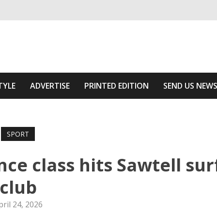
ivering relevant community news
Area
TYLE
ADVERTISE
PRINTED EDITION
SEND US NEW
SPORT
ce class hits Sawtell sur
club
pril 24, 2026