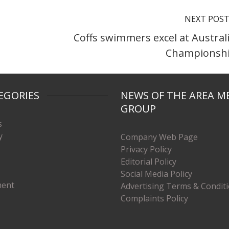
NEXT POS
Coffs swimmers excel at Austral
Championsh
EGORIES
NEWS OF THE AREA M
GROUP
s
y
Company Web Page
Privacy Policy
Editorial Policy
Social Media Policy
ment
Advertising Terms & Condit
Complaints Policy