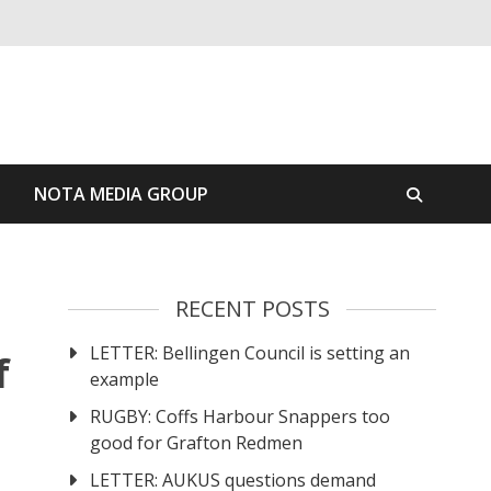
S
NOTA MEDIA GROUP
RECENT POSTS
LETTER: Bellingen Council is setting an
f
example
RUGBY: Coffs Harbour Snappers too
good for Grafton Redmen
LETTER: AUKUS questions demand