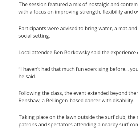
The session featured a mix of nostalgic and conte
with a focus on improving strength, flexibility and o
Participants were advised to bring water, a mat and a
social setting.
Local attendee Ben Borkowsky said the experience 
“I haven’t had that much fun exercising before… you
he said.
Following the class, the event extended beyond th
Renshaw, a Bellingen-based dancer with disability.
Taking place on the lawn outside the surf club, the
patrons and spectators attending a nearby surf com