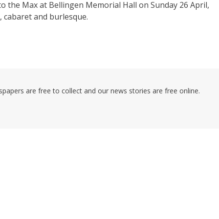
to the Max at Bellingen Memorial Hall on Sunday 26 April,
e, cabaret and burlesque.
pers are free to collect and our news stories are free online.