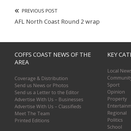
PREVIOUS POST
AFL North Coast Round 2 wrap
COFFS COAST NEWS OF THE
KEY CAT
AREA
Local New
Communit
Coverage & Distribution
Sport
Send us News or Photos
Opinion
Send us a Letter to the Editor
Property
Advertise With Us – Businesses
Entertain
Advertise With Us – Classifieds
Regional
Meet The Team
Politics
Printed Editions
School