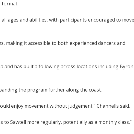
s format.
r all ages and abilities, with participants encouraged to mov
ons, making it accessible to both experienced dancers and
ia and has built a following across locations including Byron
xpanding the program further along the coast.
could enjoy movement without judgement,” Channells said.
is to Sawtell more regularly, potentially as a monthly class.”