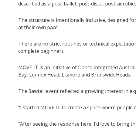
described as a post-ballet, post-disco, post-aerobic
The structure is intentionally inclusive, designed fo
at their own pace.
There are no strict routines or technical expectati
complete beginners.
MOVE IT is an initiative of Dance Integrated Austral
Bay, Lennox Head, Lismore and Brunswick Heads.
The Sawtell event reflected a growing interest in e
“I started MOVE IT to create a space where people 
“After seeing the response here, I’d love to bring th