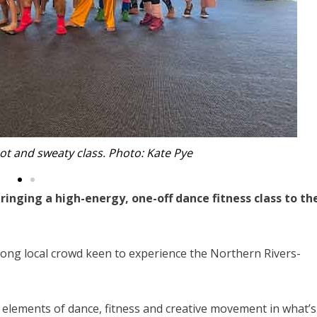
utdoor performance. Photo: Kate Pye.
ringing a high-energy, one-off dance fitness class to th
ong local crowd keen to experience the Northern Rivers-
 elements of dance, fitness and creative movement in what’s