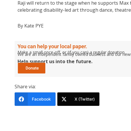
Raji will return to the stage when he supports Max 
celebrating disability-led art through dance, theatr
By Kate PYE
You can help your local paper.
Make a small once-off, or (if you can) a regular donation.
We are an independent family owned business and our newspa
Help support us into the future.
Share via:
Facebook
X (Twitter)