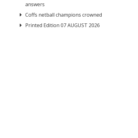
answers
Coffs netball champions crowned
Printed Edition 07 AUGUST 2026