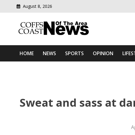
August 8, 2026
Modern media del
Coffs Coast News Of The 
HOME
NEWS
SPORTS
OPINION
LIFES
Sweat and sass at dan
A