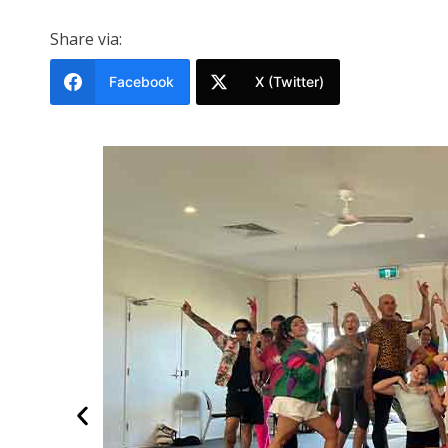
Share via:
Facebook
X (Twitter)