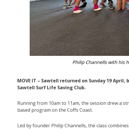
Raji Renshaw’s impromptu o
MOVE IT – Sawtell returned on Sunday 19 April, b
Sawtell Surf Life Saving Club.
Running from 10am to 11am, the session drew a str
based program on the Coffs Coast.
Led by founder Philip Channells, the class combines