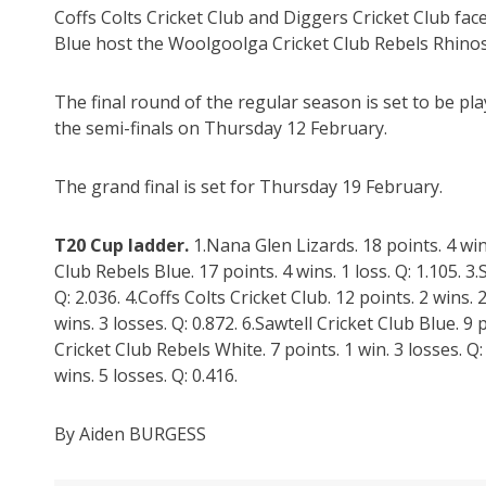
Coffs Colts Cricket Club and Diggers Cricket Club face 
Blue host the Woolgoolga Cricket Club Rebels Rhinos
The final round of the regular season is set to be p
the semi-finals on Thursday 12 February.
The grand final is set for Thursday 19 February.
T20 Cup ladder.
1.Nana Glen Lizards. 18 points. 4 win
Club Rebels Blue. 17 points. 4 wins. 1 loss. Q: 1.105. 3.
Q: 2.036. 4.Coffs Colts Cricket Club. 12 points. 2 wins. 
wins. 3 losses. Q: 0.872. 6.Sawtell Cricket Club Blue. 9 
Cricket Club Rebels White. 7 points. 1 win. 3 losses. Q
wins. 5 losses. Q: 0.416.
By Aiden BURGESS