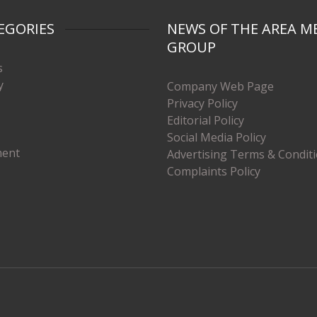
EGORIES
NEWS OF THE AREA M
GROUP
s
y
Company Web Page
Privacy Policy
Editorial Policy
Social Media Policy
ment
Advertising Terms & Condit
Complaints Policy