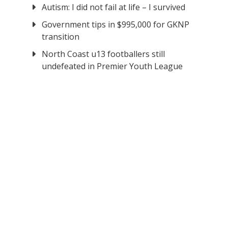
Autism: I did not fail at life – I survived
Government tips in $995,000 for GKNP
transition
North Coast u13 footballers still
undefeated in Premier Youth League