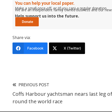
You can help your local paper.
Make a small once-off, or (if you can) a regular donation.
We are an independent family owned business and our newspa
Help support us into the future.
Share via:
Facebook
X (Twitter)
PREVIOUS POST
Coffs Harbour yachtsman nears last leg of
round the world race