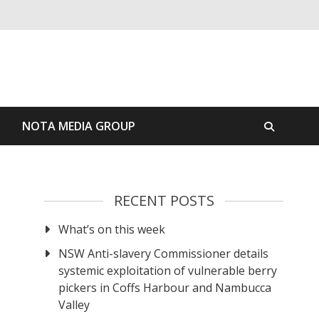
S
NOTA MEDIA GROUP
RECENT POSTS
What’s on this week
NSW Anti-slavery Commissioner details
systemic exploitation of vulnerable berry
pickers in Coffs Harbour and Nambucca
Valley