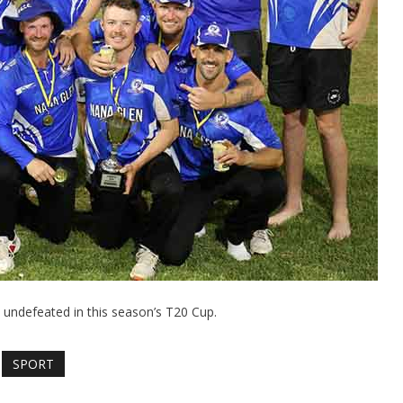
 undefeated in this season’s T20 Cup.
SPORT