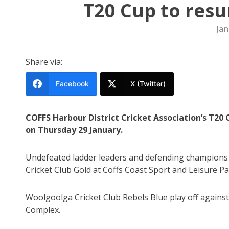
T20 Cup to resu
Jan
Share via:
Facebook
X (Twitter)
COFFS Harbour District Cricket Association’s T2
on Thursday 29 January.
Undefeated ladder leaders and defending champions 
Cricket Club Gold at Coffs Coast Sport and Leisure Pa
Woolgoolga Cricket Club Rebels Blue play off agains
Complex.