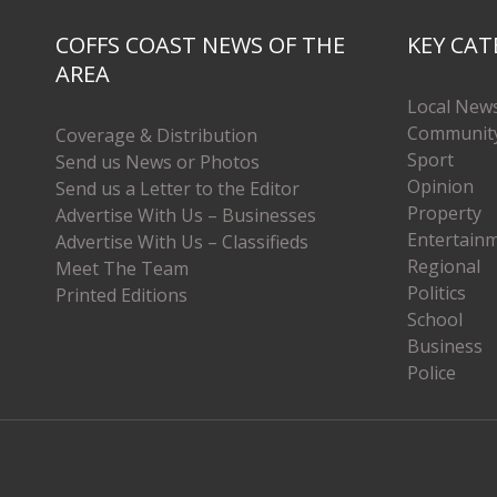
COFFS COAST NEWS OF THE
KEY CAT
AREA
Local New
Communit
Coverage & Distribution
Sport
Send us News or Photos
Opinion
Send us a Letter to the Editor
Property
Advertise With Us – Businesses
Entertain
Advertise With Us – Classifieds
Regional
Meet The Team
Politics
Printed Editions
School
Business
Police