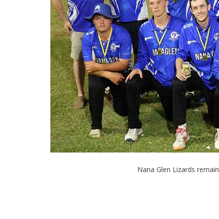
Nana Glen Lizards remain