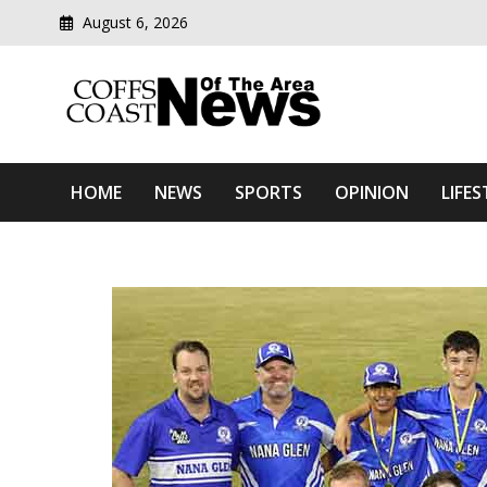
August 6, 2026
Modern media del
Coffs Coast News Of The 
HOME
NEWS
SPORTS
OPINION
LIFES