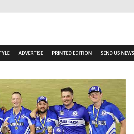
ivering relevant community news
Area
TYLE
ADVERTISE
PRINTED EDITION
SEND US NEW