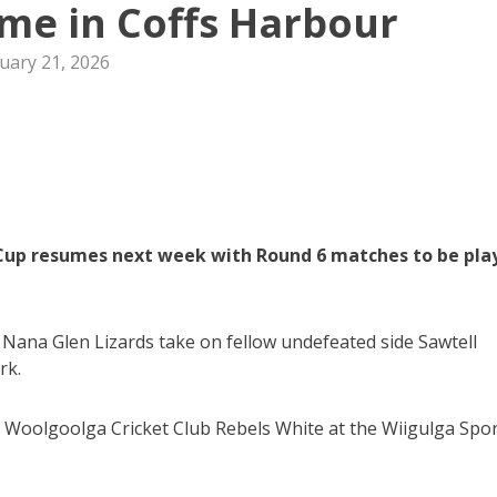
me in Coffs Harbour
uary 21, 2026
0 Cup resumes next week with Round 6 matches to be pla
Nana Glen Lizards take on fellow undefeated side Sawtell
rk.
t Woolgoolga Cricket Club Rebels White at the Wiigulga Spo