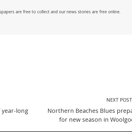
pers are free to collect and our news stories are free online.
NEXT POS
 year-long
Northern Beaches Blues prep
for new season in Woolgo