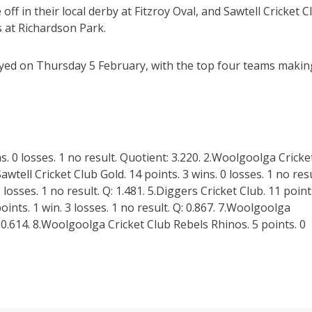
off in their local derby at Fitzroy Oval, and Sawtell Cricket C
 at Richardson Park.
layed on Thursday 5 February, with the top four teams makin
s. 0 losses. 1 no result. Quotient: 3.220. 2.Woolgoolga Cricke
Sawtell Cricket Club Gold. 14 points. 3 wins. 0 losses. 1 no resu
2 losses. 1 no result. Q: 1.481. 5.Diggers Cricket Club. 11 point
points. 1 win. 3 losses. 1 no result. Q: 0.867. 7.Woolgoolga
: 0.614. 8.Woolgoolga Cricket Club Rebels Rhinos. 5 points. 0