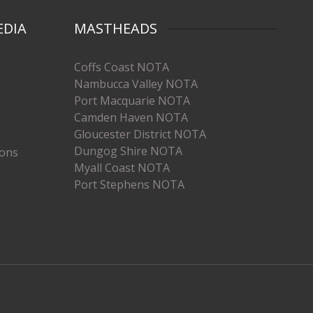
EDIA
MASTHEADS
Coffs Coast NOTA
Nambucca Valley NOTA
Port Macquarie NOTA
Camden Haven NOTA
Gloucester District NOTA
Dungog Shire NOTA
ions
Myall Coast NOTA
Port Stephens NOTA