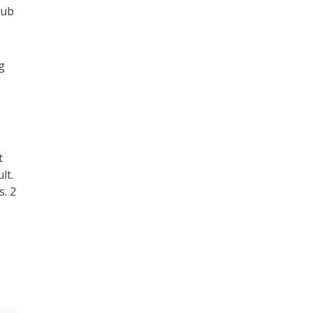
lub
g
t
lt.
s. 2