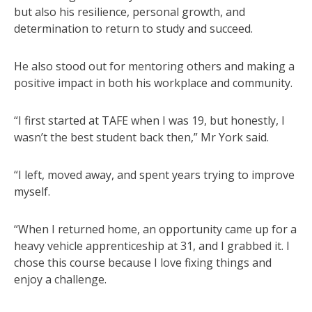
but also his resilience, personal growth, and
determination to return to study and succeed.
He also stood out for mentoring others and making a
positive impact in both his workplace and community.
“I first started at TAFE when I was 19, but honestly, I
wasn’t the best student back then,” Mr York said.
“I left, moved away, and spent years trying to improve
myself.
“When I returned home, an opportunity came up for a
heavy vehicle apprenticeship at 31, and I grabbed it. I
chose this course because I love fixing things and
enjoy a challenge.