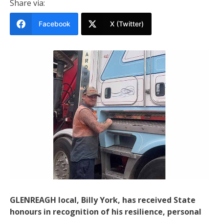
Share via:
Facebook
X (Twitter)
GLENREAGH local, Billy York, has received State
honours in recognition of his resilience, personal