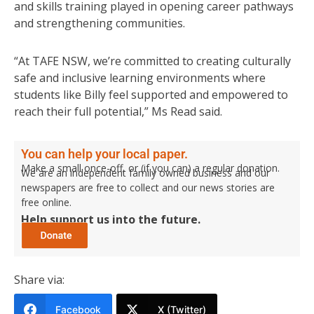
and skills training played in opening career pathways
and strengthening communities.
“At TAFE NSW, we’re committed to creating culturally
safe and inclusive learning environments where
students like Billy feel supported and empowered to
reach their full potential,” Ms Read said.
You can help your local paper.
Make a small once-off, or (if you can) a regular donation.
We are an independent family owned business and our
newspapers are free to collect and our news stories are
free online.
Help support us into the future.
Share via:
Facebook
X (Twitter)