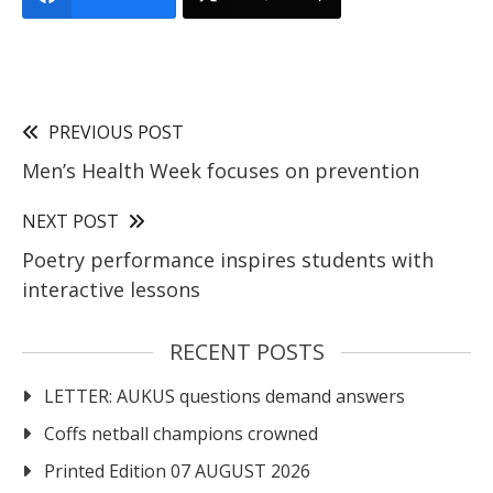
PREVIOUS POST
Men’s Health Week focuses on prevention
NEXT POST
Poetry performance inspires students with
interactive lessons
RECENT POSTS
LETTER: AUKUS questions demand answers
Coffs netball champions crowned
Printed Edition 07 AUGUST 2026