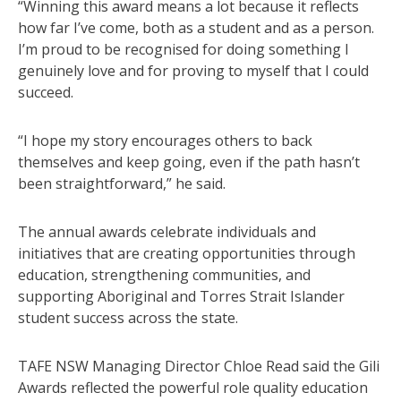
“Winning this award means a lot because it reflects
how far I’ve come, both as a student and as a person.
I’m proud to be recognised for doing something I
genuinely love and for proving to myself that I could
succeed.
“I hope my story encourages others to back
themselves and keep going, even if the path hasn’t
been straightforward,” he said.
The annual awards celebrate individuals and
initiatives that are creating opportunities through
education, strengthening communities, and
supporting Aboriginal and Torres Strait Islander
student success across the state.
TAFE NSW Managing Director Chloe Read said the Gili
Awards reflected the powerful role quality education