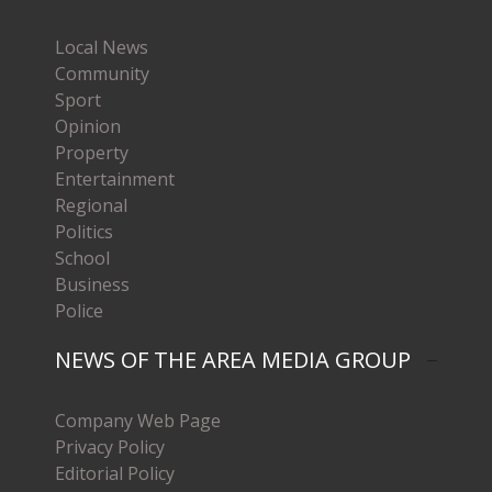
Local News
Community
Sport
Opinion
Property
Entertainment
Regional
Politics
School
Business
Police
NEWS OF THE AREA MEDIA GROUP
Company Web Page
Privacy Policy
Editorial Policy