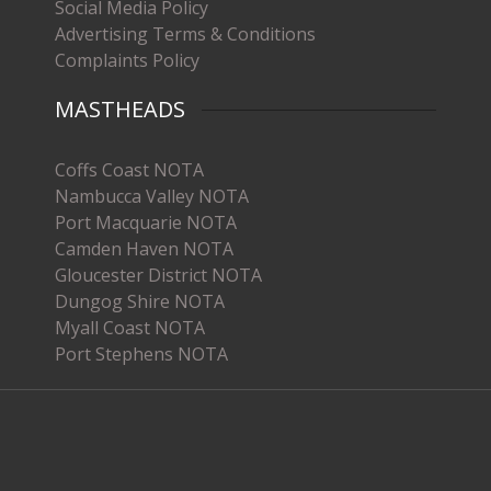
Social Media Policy
Advertising Terms & Conditions
Complaints Policy
MASTHEADS
Coffs Coast NOTA
Nambucca Valley NOTA
Port Macquarie NOTA
Camden Haven NOTA
Gloucester District NOTA
Dungog Shire NOTA
Myall Coast NOTA
Port Stephens NOTA