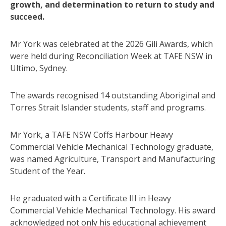
growth, and determination to return to study and
succeed.
Mr York was celebrated at the 2026 Gili Awards, which
were held during Reconciliation Week at TAFE NSW in
Ultimo, Sydney.
The awards recognised 14 outstanding Aboriginal and
Torres Strait Islander students, staff and programs.
Mr York, a TAFE NSW Coffs Harbour Heavy
Commercial Vehicle Mechanical Technology graduate,
was named Agriculture, Transport and Manufacturing
Student of the Year.
He graduated with a Certificate III in Heavy
Commercial Vehicle Mechanical Technology. His award
acknowledged not only his educational achievement