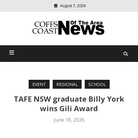
August 7, 2026
Modern
media
delivering
Coffs Coast News Of The
relevant
community
Area
news
EVENT
REGIONAL
SCHOOL
TAFE NSW graduate Billy York
wins Gili Award
June 18, 2026