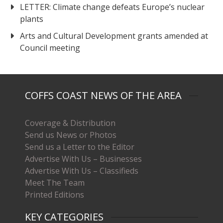
LETTER: Climate change defeats Europe’s nuclear
plants
Arts and Cultural Development grants amended at
Council meeting
COFFS COAST NEWS OF THE AREA
Coverage & Distribution
Send us News or Photos
Send us a Letter to the Editor
Advertise With Us – Businesses
Advertise With Us – Classifieds
Meet The Team
Printed Editions
KEY CATEGORIES