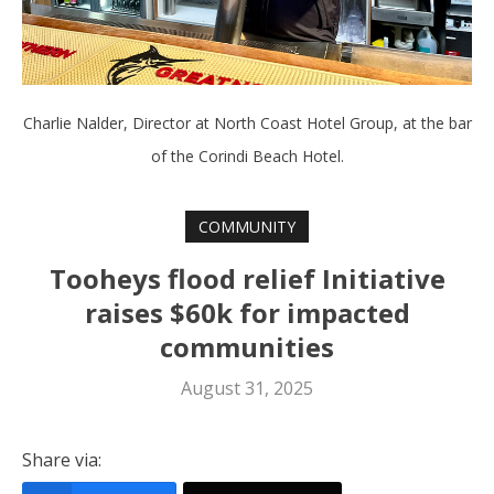
Charlie Nalder, Director at North Coast Hotel Group, at the bar
of the Corindi Beach Hotel.
COMMUNITY
Tooheys flood relief Initiative
raises $60k for impacted
communities
August 31, 2025
Share via: