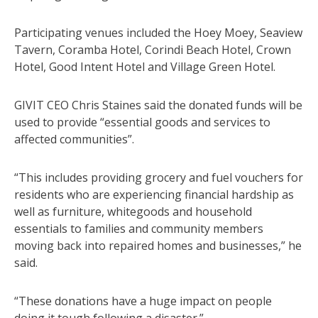
Participating venues included the Hoey Moey, Seaview
Tavern, Coramba Hotel, Corindi Beach Hotel, Crown
Hotel, Good Intent Hotel and Village Green Hotel.
GIVIT CEO Chris Staines said the donated funds will be
used to provide “essential goods and services to
affected communities”.
“This includes providing grocery and fuel vouchers for
residents who are experiencing financial hardship as
well as furniture, whitegoods and household
essentials to families and community members
moving back into repaired homes and businesses,” he
said.
“These donations have a huge impact on people
doing it tough following a disaster.”