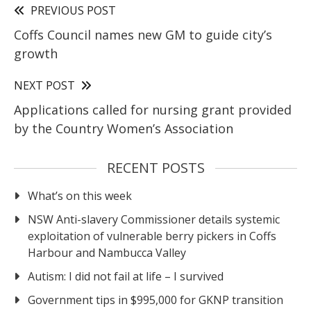
PREVIOUS POST
Coffs Council names new GM to guide city’s
growth
NEXT POST
Applications called for nursing grant provided
by the Country Women’s Association
RECENT POSTS
What’s on this week
NSW Anti-slavery Commissioner details systemic
exploitation of vulnerable berry pickers in Coffs
Harbour and Nambucca Valley
Autism: I did not fail at life – I survived
Government tips in $995,000 for GKNP transition