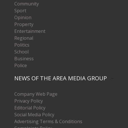
Community
Sport
Opinion
Property
Entertainment
Regional
Politics
School
Business
Police
NEWS OF THE AREA MEDIA GROUP
Company Web Page
Privacy Policy
Editorial Policy
Social Media Policy
Advertising Terms & Conditions