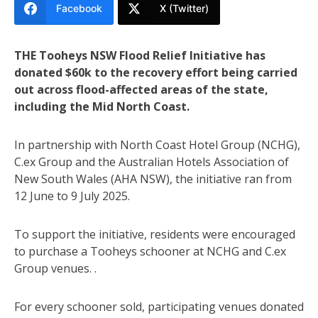
Facebook
X (Twitter)
THE Tooheys NSW Flood Relief Initiative has
donated $60k to the recovery effort being carried
out across flood-affected areas of the state,
including the Mid North Coast.
In partnership with North Coast Hotel Group (NCHG),
C.ex Group and the Australian Hotels Association of
New South Wales (AHA NSW), the initiative ran from
12 June to 9 July 2025.
To support the initiative, residents were encouraged
to purchase a Tooheys schooner at NCHG and C.ex
Group venues. .
For every schooner sold, participating venues donated