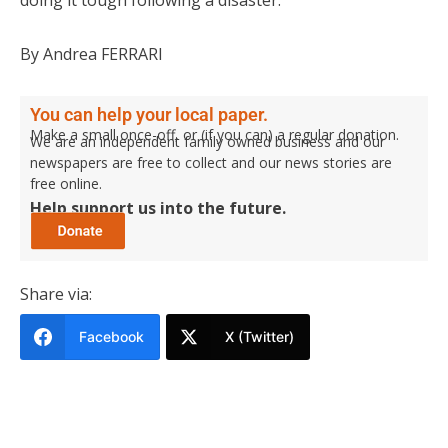
By Andrea FERRARI
You can help your local paper.
Make a small once-off, or (if you can) a regular donation.
We are an independent family owned business and our
newspapers are free to collect and our news stories are
free online.
Help support us into the future.
Share via:
Facebook
X (Twitter)