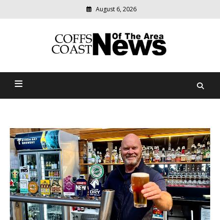
August 6, 2026
Modern
media
delivering
Coffs Coast News Of The
relevant
community
Area
news