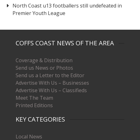
North Coast u13 footballers still undefeated in
Premier Youth League
COFFS COAST NEWS OF THE AREA
Coverage & Distribution
Send us News or Photos
Send us a Letter to the Editor
Advertise With Us – Businesses
Advertise With Us – Classifieds
Meet The Team
Printed Editions
KEY CATEGORIES
Local News