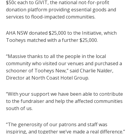
$50c each to GIVIT, the national not-for-profit
donation platform providing essential goods and
services to flood-impacted communities.
AHA NSW donated $25,000 to the Initiative, which
Tooheys matched with a further $25,000.
“Massive thanks to all the people in the local
community who visited our venues and purchased a
schooner of Tooheys New,” said Charlie Nalder,
Director at North Coast Hotel Group.
“With your support we have been able to contribute
to the fundraiser and help the affected communities
south of us.
“The generosity of our patrons and staff was
inspiring, and together we’ve made a real difference.”