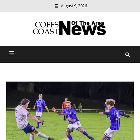
August 9, 2026
Modern
media
delivering
Coffs Coast News Of The
relevant
community
Area
news