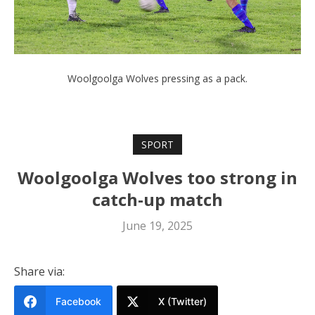
Woolgoolga Wolves pressing as a pack.
SPORT
Woolgoolga Wolves too strong in
catch-up match
June 19, 2025
Share via:
Facebook
X (Twitter)