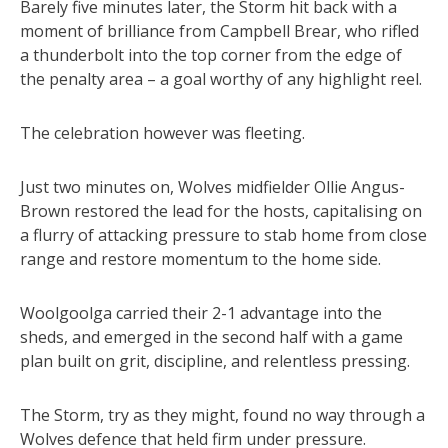
Barely five minutes later, the Storm hit back with a
moment of brilliance from Campbell Brear, who rifled
a thunderbolt into the top corner from the edge of
the penalty area – a goal worthy of any highlight reel.
The celebration however was fleeting.
Just two minutes on, Wolves midfielder Ollie Angus-
Brown restored the lead for the hosts, capitalising on
a flurry of attacking pressure to stab home from close
range and restore momentum to the home side.
Woolgoolga carried their 2-1 advantage into the
sheds, and emerged in the second half with a game
plan built on grit, discipline, and relentless pressing.
The Storm, try as they might, found no way through a
Wolves defence that held firm under pressure.