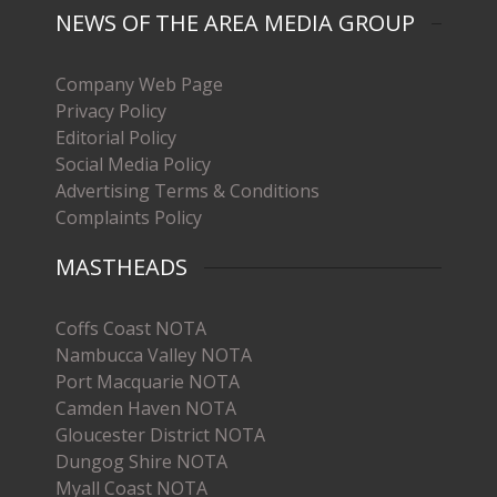
NEWS OF THE AREA MEDIA GROUP
Company Web Page
Privacy Policy
Editorial Policy
Social Media Policy
Advertising Terms & Conditions
Complaints Policy
MASTHEADS
Coffs Coast NOTA
Nambucca Valley NOTA
Port Macquarie NOTA
Camden Haven NOTA
Gloucester District NOTA
Dungog Shire NOTA
Myall Coast NOTA