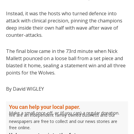
Instead, it was the hosts who turned defence into
attack with clinical precision, pinning the champions
deep inside their own half with wave after wave of
counter-attacks.
The final blow came in the 73rd minute when Nick
Mallett pounced on a loose ball from a set piece and
blasted it home, sealing a statement win and all three
points for the Wolves.
By David WIGLEY
You can help your local paper.
Make a small once-off, or (if you can) a regular donation.
We are an independent family owned business and our
newspapers are free to collect and our news stories are
free online.