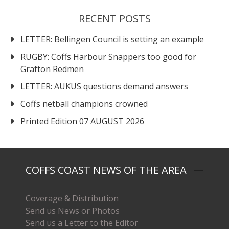
RECENT POSTS
LETTER: Bellingen Council is setting an example
RUGBY: Coffs Harbour Snappers too good for
Grafton Redmen
LETTER: AUKUS questions demand answers
Coffs netball champions crowned
Printed Edition 07 AUGUST 2026
COFFS COAST NEWS OF THE AREA
Coverage & Distribution
Send us News or Photos
Send us a Letter to the Editor