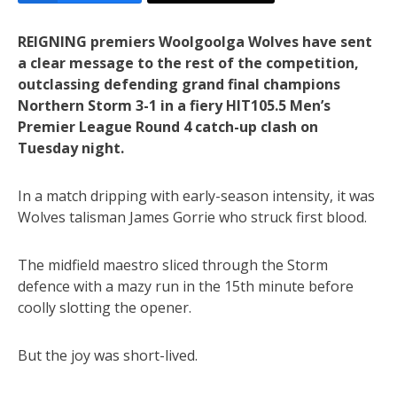
REIGNING premiers Woolgoolga Wolves have sent
a clear message to the rest of the competition,
outclassing defending grand final champions
Northern Storm 3-1 in a fiery HIT105.5 Men’s
Premier League Round 4 catch-up clash on
Tuesday night.
In a match dripping with early-season intensity, it was
Wolves talisman James Gorrie who struck first blood.
The midfield maestro sliced through the Storm
defence with a mazy run in the 15th minute before
coolly slotting the opener.
But the joy was short-lived.