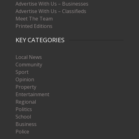
Advertise With Us – Businesses
Advertise With Us – Classifieds
Meet The Team
Printed Editions
KEY CATEGORIES
Local News
Community
Sport
Opinion
Property
Entertainment
Regional
Politics
School
Business
Police