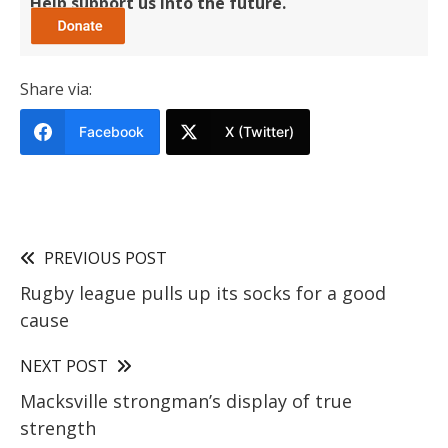
Help support us into the future.
Share via:
Facebook
X (Twitter)
PREVIOUS POST
Rugby league pulls up its socks for a good
cause
NEXT POST
Macksville strongman’s display of true
strength