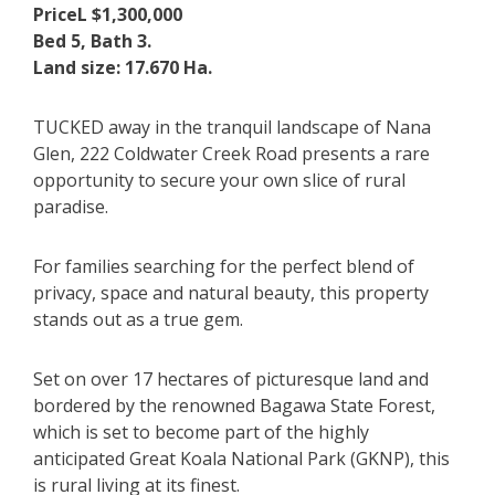
PriceL $1,300,000
Bed 5, Bath 3.
Land size: 17.670 Ha.
TUCKED away in the tranquil landscape of Nana
Glen, 222 Coldwater Creek Road presents a rare
opportunity to secure your own slice of rural
paradise.
For families searching for the perfect blend of
privacy, space and natural beauty, this property
stands out as a true gem.
Set on over 17 hectares of picturesque land and
bordered by the renowned Bagawa State Forest,
which is set to become part of the highly
anticipated Great Koala National Park (GKNP), this
is rural living at its finest.