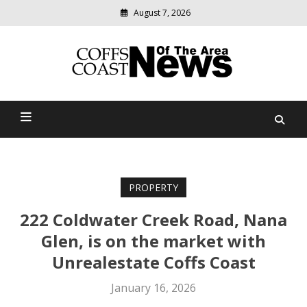
August 7, 2026
Modern
media
delivering
Coffs Coast News Of The
relevant
community
Area
news
PROPERTY
222 Coldwater Creek Road, Nana
Glen, is on the market with
Unrealestate Coffs Coast
January 16, 2026