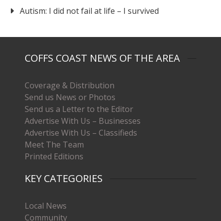
Autism: I did not fail at life – I survived
COFFS COAST NEWS OF THE AREA
Coverage & Distribution
Send us News or Photos
Send us a Letter to the Editor
Advertise With Us – Businesses
Advertise With Us – Classifieds
Meet The Team
Printed Editions
KEY CATEGORIES
Local News
Community