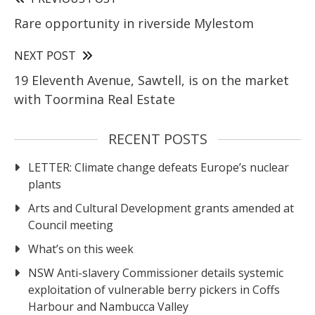
Rare opportunity in riverside Mylestom
NEXT POST
19 Eleventh Avenue, Sawtell, is on the market
with Toormina Real Estate
RECENT POSTS
LETTER: Climate change defeats Europe’s nuclear
plants
Arts and Cultural Development grants amended at
Council meeting
What’s on this week
NSW Anti-slavery Commissioner details systemic
exploitation of vulnerable berry pickers in Coffs
Harbour and Nambucca Valley