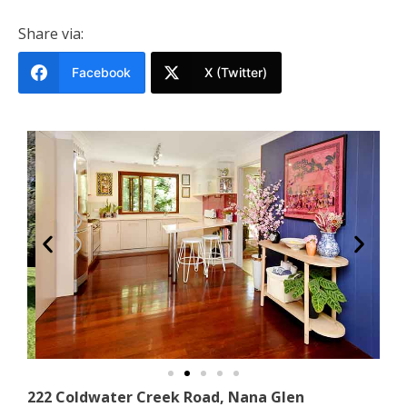
Share via:
Facebook
X (Twitter)
222 Coldwater Creek Road, Nana Glen