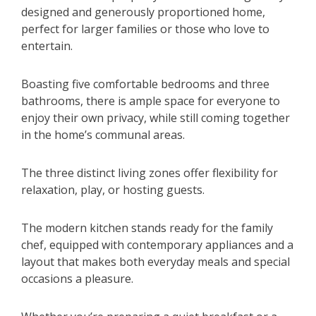
designed and generously proportioned home,
perfect for larger families or those who love to
entertain.
Boasting five comfortable bedrooms and three
bathrooms, there is ample space for everyone to
enjoy their own privacy, while still coming together
in the home’s communal areas.
The three distinct living zones offer flexibility for
relaxation, play, or hosting guests.
The modern kitchen stands ready for the family
chef, equipped with contemporary appliances and a
layout that makes both everyday meals and special
occasions a pleasure.