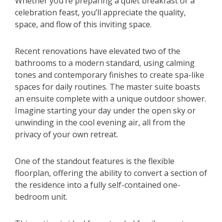
Whether you’re preparing a quiet breakfast or a
celebration feast, you’ll appreciate the quality,
space, and flow of this inviting space.
Recent renovations have elevated two of the
bathrooms to a modern standard, using calming
tones and contemporary finishes to create spa-like
spaces for daily routines. The master suite boasts
an ensuite complete with a unique outdoor shower.
Imagine starting your day under the open sky or
unwinding in the cool evening air, all from the
privacy of your own retreat.
One of the standout features is the flexible
floorplan, offering the ability to convert a section of
the residence into a fully self-contained one-
bedroom unit.