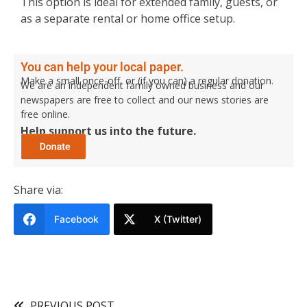
This option is ideal for extended family, guests, or
as a separate rental or home office setup.
You can help your local paper.
Make a small once-off, or (if you can) a regular donation.
We are an independent family owned business and our
newspapers are free to collect and our news stories are
free online.
Help support us into the future.
Share via:
Facebook
X (Twitter)
PREVIOUS POST