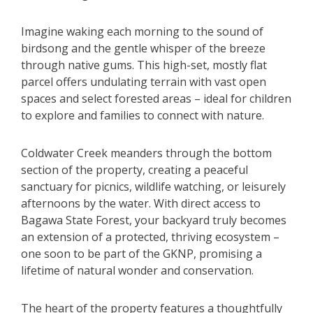
Imagine waking each morning to the sound of
birdsong and the gentle whisper of the breeze
through native gums. This high-set, mostly flat
parcel offers undulating terrain with vast open
spaces and select forested areas – ideal for children
to explore and families to connect with nature.
Coldwater Creek meanders through the bottom
section of the property, creating a peaceful
sanctuary for picnics, wildlife watching, or leisurely
afternoons by the water. With direct access to
Bagawa State Forest, your backyard truly becomes
an extension of a protected, thriving ecosystem –
one soon to be part of the GKNP, promising a
lifetime of natural wonder and conservation.
The heart of the property features a thoughtfully