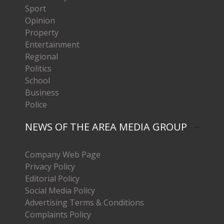
Sport
Opinion
Property
Entertainment
Regional
Politics
School
Business
Police
NEWS OF THE AREA MEDIA GROUP
Company Web Page
Privacy Policy
Editorial Policy
Social Media Policy
Advertising Terms & Conditions
Complaints Policy