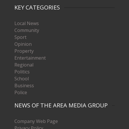
KEY CATEGORIES
Local News
Community
Sport
Opinion
Property
Entertainment
Regional
Politics
School
Business
Police
NEWS OF THE AREA MEDIA GROUP
Company Web Page
Privacy Policy