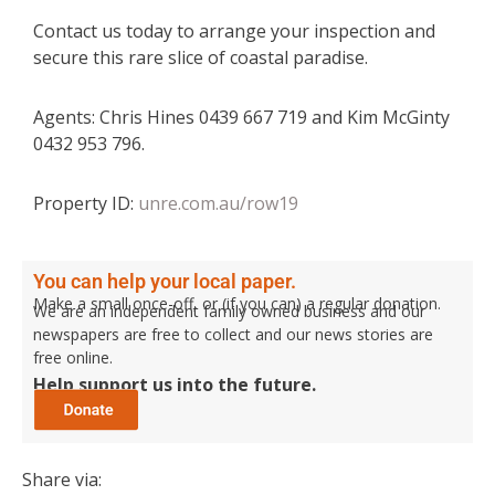
Contact us today to arrange your inspection and
secure this rare slice of coastal paradise.
Agents: Chris Hines 0439 667 719 and Kim McGinty
0432 953 796.
Property ID:
unre.com.au/row19
You can help your local paper.
Make a small once-off, or (if you can) a regular donation.
We are an independent family owned business and our
newspapers are free to collect and our news stories are
free online.
Help support us into the future.
Share via: