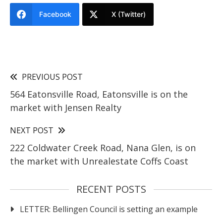
Facebook
X (Twitter)
PREVIOUS POST
564 Eatonsville Road, Eatonsville is on the
market with Jensen Realty
NEXT POST
222 Coldwater Creek Road, Nana Glen, is on
the market with Unrealestate Coffs Coast
RECENT POSTS
LETTER: Bellingen Council is setting an example