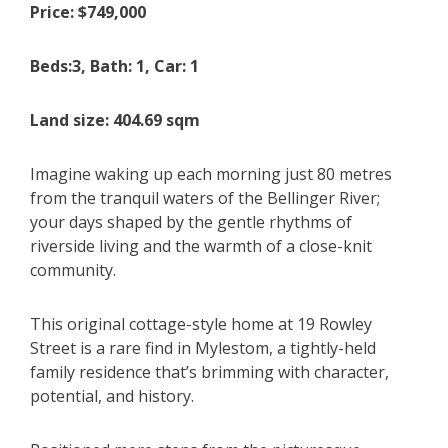
Price: $749,000
Beds:3, Bath: 1, Car: 1
Land size: 404.69 sqm
Imagine waking up each morning just 80 metres
from the tranquil waters of the Bellinger River;
your days shaped by the gentle rhythms of
riverside living and the warmth of a close-knit
community.
This original cottage-style home at 19 Rowley
Street is a rare find in Mylestom, a tightly-held
family residence that’s brimming with character,
potential, and history.