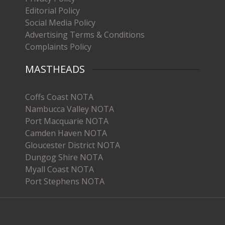
Editorial Policy
Social Media Policy
Advertising Terms & Conditions
Complaints Policy
MASTHEADS
Coffs Coast NOTA
Nambucca Valley NOTA
Port Macquarie NOTA
Camden Haven NOTA
Gloucester District NOTA
Dungog Shire NOTA
Myall Coast NOTA
Port Stephens NOTA