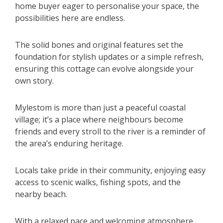
home buyer eager to personalise your space, the
possibilities here are endless.
The solid bones and original features set the
foundation for stylish updates or a simple refresh,
ensuring this cottage can evolve alongside your
own story.
Mylestom is more than just a peaceful coastal
village; it’s a place where neighbours become
friends and every stroll to the river is a reminder of
the area’s enduring heritage.
Locals take pride in their community, enjoying easy
access to scenic walks, fishing spots, and the
nearby beach.
With a relaxed pace and welcoming atmosphere,