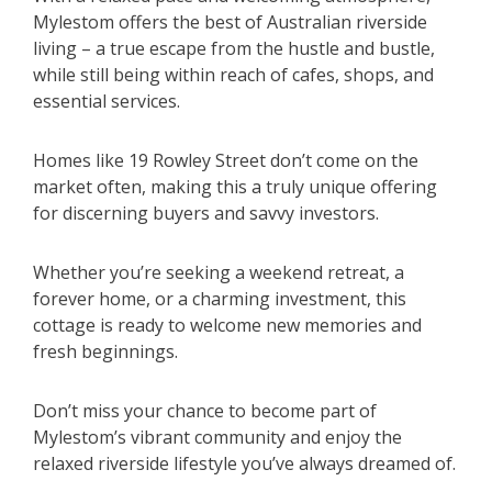
Mylestom offers the best of Australian riverside
living – a true escape from the hustle and bustle,
while still being within reach of cafes, shops, and
essential services.
Homes like 19 Rowley Street don’t come on the
market often, making this a truly unique offering
for discerning buyers and savvy investors.
Whether you’re seeking a weekend retreat, a
forever home, or a charming investment, this
cottage is ready to welcome new memories and
fresh beginnings.
Don’t miss your chance to become part of
Mylestom’s vibrant community and enjoy the
relaxed riverside lifestyle you’ve always dreamed of.