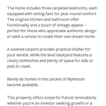
The home includes three carpeted bedrooms, each
equipped with ceiling fans for year-round comfort.
The original kitchen and bathroom offer
functionality and a touch of vintage appeal –
perfect for those who appreciate authentic design
or seek a canvas to create their own dream home.
A covered carport provides practical shelter for
your vehicle, while the level backyard features a
rotary clothesline and plenty of space for kids or
pets to roam.
Rarely do homes in this pocket of Mylestom
become available.
This property offers scope for future renovations;
whether you’re an investor seeking growth or a