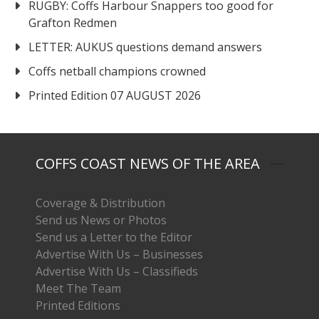
RUGBY: Coffs Harbour Snappers too good for
Grafton Redmen
LETTER: AUKUS questions demand answers
Coffs netball champions crowned
Printed Edition 07 AUGUST 2026
COFFS COAST NEWS OF THE AREA
Coverage & Distribution
Send us News or Photos
Send us a Letter to the Editor
Advertise With Us – Businesses
Advertise With Us – Classifieds
Meet The Team
Printed Editions