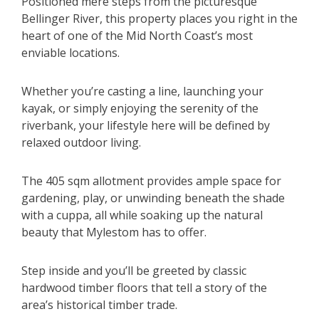
Positioned mere steps from the picturesque
Bellinger River, this property places you right in the
heart of one of the Mid North Coast’s most
enviable locations.
Whether you’re casting a line, launching your
kayak, or simply enjoying the serenity of the
riverbank, your lifestyle here will be defined by
relaxed outdoor living.
The 405 sqm allotment provides ample space for
gardening, play, or unwinding beneath the shade
with a cuppa, all while soaking up the natural
beauty that Mylestom has to offer.
Step inside and you’ll be greeted by classic
hardwood timber floors that tell a story of the
area’s historical timber trade.