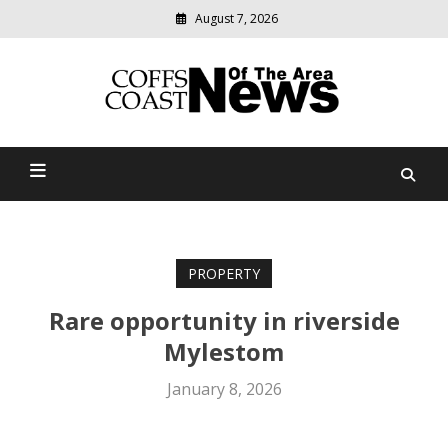
August 7, 2026
Modern
media
delivering
Coffs Coast News Of The
relevant
community
Area
news
PROPERTY
Rare opportunity in riverside
Mylestom
January 8, 2026