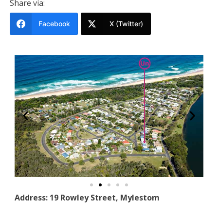
Share via:
Facebook
X (Twitter)
Address: 19 Rowley Street, Mylestom