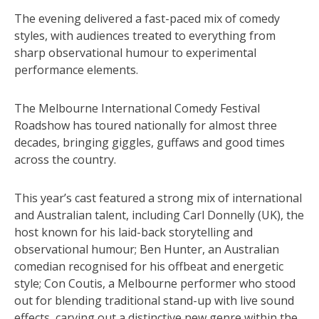
The evening delivered a fast-paced mix of comedy
styles, with audiences treated to everything from
sharp observational humour to experimental
performance elements.
The Melbourne International Comedy Festival
Roadshow has toured nationally for almost three
decades, bringing giggles, guffaws and good times
across the country.
This year’s cast featured a strong mix of international
and Australian talent, including Carl Donnelly (UK), the
host known for his laid-back storytelling and
observational humour; Ben Hunter, an Australian
comedian recognised for his offbeat and energetic
style; Con Coutis, a Melbourne performer who stood
out for blending traditional stand-up with live sound
effects, carving out a distinctive new genre within the