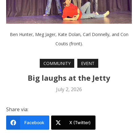
Ben Hunter, Meg Jager, Kate Dolan, Carl Donnelly, and Con
Coutis (front).
COMMUNITY
EVENT
Big laughs at the Jetty
July 2, 2026
Share via:
Facebook
X (Twitter)