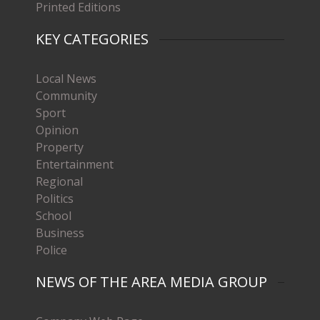
Printed Editions
KEY CATEGORIES
Local News
Community
Sport
Opinion
Property
Entertainment
Regional
Politics
School
Business
Police
NEWS OF THE AREA MEDIA GROUP