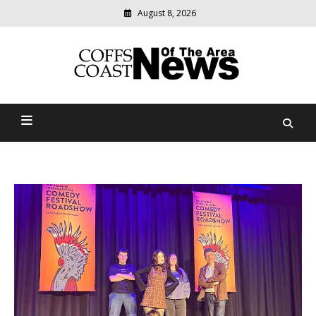
August 8, 2026
Modern
media
delivering
Coffs Coast News Of The
relevant
community
Area
news