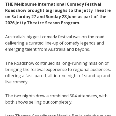
THE Melbourne International Comedy Festival
Roadshow brought big laughs to the Jetty Theatre
on Saturday 27 and Sunday 28 June as part of the
2026 Jetty Theatre Season Program.
Australia’s biggest comedy festival was on the road
delivering a curated line-up of comedy legends and
emerging talent from Australia and beyond.
The Roadshow continued its long-running mission of
bringing the festival experience to regional audiences,
offering a fast-paced, all-in-one night of stand-up and
live comedy.
The two nights drew a combined 504 attendees, with
both shows selling out completely.
Jetty Theatre Coordinator Natalie Boyle said the event