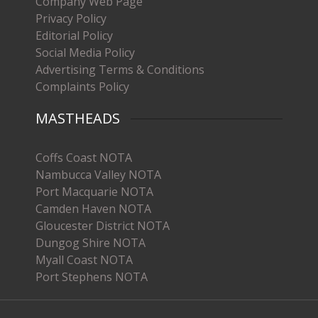
Company Web Page
Privacy Policy
Editorial Policy
Social Media Policy
Advertising Terms & Conditions
Complaints Policy
MASTHEADS
Coffs Coast NOTA
Nambucca Valley NOTA
Port Macquarie NOTA
Camden Haven NOTA
Gloucester District NOTA
Dungog Shire NOTA
Myall Coast NOTA
Port Stephens NOTA