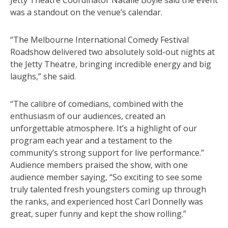
was a standout on the venue’s calendar.
“The Melbourne International Comedy Festival
Roadshow delivered two absolutely sold-out nights at
the Jetty Theatre, bringing incredible energy and big
laughs,” she said.
“The calibre of comedians, combined with the
enthusiasm of our audiences, created an
unforgettable atmosphere. It’s a highlight of our
program each year and a testament to the
community’s strong support for live performance.”
Audience members praised the show, with one
audience member saying, “So exciting to see some
truly talented fresh youngsters coming up through
the ranks, and experienced host Carl Donnelly was
great, super funny and kept the show rolling.”