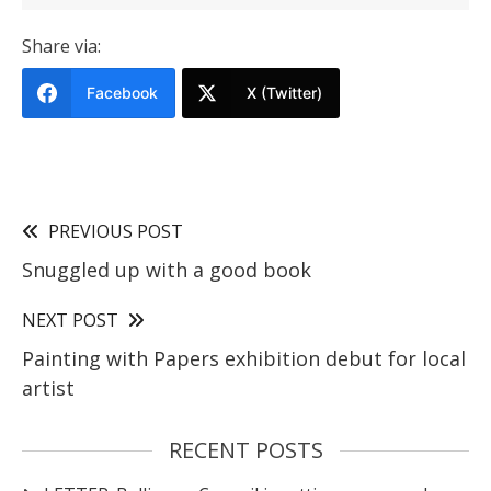
Share via:
Facebook
X (Twitter)
PREVIOUS POST
Snuggled up with a good book
NEXT POST
Painting with Papers exhibition debut for local
artist
RECENT POSTS