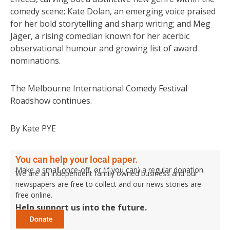
comedy scene; Kate Dolan, an emerging voice praised
for her bold storytelling and sharp writing; and Meg
Jäger, a rising comedian known for her acerbic
observational humour and growing list of award
nominations.
The Melbourne International Comedy Festival
Roadshow continues.
By Kate PYE
You can help your local paper.
Make a small once-off, or (if you can) a regular donation.
We are an independent family owned business and our
newspapers are free to collect and our news stories are
free online.
Help support us into the future.