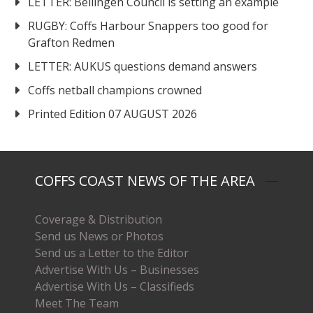
LETTER: Bellingen Council is setting an example
RUGBY: Coffs Harbour Snappers too good for
Grafton Redmen
LETTER: AUKUS questions demand answers
Coffs netball champions crowned
Printed Edition 07 AUGUST 2026
COFFS COAST NEWS OF THE AREA
Coverage & Distribution
Send us News or Photos
Send us a Letter to the Editor
Advertise With Us – Businesses
Advertise With Us – Classifieds
Meet The Team