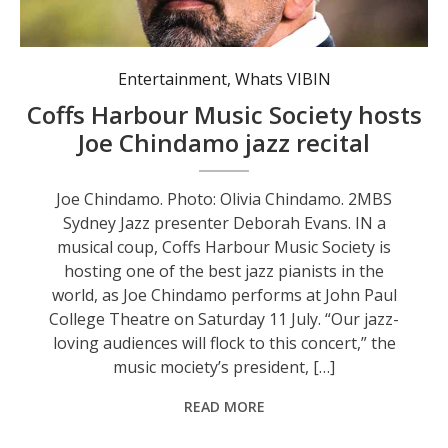
Entertainment
,
Whats VIBIN
Coffs Harbour Music Society hosts
Joe Chindamo jazz recital
Joe Chindamo. Photo: Olivia Chindamo. 2MBS
Sydney Jazz presenter Deborah Evans. IN a
musical coup, Coffs Harbour Music Society is
hosting one of the best jazz pianists in the
world, as Joe Chindamo performs at John Paul
College Theatre on Saturday 11 July. “Our jazz-
loving audiences will flock to this concert,” the
music mociety’s president, […]
READ MORE