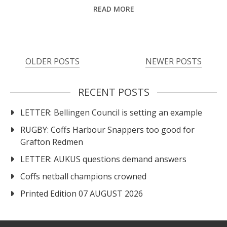
READ MORE
Posts
OLDER POSTS
NEWER POSTS
navigation
RECENT POSTS
LETTER: Bellingen Council is setting an example
RUGBY: Coffs Harbour Snappers too good for
Grafton Redmen
LETTER: AUKUS questions demand answers
Coffs netball champions crowned
Printed Edition 07 AUGUST 2026