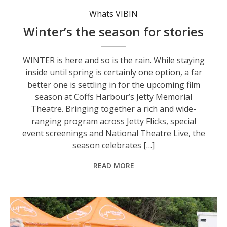
Whats VIBIN
Winter’s the season for stories
WINTER is here and so is the rain. While staying
inside until spring is certainly one option, a far
better one is settling in for the upcoming film
season at Coffs Harbour’s Jetty Memorial
Theatre. Bringing together a rich and wide-
ranging program across Jetty Flicks, special
event screenings and National Theatre Live, the
season celebrates […]
READ MORE