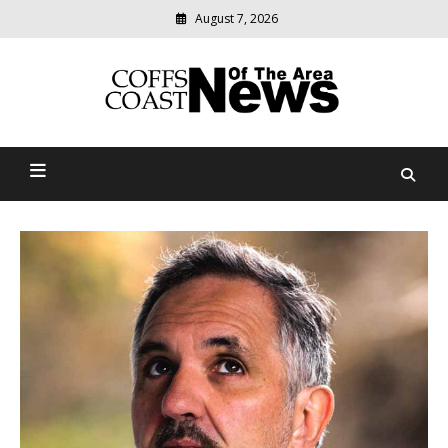
Skip
August 7, 2026
to
content
Modern
media
delivering
Coffs Coast News Of The
relevant
community
Area
news