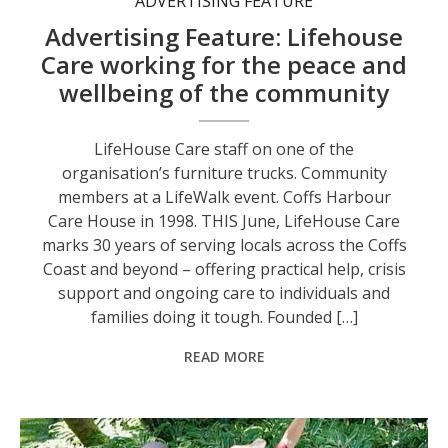
ADVERTISING FEATURE
Advertising Feature: Lifehouse
Care working for the peace and
wellbeing of the community
LifeHouse Care staff on one of the
organisation’s furniture trucks. Community
members at a LifeWalk event. Coffs Harbour
Care House in 1998. THIS June, LifeHouse Care
marks 30 years of serving locals across the Coffs
Coast and beyond – offering practical help, crisis
support and ongoing care to individuals and
families doing it tough. Founded […]
READ MORE