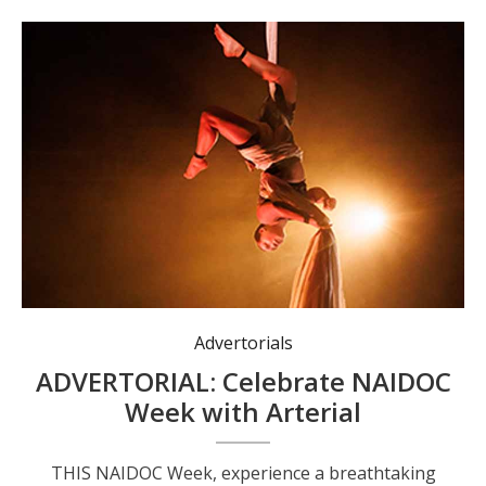
Advertorials
ADVERTORIAL: Celebrate NAIDOC
Week with Arterial
THIS NAIDOC Week, experience a breathtaking