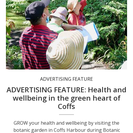
ADVERTISING FEATURE
ADVERTISING FEATURE: Health and
wellbeing in the green heart of
Coffs
GROW your health and wellbeing by visiting the
botanic garden in Coffs Harbour during Botanic