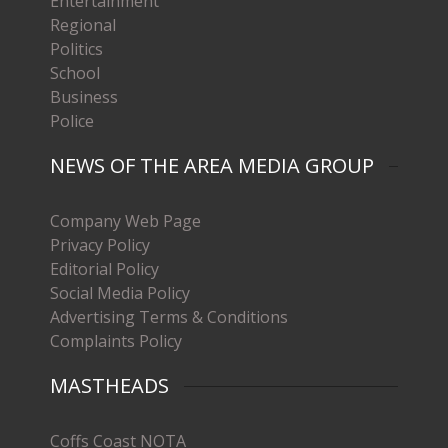
Entertainment
Regional
Politics
School
Business
Police
NEWS OF THE AREA MEDIA GROUP
Company Web Page
Privacy Policy
Editorial Policy
Social Media Policy
Advertising Terms & Conditions
Complaints Policy
MASTHEADS
Coffs Coast NOTA