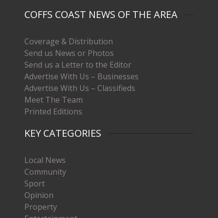
COFFS COAST NEWS OF THE AREA
Coverage & Distribution
Send us News or Photos
Send us a Letter to the Editor
Advertise With Us – Businesses
Advertise With Us – Classifieds
Meet The Team
Printed Editions
KEY CATEGORIES
Local News
Community
Sport
Opinion
Property