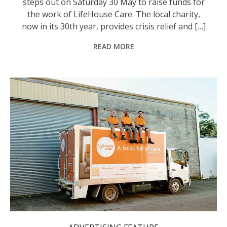
steps out on Saturday 30 May to raise funds for
the work of LifeHouse Care. The local charity,
now in its 30th year, provides crisis relief and […]
READ MORE
LifeHouse Care staff on one of the organisation's furniture trucks.