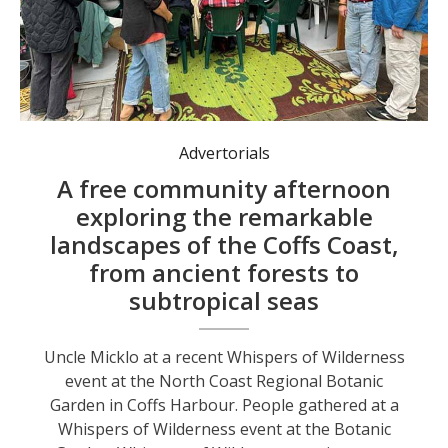
People gathered at a Whispers of Wilderness event at the Botanic Garden.
Advertorials
A free community afternoon
exploring the remarkable
landscapes of the Coffs Coast,
from ancient forests to
subtropical seas
Uncle Micklo at a recent Whispers of Wilderness
event at the North Coast Regional Botanic
Garden in Coffs Harbour. People gathered at a
Whispers of Wilderness event at the Botanic