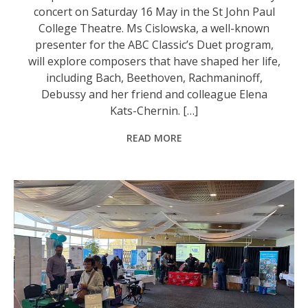
concert on Saturday 16 May in the St John Paul
College Theatre. Ms Cislowska, a well-known
presenter for the ABC Classic’s Duet program,
will explore composers that have shaped her life,
including Bach, Beethoven, Rachmaninoff,
Debussy and her friend and colleague Elena
Kats-Chernin. […]
READ MORE