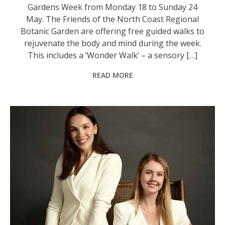
Gardens Week from Monday 18 to Sunday 24
May. The Friends of the North Coast Regional
Botanic Garden are offering free guided walks to
rejuvenate the body and mind during the week.
This includes a ‘Wonder Walk’ – a sensory […]
READ MORE