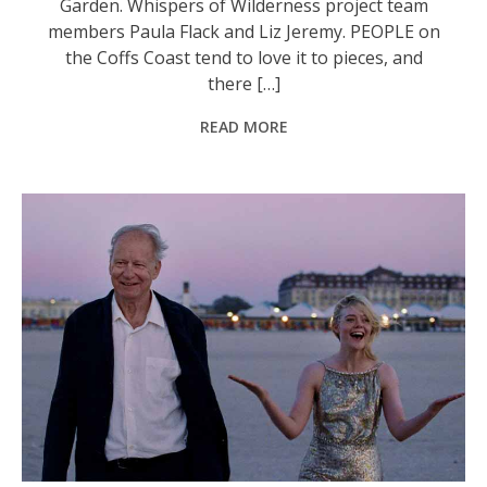
Garden. Whispers of Wilderness project team
members Paula Flack and Liz Jeremy. PEOPLE on
the Coffs Coast tend to love it to pieces, and
there […]
READ MORE
‘Sentimental Value’ is one of the acclaimed movies on the Jetty Flicks program.