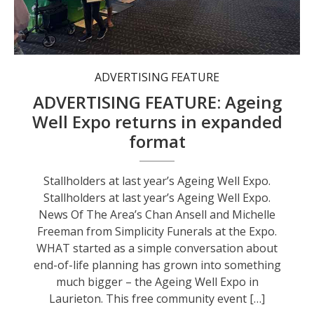
Stallholders at last year’s Ageing Well Expo.
ADVERTISING FEATURE
ADVERTISING FEATURE: Ageing
Well Expo returns in expanded
format
Stallholders at last year’s Ageing Well Expo.
Stallholders at last year’s Ageing Well Expo.
News Of The Area’s Chan Ansell and Michelle
Freeman from Simplicity Funerals at the Expo.
WHAT started as a simple conversation about
end-of-life planning has grown into something
much bigger – the Ageing Well Expo in
Laurieton. This free community event […]