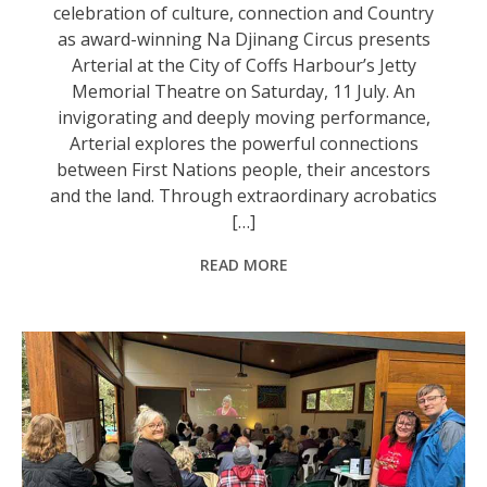
celebration of culture, connection and Country
as award-winning Na Djinang Circus presents
Arterial at the City of Coffs Harbour’s Jetty
Memorial Theatre on Saturday, 11 July. An
invigorating and deeply moving performance,
Arterial explores the powerful connections
between First Nations people, their ancestors
and the land. Through extraordinary acrobatics
[…]
READ MORE