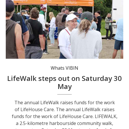
Whats VIBIN
LifeWalk steps out on Saturday 30
May
The annual LifeWalk raises funds for the work
of LifeHouse Care. The annual LifeWalk raises
funds for the work of LifeHouse Care. LIFEWALK,
a 2.5-kilometre harbourside community walk,