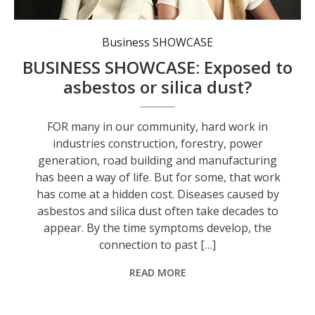
Business SHOWCASE
BUSINESS SHOWCASE: Exposed to
asbestos or silica dust?
FOR many in our community, hard work in
industries construction, forestry, power
generation, road building and manufacturing
has been a way of life. But for some, that work
has come at a hidden cost. Diseases caused by
asbestos and silica dust often take decades to
appear. By the time symptoms develop, the
connection to past […]
READ MORE