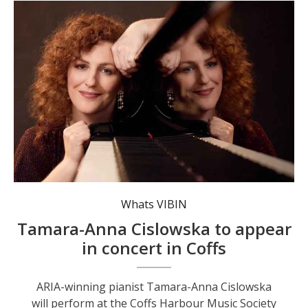
Celebrated pianist Tamara-Anna Cislowska will perform at the upcoming Coffs Harbour Music Society concert. Photo: Daniel Boud.
Whats VIBIN
Tamara-Anna Cislowska to appear
in concert in Coffs
ARIA-winning pianist Tamara-Anna Cislowska
will perform at the Coffs Harbour Music Society