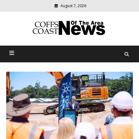
Skip
August 7, 2026
to
content
Modern
media
delivering
Coffs Coast News Of The
relevant
community
Area
news