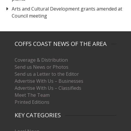
Arts and Cultural Development grants amended at
Council meeting
COFFS COAST NEWS OF THE AREA
Coverage & Distribution
Send us News or Photos
Send us a Letter to the Editor
Advertise With Us – Businesses
Advertise With Us – Classifieds
Meet The Team
Printed Editions
KEY CATEGORIES