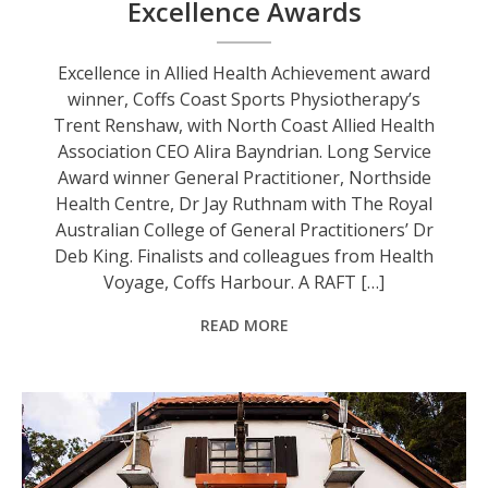
Excellence Awards
Excellence in Allied Health Achievement award
winner, Coffs Coast Sports Physiotherapy’s
Trent Renshaw, with North Coast Allied Health
Association CEO Alira Bayndrian. Long Service
Award winner General Practitioner, Northside
Health Centre, Dr Jay Ruthnam with The Royal
Australian College of General Practitioners’ Dr
Deb King. Finalists and colleagues from Health
Voyage, Coffs Harbour. A RAFT […]
READ MORE