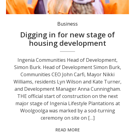
Ingenia Communities Head of Development, Simon Burk.
Business
Digging in for new stage of
housing development
Ingenia Communities Head of Development,
Simon Burk. Head of Development Simon Burk,
Communities CEO John Carfi, Mayor Nikki
Williams, residents Lyn Wilson and Kate Turner,
and Development Manager Anna Cunningham.
THE official start of construction on the next
major stage of Ingenia Lifestyle Plantations at
Woolgoolga was marked by a sod-turning
ceremony on site on […]
READ MORE