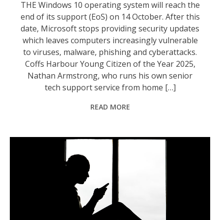
THE Windows 10 operating system will reach the
end of its support (EoS) on 14 October. After this
date, Microsoft stops providing security updates
which leaves computers increasingly vulnerable
to viruses, malware, phishing and cyberattacks.
Coffs Harbour Young Citizen of the Year 2025,
Nathan Armstrong, who runs his own senior
tech support service from home […]
READ MORE