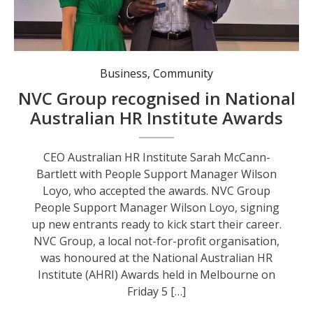
CEO Australian HR Institute Sarah McCann-Bartlett with People Support Manager Wilson Loyo, who accepted the awards.
Business
,
Community
NVC Group recognised in National
Australian HR Institute Awards
CEO Australian HR Institute Sarah McCann-
Bartlett with People Support Manager Wilson
Loyo, who accepted the awards. NVC Group
People Support Manager Wilson Loyo, signing
up new entrants ready to kick start their career.
NVC Group, a local not-for-profit organisation,
was honoured at the National Australian HR
Institute (AHRI) Awards held in Melbourne on
Friday 5 […]