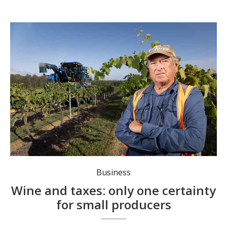
Ian Napier was slugged with five years' worth of land taxes after diversifying his winery business. Photo: Peter Stoop/AAP PHOTOS.
Business
Wine and taxes: only one certainty
for small producers