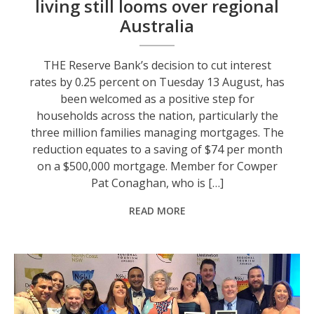
living still looms over regional
Australia
THE Reserve Bank’s decision to cut interest
rates by 0.25 percent on Tuesday 13 August, has
been welcomed as a positive step for
households across the nation, particularly the
three million families managing mortgages. The
reduction equates to a saving of $74 per month
on a $500,000 mortgage. Member for Cowper
Pat Conaghan, who is […]
READ MORE