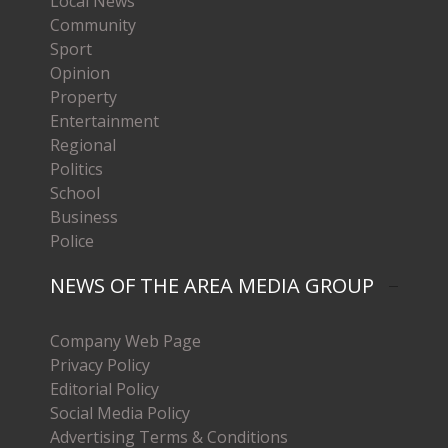
Local News
Community
Sport
Opinion
Property
Entertainment
Regional
Politics
School
Business
Police
NEWS OF THE AREA MEDIA GROUP
Company Web Page
Privacy Policy
Editorial Policy
Social Media Policy
Advertising Terms & Conditions