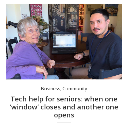
Nathan Armstrong helps senior Willa Hogarth.
Business
,
Community
Tech help for seniors: when one
‘window’ closes and another one
opens