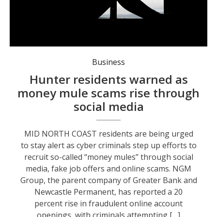
Locals are being urged to be aware of scammers. Photo: supplied.
Business
Hunter residents warned as
money mule scams rise through
social media
MID NORTH COAST residents are being urged
to stay alert as cyber criminals step up efforts to
recruit so-called “money mules” through social
media, fake job offers and online scams. NGM
Group, the parent company of Greater Bank and
Newcastle Permanent, has reported a 20
percent rise in fraudulent online account
openings, with criminals attempting […]