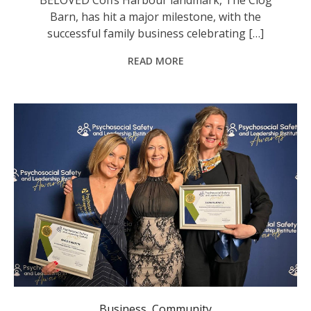
Barn, has hit a major milestone, with the
successful family business celebrating […]
READ MORE
General Manager Lifeline North Coast Angela Martin, Professional Coach Blyde Neser, and Chief Executive Health Voyage Tazmyn Jewell.
Business
,
Community