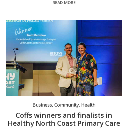
READ MORE
Excellence in Allied Health Achievement award winner, Coffs Coast Sports Physiotherapy’s Trent Renshaw, with North Coast Allied Health Association CEO Alira Bayndrian.
Business
,
Community
,
Health
Coffs winners and finalists in
Healthy North Coast Primary Care