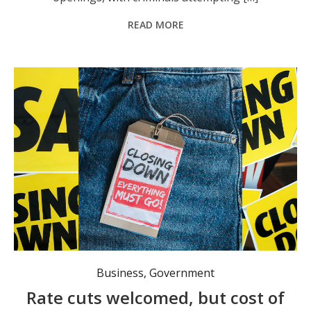
READ MORE
Regional businesses continue to suffer. Photo: stock image, Canva.
Business
,
Government
Rate cuts welcomed, but cost of