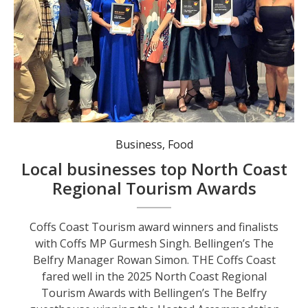
Coffs Coast Tourism award winners and finalists with Coffs MP Gurmesh Singh.
Business
,
Food
Local businesses top North Coast
Regional Tourism Awards
Coffs Coast Tourism award winners and finalists
with Coffs MP Gurmesh Singh. Bellingen’s The
Belfry Manager Rowan Simon. THE Coffs Coast
fared well in the 2025 North Coast Regional
Tourism Awards with Bellingen’s The Belfry