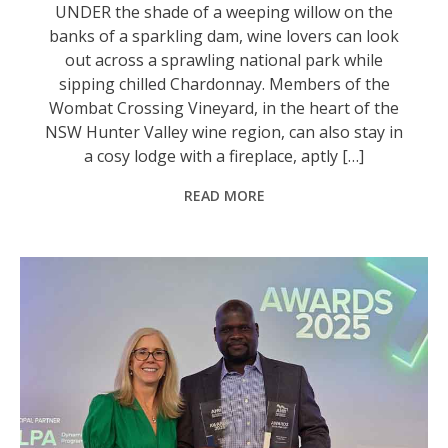
UNDER the shade of a weeping willow on the
banks of a sparkling dam, wine lovers can look
out across a sprawling national park while
sipping chilled Chardonnay. Members of the
Wombat Crossing Vineyard, in the heart of the
NSW Hunter Valley wine region, can also stay in
a cosy lodge with a fireplace, aptly […]
READ MORE