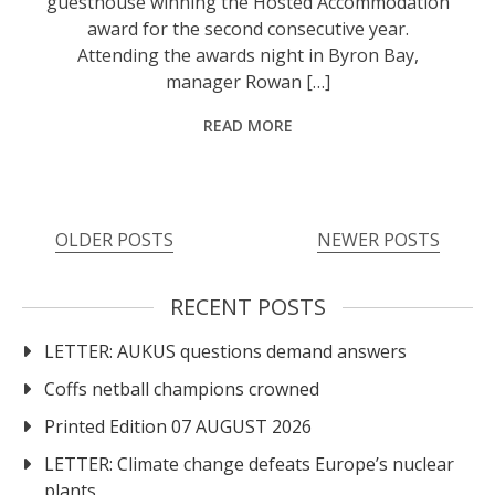
guesthouse winning the Hosted Accommodation
award for the second consecutive year.
Attending the awards night in Byron Bay,
manager Rowan […]
READ MORE
Posts
OLDER POSTS
NEWER POSTS
navigation
RECENT POSTS
LETTER: AUKUS questions demand answers
Coffs netball champions crowned
Printed Edition 07 AUGUST 2026
LETTER: Climate change defeats Europe’s nuclear
plants