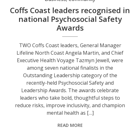
Coffs Coast leaders recognised in
national Psychosocial Safety
Awards
TWO Coffs Coast leaders, General Manager
Lifeline North Coast Angela Martin, and Chief
Executive Health Voyage Tazmyn Jewell, were
among seven national finalists in the
Outstanding Leadership category of the
recently-held Psychosocial Safety and
Leadership Awards. The awards celebrate
leaders who take bold, thoughtful steps to
reduce risks, improve inclusivity, and champion
mental health as […]
READ MORE