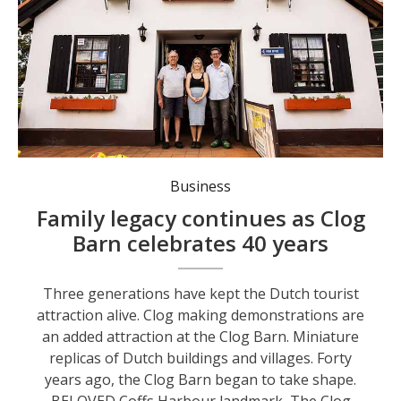
Three generations have kept the Dutch tourist attraction alive.
Business
Family legacy continues as Clog
Barn celebrates 40 years
Three generations have kept the Dutch tourist
attraction alive. Clog making demonstrations are
an added attraction at the Clog Barn. Miniature
replicas of Dutch buildings and villages. Forty
years ago, the Clog Barn began to take shape.
BELOVED Coffs Harbour landmark, The Clog