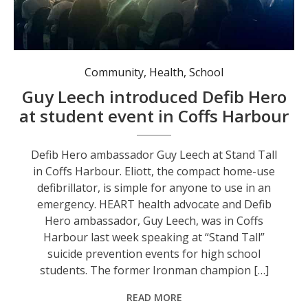
Defib Hero ambassador Guy Leech at Stand Tall in Coffs Harbour.
Community
,
Health
,
School
Guy Leech introduced Defib Hero
at student event in Coffs Harbour
Defib Hero ambassador Guy Leech at Stand Tall
in Coffs Harbour. Eliott, the compact home-use
defibrillator, is simple for anyone to use in an
emergency. HEART health advocate and Defib
Hero ambassador, Guy Leech, was in Coffs
Harbour last week speaking at “Stand Tall”
suicide prevention events for high school
students. The former Ironman champion […]
READ MORE