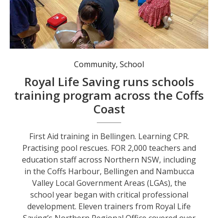
Learning CPR.
Community
,
School
Royal Life Saving runs schools
training program across the Coffs
Coast
First Aid training in Bellingen. Learning CPR.
Practising pool rescues. FOR 2,000 teachers and
education staff across Northern NSW, including
in the Coffs Harbour, Bellingen and Nambucca
Valley Local Government Areas (LGAs), the
school year began with critical professional
development. Eleven trainers from Royal Life
Saving’s Northern Regional Office covered over