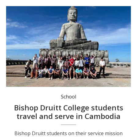
Bishop Druitt students on their service mission in Cambodia.
School
Bishop Druitt College students
travel and serve in Cambodia
Bishop Druitt students on their service mission