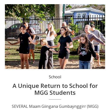
Ellie Buchanan in the white shirt, leading a MGG dance. Photo: MGG.
School
A Unique Return to School for
MGG Students
SEVERAL Maam Giingana Gumbaynggirr (MGG)