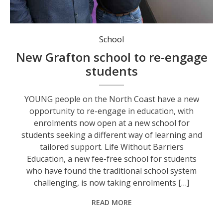
Life Without Barriers Education’s Executive Director of Education Dale Murray and principal Chris Harris. Photo: Life Without Barriers Education.
School
New Grafton school to re-engage
students
YOUNG people on the North Coast have a new
opportunity to re-engage in education, with
enrolments now open at a new school for
students seeking a different way of learning and
tailored support. Life Without Barriers
Education, a new fee-free school for students
who have found the traditional school system
challenging, is now taking enrolments […]
READ MORE