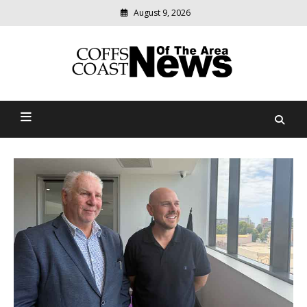
Skip
August 9, 2026
to
content
Modern
media
delivering
Coffs Coast News Of The
relevant
community
Area
news