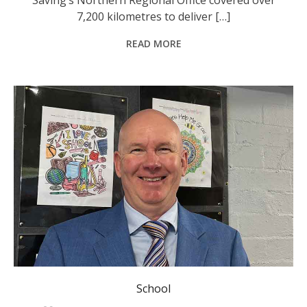
7,200 kilometres to deliver […]
READ MORE
School