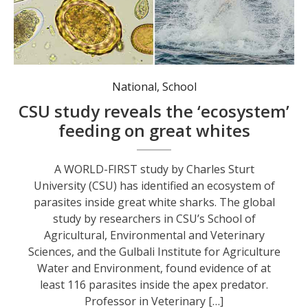
National
,
School
CSU study reveals the ‘ecosystem’
feeding on great whites
A WORLD-FIRST study by Charles Sturt
University (CSU) has identified an ecosystem of
parasites inside great white sharks. The global
study by researchers in CSU’s School of
Agricultural, Environmental and Veterinary
Sciences, and the Gulbali Institute for Agriculture
Water and Environment, found evidence of at
least 116 parasites inside the apex predator.
Professor in Veterinary […]