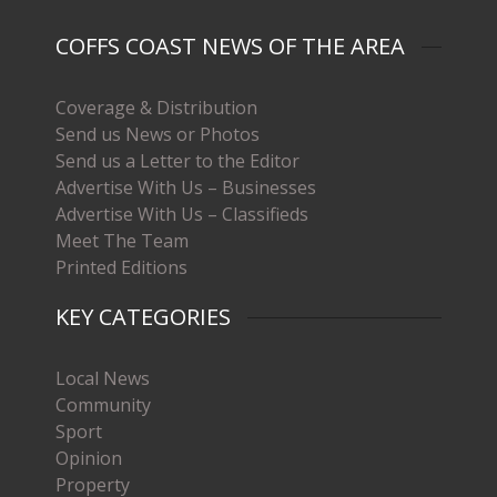
COFFS COAST NEWS OF THE AREA
Coverage & Distribution
Send us News or Photos
Send us a Letter to the Editor
Advertise With Us – Businesses
Advertise With Us – Classifieds
Meet The Team
Printed Editions
KEY CATEGORIES
Local News
Community
Sport
Opinion
Property