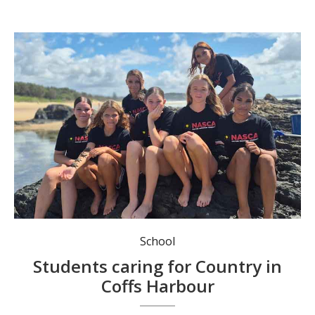
The NASCA Orara group spent the day at Boronia Park.
School
Students caring for Country in
Coffs Harbour