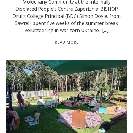
Molochany Community at the Internally
Displaced People’s Centre Zaporizhia. BISHOP
Druitt College Principal (BDC) Simon Doyle, from
Sawtell, spent five weeks of the summer break
volunteering in war-torn Ukraine. […]
READ MORE