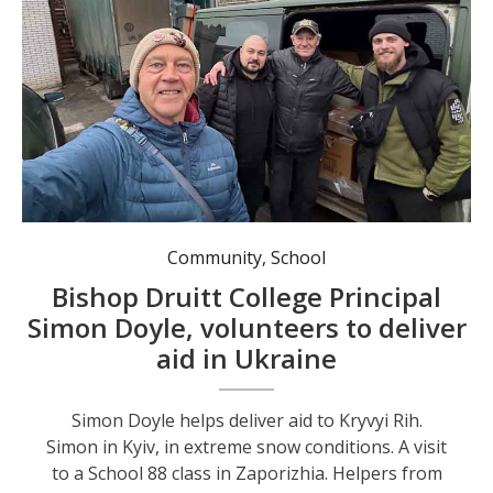
Simon Doyle helps deliver aid to Kryvyi Rih.
Community
,
School
Bishop Druitt College Principal
Simon Doyle, volunteers to deliver
aid in Ukraine
Simon Doyle helps deliver aid to Kryvyi Rih.
Simon in Kyiv, in extreme snow conditions. A visit
to a School 88 class in Zaporizhia. Helpers from