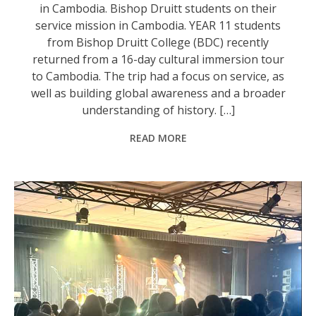
in Cambodia. Bishop Druitt students on their
service mission in Cambodia. YEAR 11 students
from Bishop Druitt College (BDC) recently
returned from a 16-day cultural immersion tour
to Cambodia. The trip had a focus on service, as
well as building global awareness and a broader
understanding of history. […]
READ MORE