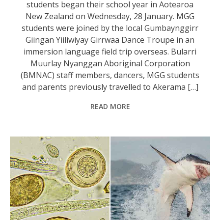
students began their school year in Aotearoa
New Zealand on Wednesday, 28 January. MGG
students were joined by the local Gumbaynggirr
Giingan Yiiliwiyay Girrwaa Dance Troupe in an
immersion language field trip overseas. Bularri
Muurlay Nyanggan Aboriginal Corporation
(BMNAC) staff members, dancers, MGG students
and parents previously travelled to Akerama […]
READ MORE