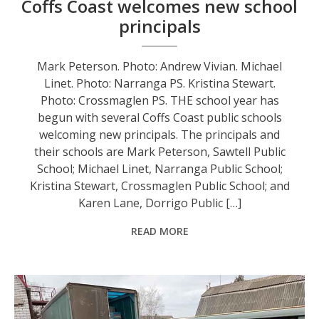
Coffs Coast welcomes new school
principals
Mark Peterson. Photo: Andrew Vivian. Michael
Linet. Photo: Narranga PS. Kristina Stewart.
Photo: Crossmaglen PS. THE school year has
begun with several Coffs Coast public schools
welcoming new principals. The principals and
their schools are Mark Peterson, Sawtell Public
School; Michael Linet, Narranga Public School;
Kristina Stewart, Crossmaglen Public School; and
Karen Lane, Dorrigo Public […]
READ MORE