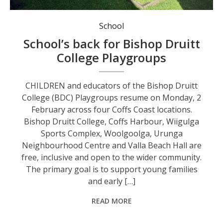
Bishop Druitt College Playgroups in action.
School
School’s back for Bishop Druitt
College Playgroups
CHILDREN and educators of the Bishop Druitt
College (BDC) Playgroups resume on Monday, 2
February across four Coffs Coast locations.
Bishop Druitt College, Coffs Harbour, Wiigulga
Sports Complex, Woolgoolga, Urunga
Neighbourhood Centre and Valla Beach Hall are
free, inclusive and open to the wider community.
The primary goal is to support young families
and early […]
READ MORE