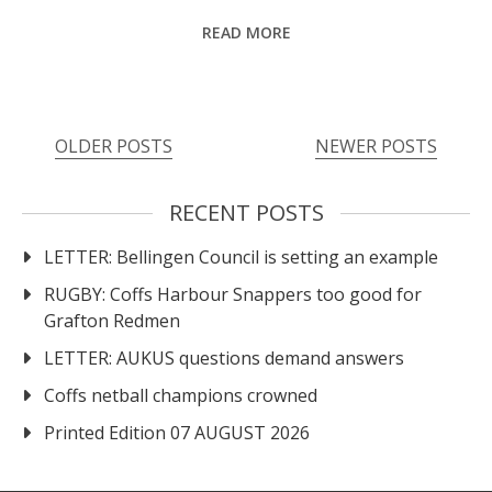
READ MORE
Posts
OLDER POSTS
NEWER POSTS
navigation
RECENT POSTS
LETTER: Bellingen Council is setting an example
RUGBY: Coffs Harbour Snappers too good for
Grafton Redmen
LETTER: AUKUS questions demand answers
Coffs netball champions crowned
Printed Edition 07 AUGUST 2026