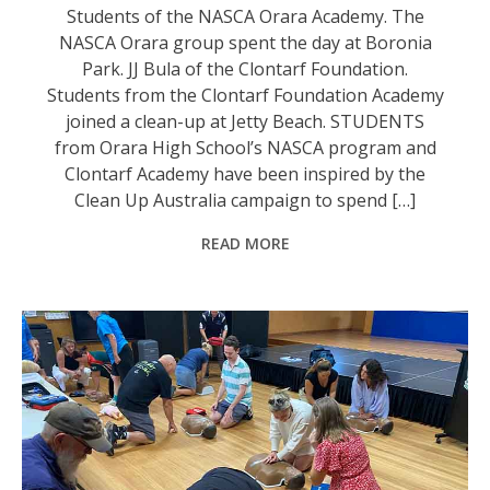
Students of the NASCA Orara Academy. The
NASCA Orara group spent the day at Boronia
Park. JJ Bula of the Clontarf Foundation.
Students from the Clontarf Foundation Academy
joined a clean-up at Jetty Beach. STUDENTS
from Orara High School’s NASCA program and
Clontarf Academy have been inspired by the
Clean Up Australia campaign to spend […]
READ MORE