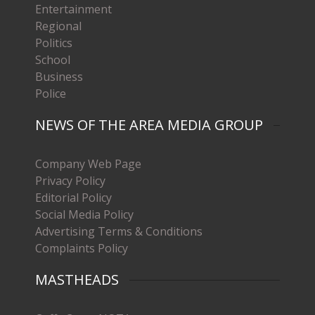
Entertainment
Regional
Politics
School
Business
Police
NEWS OF THE AREA MEDIA GROUP
Company Web Page
Privacy Policy
Editorial Policy
Social Media Policy
Advertising Terms & Conditions
Complaints Policy
MASTHEADS