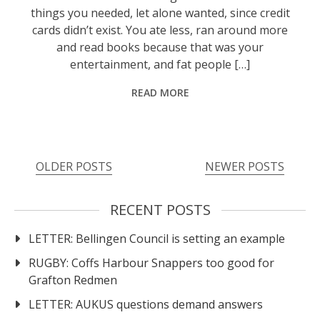
things you needed, let alone wanted, since credit
cards didn’t exist. You ate less, ran around more
and read books because that was your
entertainment, and fat people […]
READ MORE
Posts
OLDER POSTS
NEWER POSTS
navigation
RECENT POSTS
LETTER: Bellingen Council is setting an example
RUGBY: Coffs Harbour Snappers too good for
Grafton Redmen
LETTER: AUKUS questions demand answers