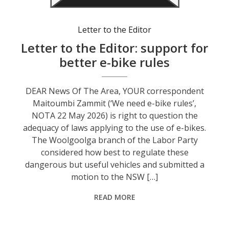
Letter to the Editor
Letter to the Editor: support for
better e-bike rules
DEAR News Of The Area, YOUR correspondent
Maitoumbi Zammit (‘We need e-bike rules’,
NOTA 22 May 2026) is right to question the
adequacy of laws applying to the use of e-bikes.
The Woolgoolga branch of the Labor Party
considered how best to regulate these
dangerous but useful vehicles and submitted a
motion to the NSW […]
READ MORE