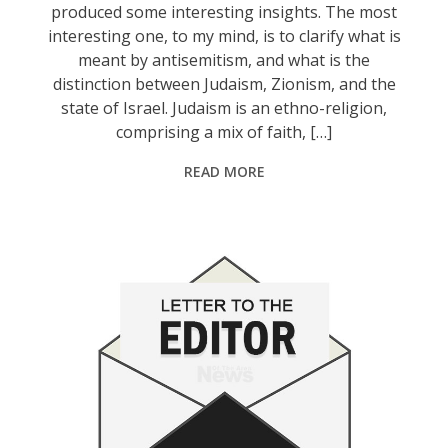
produced some interesting insights. The most
interesting one, to my mind, is to clarify what is
meant by antisemitism, and what is the
distinction between Judaism, Zionism, and the
state of Israel. Judaism is an ethno-religion,
comprising a mix of faith, […]
READ MORE