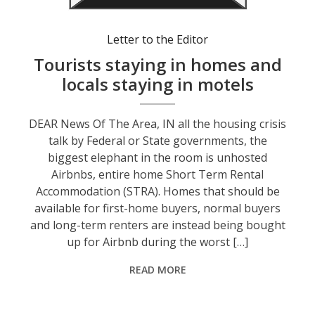
Letter to the Editor
Tourists staying in homes and
locals staying in motels
DEAR News Of The Area, IN all the housing crisis
talk by Federal or State governments, the
biggest elephant in the room is unhosted
Airbnbs, entire home Short Term Rental
Accommodation (STRA). Homes that should be
available for first-home buyers, normal buyers
and long-term renters are instead being bought
up for Airbnb during the worst […]
READ MORE