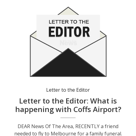
Letter to the Editor
Letter to the Editor: What is
happening with Coffs Airport?
DEAR News Of The Area, RECENTLY a friend
needed to fly to Melbourne for a family funeral.