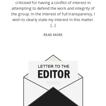
criticised for having a conflict of interest in
attempting to defend the work and integrity of
the group. In the interest of full transparency, I
wish to clearly state my interest in this matter.
[…]
READ MORE