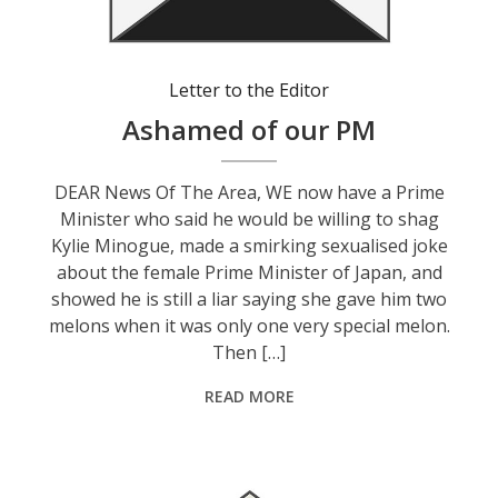
Letter to the Editor
Ashamed of our PM
DEAR News Of The Area, WE now have a Prime
Minister who said he would be willing to shag
Kylie Minogue, made a smirking sexualised joke
about the female Prime Minister of Japan, and
showed he is still a liar saying she gave him two
melons when it was only one very special melon.
Then […]
READ MORE