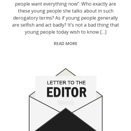
people want everything now”. Who exactly are
these young people she talks about in such
derogatory terms? As if young people generally
are selfish and act badly? It’s not a bad thing that
young people today wish to know […]
READ MORE