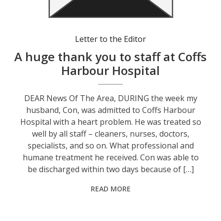
Letter to the Editor
A huge thank you to staff at Coffs
Harbour Hospital
DEAR News Of The Area, DURING the week my
husband, Con, was admitted to Coffs Harbour
Hospital with a heart problem. He was treated so
well by all staff – cleaners, nurses, doctors,
specialists, and so on. What professional and
humane treatment he received. Con was able to
be discharged within two days because of […]
READ MORE