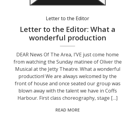
Letter to the Editor
Letter to the Editor: What a
wonderful production
DEAR News Of The Area, I’VE just come home
from watching the Sunday matinee of Oliver the
Musical at the Jetty Theatre. What a wonderful
production! We are always welcomed by the
front of house and once seated our group was
blown away with the talent we have in Coffs
Harbour. First class choreography, stage […]
READ MORE