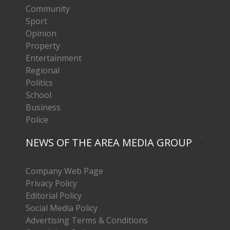
Community
Sport
Opinion
Property
Entertainment
Regional
Politics
School
Business
Police
NEWS OF THE AREA MEDIA GROUP
Company Web Page
Privacy Policy
Editorial Policy
Social Media Policy
Advertising Terms & Conditions