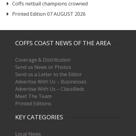
Coffs netball champions crowned
Printed Edition 07 AUGUST 2026
COFFS COAST NEWS OF THE AREA
Coverage & Distribution
Send us News or Photos
Send us a Letter to the Editor
Advertise With Us – Businesses
Advertise With Us – Classifieds
Meet The Team
Printed Editions
KEY CATEGORIES
Local News