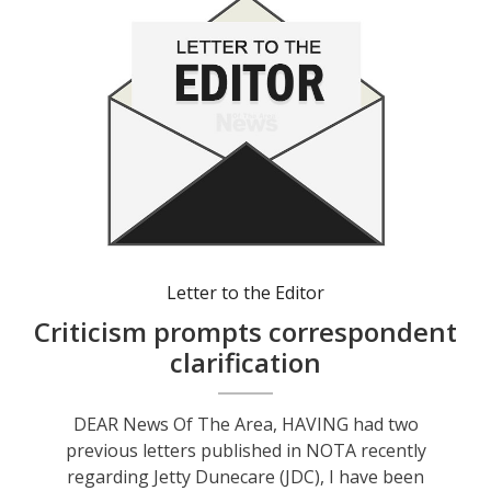
Letter to the Editor
Criticism prompts correspondent
clarification
DEAR News Of The Area, HAVING had two
previous letters published in NOTA recently
regarding Jetty Dunecare (JDC), I have been