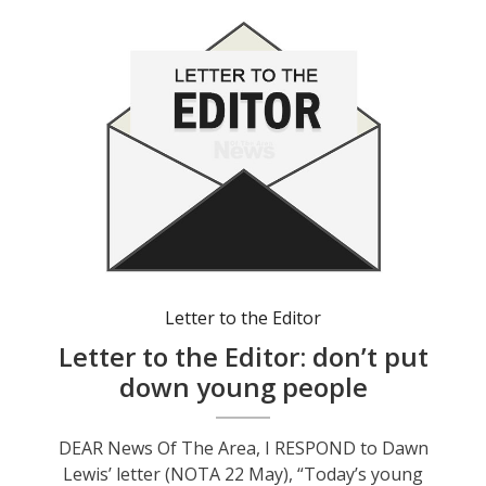
Letter to the Editor
Letter to the Editor: don’t put
down young people
DEAR News Of The Area, I RESPOND to Dawn
Lewis’ letter (NOTA 22 May), “Today’s young