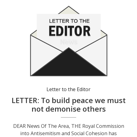
Letter to the Editor
LETTER: To build peace we must
not demonise others
DEAR News Of The Area, THE Royal Commission
into Antisemitism and Social Cohesion has