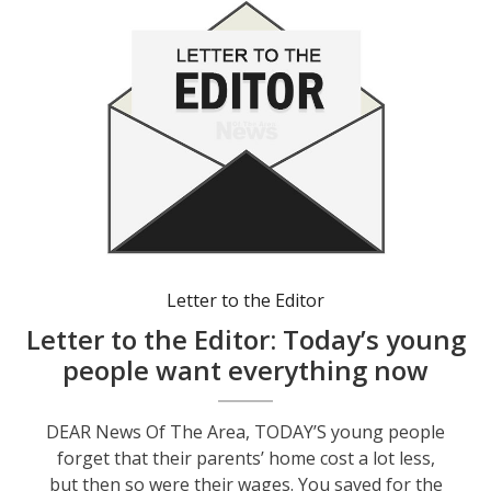
Letter to the Editor
Letter to the Editor: Today’s young
people want everything now
DEAR News Of The Area, TODAY’S young people
forget that their parents’ home cost a lot less,
but then so were their wages. You saved for the