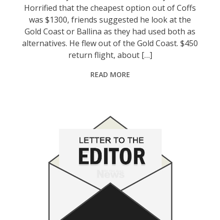
Horrified that the cheapest option out of Coffs
was $1300, friends suggested he look at the
Gold Coast or Ballina as they had used both as
alternatives. He flew out of the Gold Coast. $450
return flight, about […]
READ MORE