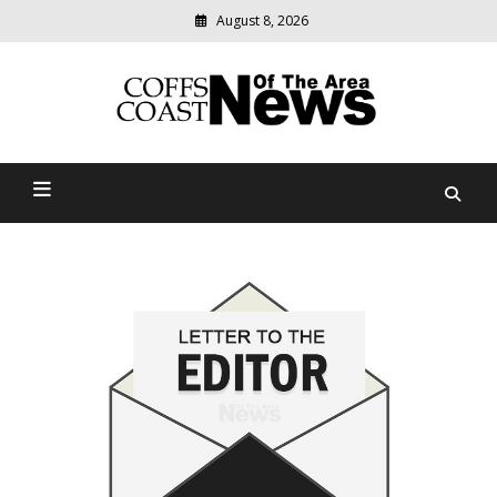
Skip
August 8, 2026
to
content
Modern
media
delivering
Coffs Coast News Of The
relevant
community
Area
news