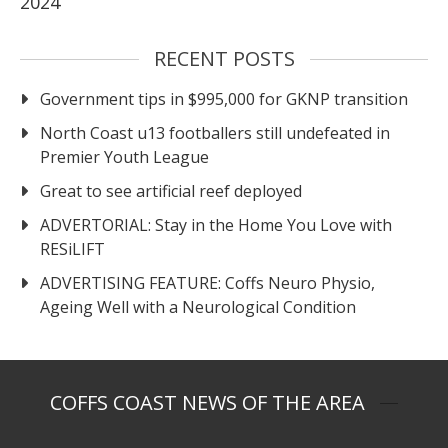
2024
RECENT POSTS
Government tips in $995,000 for GKNP transition
North Coast u13 footballers still undefeated in
Premier Youth League
Great to see artificial reef deployed
ADVERTORIAL: Stay in the Home You Love with
RESiLIFT
ADVERTISING FEATURE: Coffs Neuro Physio,
Ageing Well with a Neurological Condition
COFFS COAST NEWS OF THE AREA