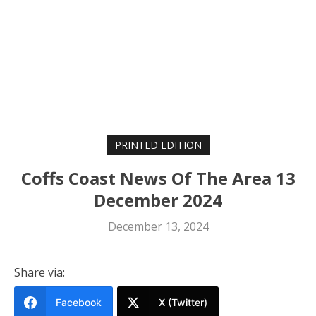
PRINTED EDITION
Coffs Coast News Of The Area 13
December 2024
December 13, 2024
Share via:
Facebook
X (Twitter)