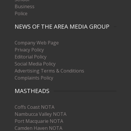
Business
Police
NEWS OF THE AREA MEDIA GROUP
Company Web Page
Privacy Policy
Editorial Policy
Social Media Policy
Advertising Terms & Conditions
Complaints Policy
MASTHEADS
Coffs Coast NOTA
Nambucca Valley NOTA
Port Macquarie NOTA
Camden Haven NOTA