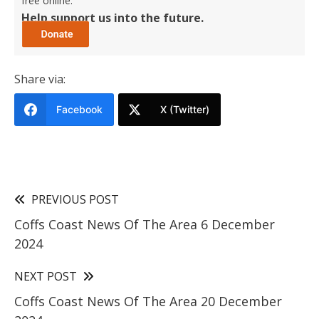
free online.
Help support us into the future.
Share via:
Facebook
X (Twitter)
PREVIOUS POST
Coffs Coast News Of The Area 6 December
2024
NEXT POST
Coffs Coast News Of The Area 20 December