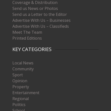
Coverage & Distribution
Send us News or Photos
Send us a Letter to the Editor
Advertise With Us – Businesses
Advertise With Us – Classifieds
Meet The Team
Printed Editions
KEY CATEGORIES
Local News
Community
Sport
Opinion
Property
Entertainment
Regional
Politics
School