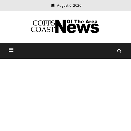
August 6, 2026
Modern
media
delivering
Coffs Coast News Of The
relevant
community
Area
news