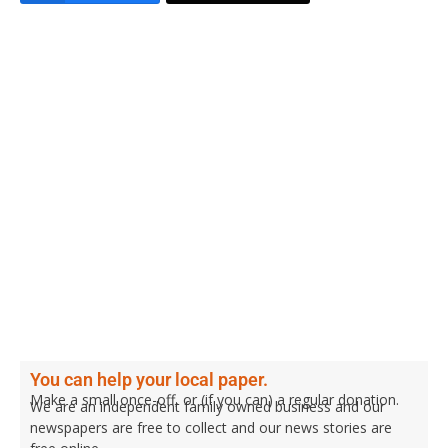
You can help your local paper.
Make a small once-off, or (if you can) a regular donation.
We are an independent family owned business and our
newspapers are free to collect and our news stories are