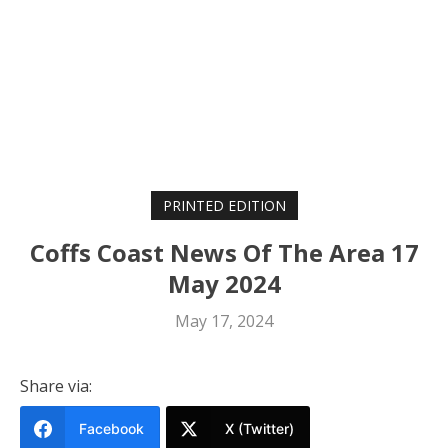
PRINTED EDITION
Coffs Coast News Of The Area 17
May 2024
May 17, 2024
Share via:
Facebook
X (Twitter)