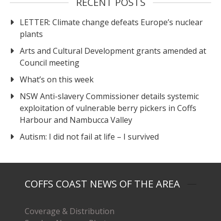
RECENT POSTS
LETTER: Climate change defeats Europe’s nuclear
plants
Arts and Cultural Development grants amended at
Council meeting
What’s on this week
NSW Anti-slavery Commissioner details systemic
exploitation of vulnerable berry pickers in Coffs
Harbour and Nambucca Valley
Autism: I did not fail at life – I survived
COFFS COAST NEWS OF THE AREA
Coverage & Distribution