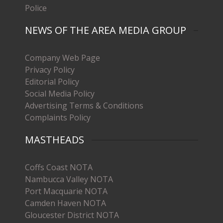
Police
NEWS OF THE AREA MEDIA GROUP
Company Web Page
Privacy Policy
Editorial Policy
Social Media Policy
Advertising Terms & Conditions
Complaints Policy
MASTHEADS
Coffs Coast NOTA
Nambucca Valley NOTA
Port Macquarie NOTA
Camden Haven NOTA
Gloucester District NOTA