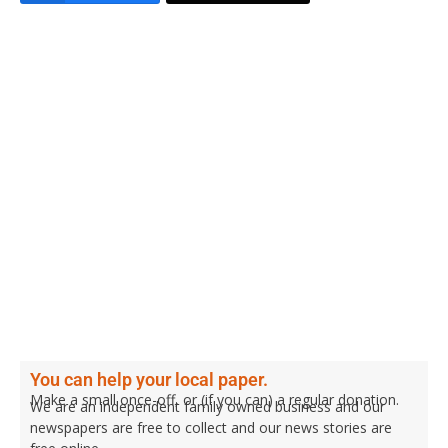
You can help your local paper.
Make a small once-off, or (if you can) a regular donation.
We are an independent family owned business and our
newspapers are free to collect and our news stories are