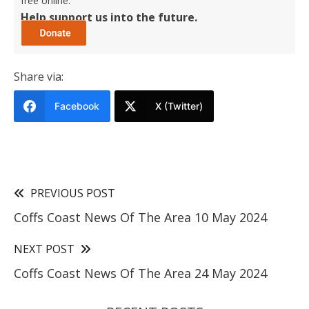
free online.
Help support us into the future.
Share via:
Facebook
X (Twitter)
PREVIOUS POST
Coffs Coast News Of The Area 10 May 2024
NEXT POST
Coffs Coast News Of The Area 24 May 2024