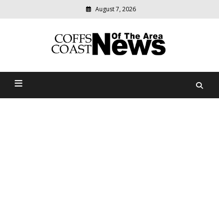
August 7, 2026
Modern
media
delivering
Coffs Coast News Of The
relevant
community
Area
news