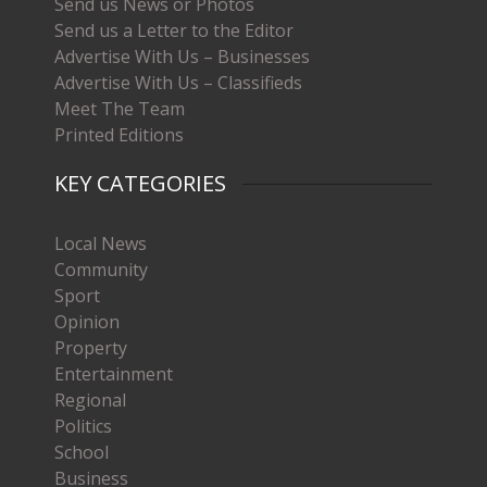
Send us News or Photos
Send us a Letter to the Editor
Advertise With Us – Businesses
Advertise With Us – Classifieds
Meet The Team
Printed Editions
KEY CATEGORIES
Local News
Community
Sport
Opinion
Property
Entertainment
Regional
Politics
School
Business