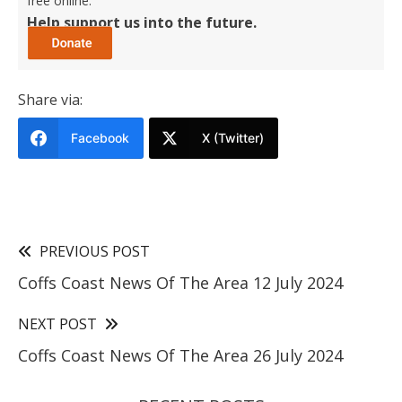
free online.
Help support us into the future.
Share via:
Facebook
X (Twitter)
PREVIOUS POST
Coffs Coast News Of The Area 12 July 2024
NEXT POST
Coffs Coast News Of The Area 26 July 2024