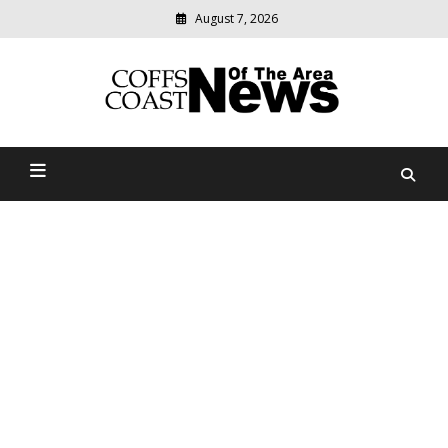
August 7, 2026
Modern
media
delivering
Coffs Coast News Of The
relevant
community
Area
news