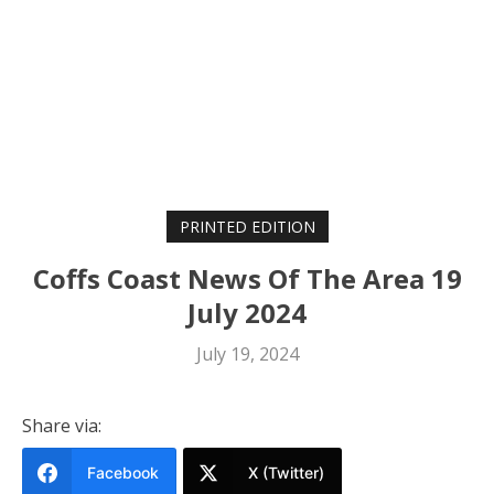
PRINTED EDITION
Coffs Coast News Of The Area 19
July 2024
July 19, 2024
Share via:
Facebook
X (Twitter)