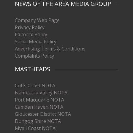
NEWS OF THE AREA MEDIA GROUP
Company Web Page
Privacy Policy
Editorial Policy
Social Media Policy
Advertising Terms & Conditions
Complaints Policy
MASTHEADS
Coffs Coast NOTA
Nambucca Valley NOTA
Port Macquarie NOTA
Camden Haven NOTA
Gloucester District NOTA
Dungog Shire NOTA
Myall Coast NOTA