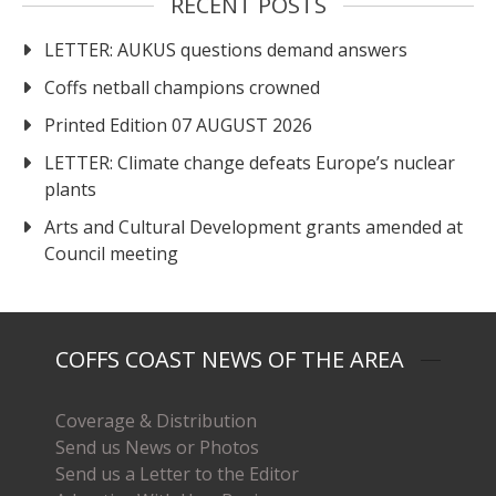
RECENT POSTS
LETTER: AUKUS questions demand answers
Coffs netball champions crowned
Printed Edition 07 AUGUST 2026
LETTER: Climate change defeats Europe’s nuclear
plants
Arts and Cultural Development grants amended at
Council meeting
COFFS COAST NEWS OF THE AREA
Coverage & Distribution
Send us News or Photos
Send us a Letter to the Editor