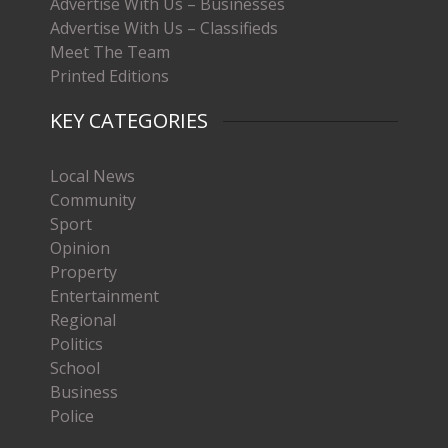
Advertise With Us – Businesses
Advertise With Us – Classifieds
Meet The Team
Printed Editions
KEY CATEGORIES
Local News
Community
Sport
Opinion
Property
Entertainment
Regional
Politics
School
Business
Police