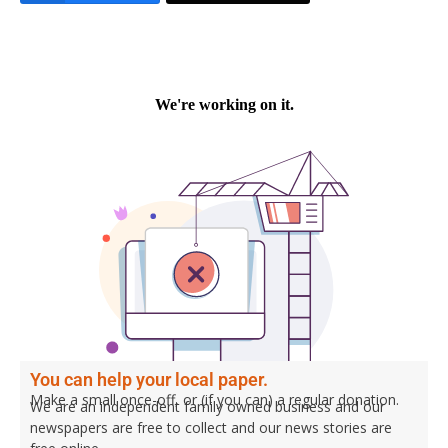
You can help your local paper.
Make a small once-off, or (if you can) a regular donation.
We are an independent family owned business and our
newspapers are free to collect and our news stories are