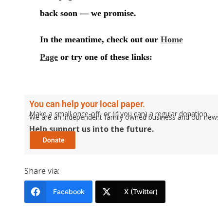
You can help your local paper.
Make a small once-off, or (if you can) a regular donation.
We are an independent family owned business and our newspa
Help support us into the future.
Share via:
Facebook
X (Twitter)