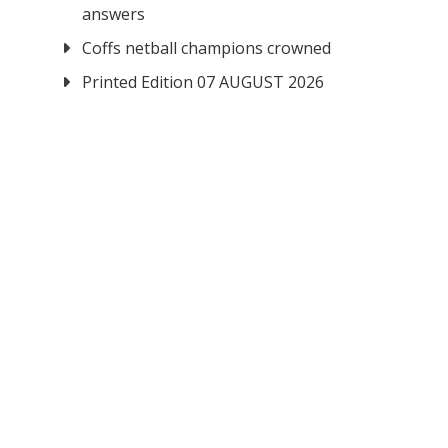
answers
Coffs netball champions crowned
Printed Edition 07 AUGUST 2026