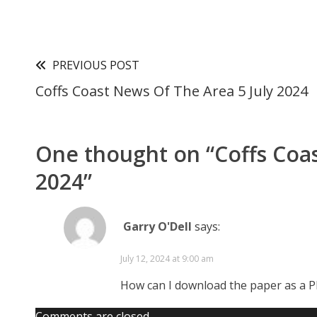
PREVIOUS POST
Coffs Coast News Of The Area 5 July 2024
One thought on “
Coffs Coa
2024
”
Garry O'Dell
says:
July 12, 2024 at 9:00 am
How can I download the paper as a 
Comments are closed.