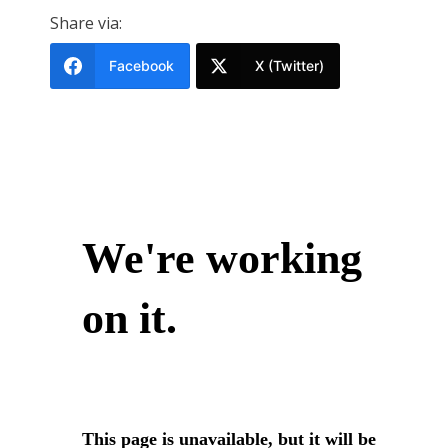
Share via:
Facebook
X (Twitter)