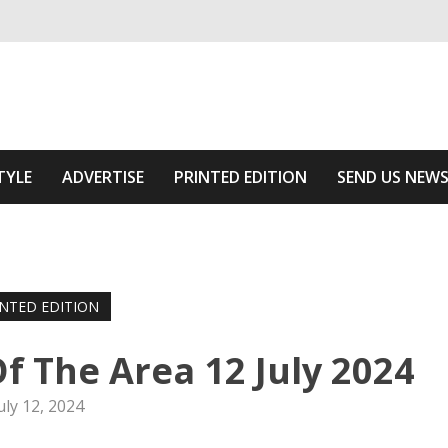
ivering relevant community news
Area
TYLE
ADVERTISE
PRINTED EDITION
SEND US NEW
INTED EDITION
f The Area 12 July 2024
uly 12, 2024