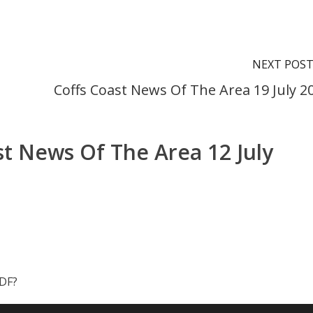
NEXT POS
Coffs Coast News Of The Area 19 July 2
st News Of The Area 12 July
PDF?