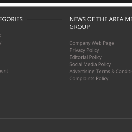
EGORIES
NEWS OF THE AREA M
GROUP
s
y
Company Web Page
Privacy Policy
Editorial Policy
Social Media Policy
ment
Advertising Terms & Condit
Complaints Policy