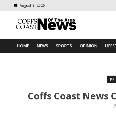
August 8, 2026
Modern media del
Coffs Coast News Of The 
HOME
NEWS
SPORTS
OPINION
LIFES
PR
Coffs Coast News O
J