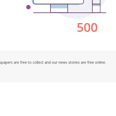
pers are free to collect and our news stories are free online.