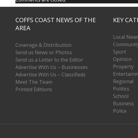
COFFS COAST NEWS OF THE
KEY CAT
AREA
Local New
Communit
Coverage & Distribution
Sport
Send us News or Photos
Opinion
Send us a Letter to the Editor
Property
Advertise With Us – Businesses
Entertain
Advertise With Us – Classifieds
Regional
Meet The Team
Politics
Printed Editions
School
Business
Police