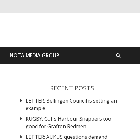
S
NOTA MEDIA GROUP
RECENT POSTS
LETTER: Bellingen Council is setting an
example
RUGBY: Coffs Harbour Snappers too
good for Grafton Redmen
LETTER: AUKUS questions demand