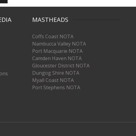
EDIA
MASTHEADS
Coffs Coast NOTA
Nambucca Valley NOTA
Port Macquarie NOTA
Camden Haven NOTA
Gloucester District NOTA
Dungog Shire NOTA
ions
Myall Coast NOTA
Port Stephens NOTA