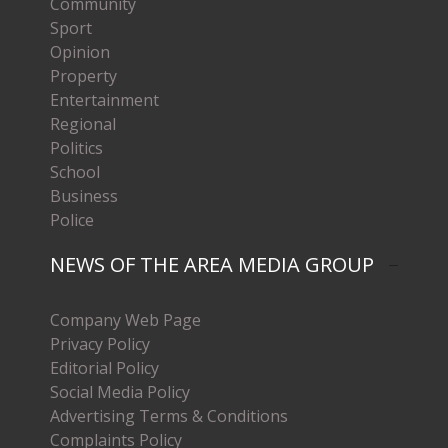
Community
Sport
Opinion
Property
Entertainment
Regional
Politics
School
Business
Police
NEWS OF THE AREA MEDIA GROUP
Company Web Page
Privacy Policy
Editorial Policy
Social Media Policy
Advertising Terms & Conditions
Complaints Policy