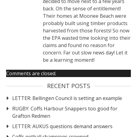
decided to move next to a few years
back. Oh the sense of entitlement!
Their homes at Moonee Beach were
probably built using timber products
harvested from those forests! So now
the EPA wasted time looking into their
claims and found no reason for
concern. Far out slow news day! Let it
be a learning moment!
Comments are closed.
RECENT POSTS
LETTER: Bellingen Council is setting an example
RUGBY: Coffs Harbour Snappers too good for
Grafton Redmen
LETTER: AUKUS questions demand answers
Coffs netball champions crowned