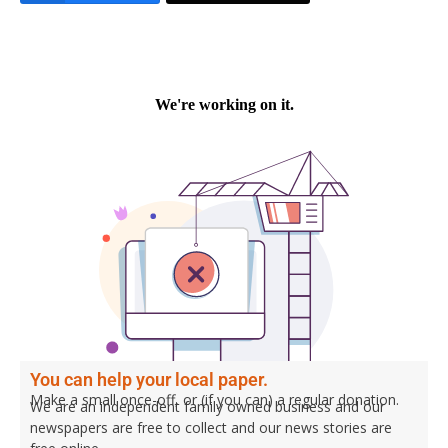
You can help your local paper.
Make a small once-off, or (if you can) a regular donation.
We are an independent family owned business and our
newspapers are free to collect and our news stories are