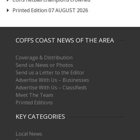
Printed Edition 07 AUGUST 2026
COFFS COAST NEWS OF THE AREA
Coverage & Distribution
Send us News or Photos
Send us a Letter to the Editor
Advertise With Us – Businesses
Advertise With Us – Classifieds
Meet The Team
Printed Editions
KEY CATEGORIES
Local News