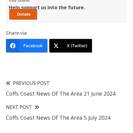
free online.
Help support us into the future.
Share via:
Facebook
X (Twitter)
PREVIOUS POST
Coffs Coast News Of The Area 21 June 2024
NEXT POST
Coffs Coast News Of The Area 5 July 2024