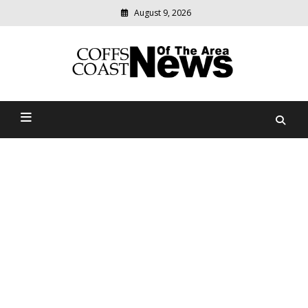
August 9, 2026
Modern
media
delivering
Coffs Coast News Of The
relevant
community
Area
news