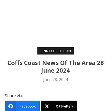
PRINTED EDITION
Coffs Coast News Of The Area 28
June 2024
June 28, 2024
Share via:
Facebook
X (Twitter)