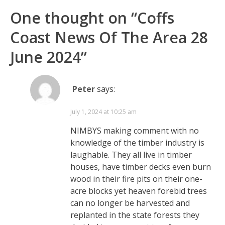
One thought on “
Coffs
Coast News Of The Area 28
June 2024
”
Peter
says:
July 1, 2024 at 10:25 am
NIMBYS making comment with no
knowledge of the timber industry is
laughable. They all live in timber
houses, have timber decks even burn
wood in their fire pits on their one-
acre blocks yet heaven forebid trees
can no longer be harvested and
replanted in the state forests they