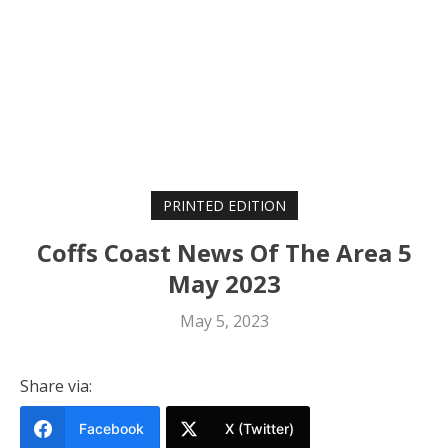
PRINTED EDITION
Coffs Coast News Of The Area 5
May 2023
May 5, 2023
Share via:
Facebook
X (Twitter)