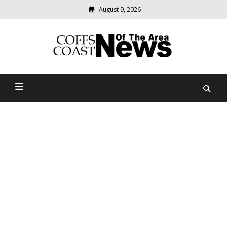
August 9, 2026
Modern
media
delivering
Coffs Coast News Of The
relevant
community
Area
news