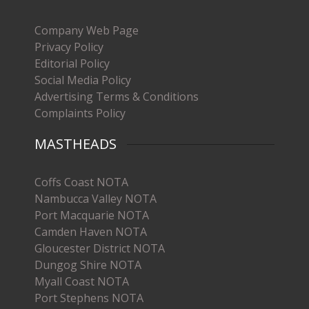
Company Web Page
Privacy Policy
Editorial Policy
Social Media Policy
Advertising Terms & Conditions
Complaints Policy
MASTHEADS
Coffs Coast NOTA
Nambucca Valley NOTA
Port Macquarie NOTA
Camden Haven NOTA
Gloucester District NOTA
Dungog Shire NOTA
Myall Coast NOTA
Port Stephens NOTA