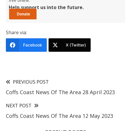
free online.
Help support us into the future.
Share via:
Facebook
X (Twitter)
PREVIOUS POST
Coffs Coast News Of The Area 28 April 2023
NEXT POST
Coffs Coast News Of The Area 12 May 2023