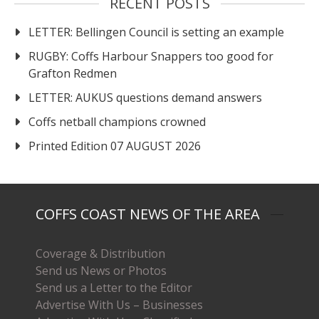
RECENT POSTS
LETTER: Bellingen Council is setting an example
RUGBY: Coffs Harbour Snappers too good for
Grafton Redmen
LETTER: AUKUS questions demand answers
Coffs netball champions crowned
Printed Edition 07 AUGUST 2026
COFFS COAST NEWS OF THE AREA
Coverage & Distribution
Send us News or Photos
Send us a Letter to the Editor
Advertise With Us – Businesses