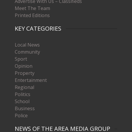
Advertise With Us – Classifieds
Meet The Team
Printed Editions
KEY CATEGORIES
Local News
Community
Sport
Opinion
Property
Entertainment
Regional
Politics
School
Business
Police
NEWS OF THE AREA MEDIA GROUP