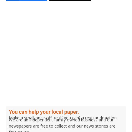
You can help your local paper.
Make a small once-off, or (if you can) a regular donation.
We are an independent family owned business and our
newspapers are free to collect and our news stories are