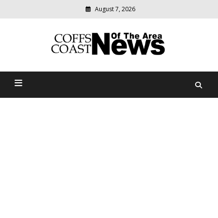
August 7, 2026
Modern
media
delivering
Coffs Coast News Of The
relevant
community
Area
news