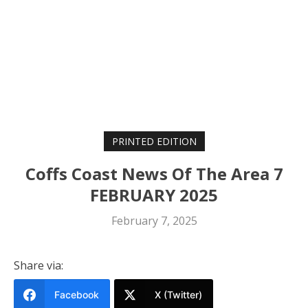
PRINTED EDITION
Coffs Coast News Of The Area 7
FEBRUARY 2025
February 7, 2025
Share via:
Facebook
X (Twitter)