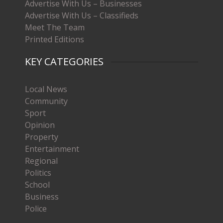
Advertise With Us – Businesses
Advertise With Us – Classifieds
Meet The Team
Printed Editions
KEY CATEGORIES
Local News
Community
Sport
Opinion
Property
Entertainment
Regional
Politics
School
Business
Police