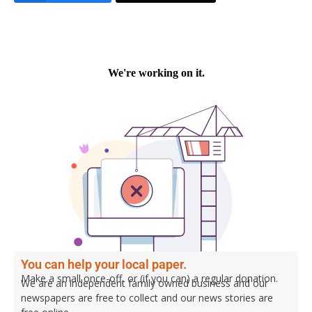
You can help your local paper.
Make a small once-off, or (if you can) a regular donation.
We are an independent family owned business and our
newspapers are free to collect and our news stories are