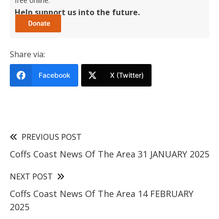
free online.
Help support us into the future.
Share via:
Facebook
X (Twitter)
PREVIOUS POST
Coffs Coast News Of The Area 31 JANUARY 2025
NEXT POST
Coffs Coast News Of The Area 14 FEBRUARY
2025