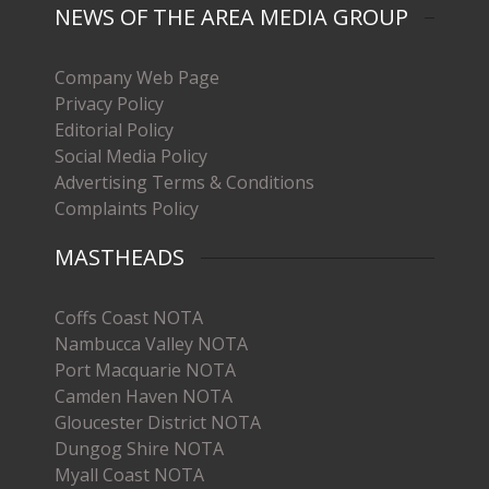
NEWS OF THE AREA MEDIA GROUP
Company Web Page
Privacy Policy
Editorial Policy
Social Media Policy
Advertising Terms & Conditions
Complaints Policy
MASTHEADS
Coffs Coast NOTA
Nambucca Valley NOTA
Port Macquarie NOTA
Camden Haven NOTA
Gloucester District NOTA
Dungog Shire NOTA
Myall Coast NOTA