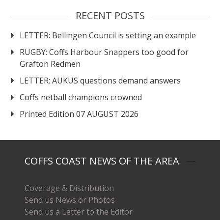
RECENT POSTS
LETTER: Bellingen Council is setting an example
RUGBY: Coffs Harbour Snappers too good for
Grafton Redmen
LETTER: AUKUS questions demand answers
Coffs netball champions crowned
Printed Edition 07 AUGUST 2026
COFFS COAST NEWS OF THE AREA
Coverage & Distribution
Send us News or Photos
Send us a Letter to the Editor