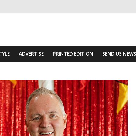
ivering relevant community news
Area
TYLE
ADVERTISE
PRINTED EDITION
SEND US NEW