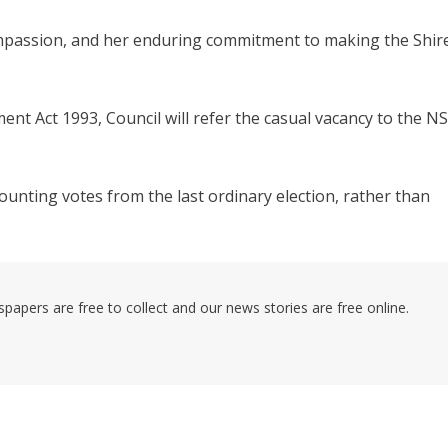
compassion, and her enduring commitment to making the Shir
ent Act 1993, Council will refer the casual vacancy to the N
counting votes from the last ordinary election, rather than
pers are free to collect and our news stories are free online.