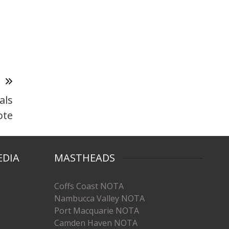
T
als
ote
EDIA
MASTHEADS
Coffs Coast NOTA
Nambucca Valley NOTA
Port Macquarie NOTA
Camden Haven NOTA