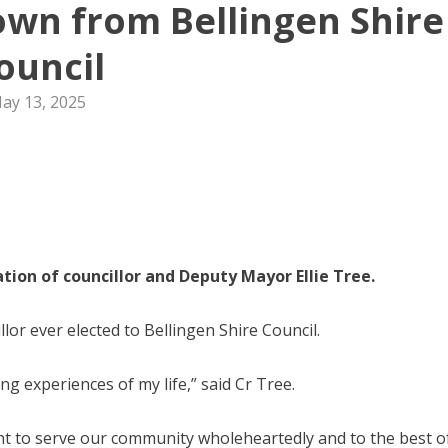
down from Bellingen Shire
ouncil
ay 13, 2025
tion of councillor and Deputy Mayor Ellie Tree.
lor ever elected to Bellingen Shire Council.
g experiences of my life,” said Cr Tree.
ent to serve our community wholeheartedly and to the best o