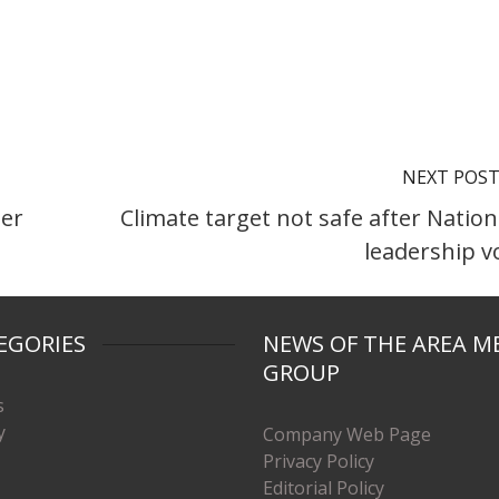
NEXT POS
per
Climate target not safe after Nation
leadership v
EGORIES
NEWS OF THE AREA M
GROUP
s
y
Company Web Page
Privacy Policy
Editorial Policy