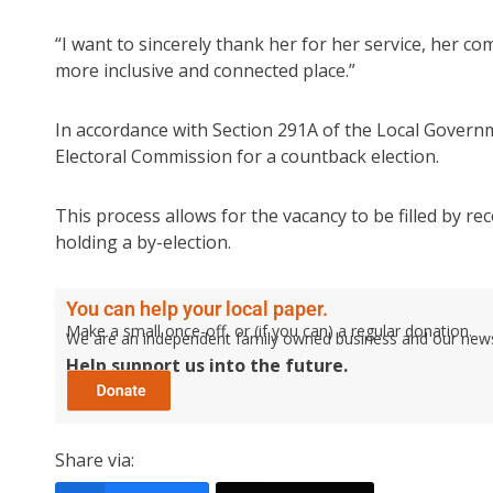
“I want to sincerely thank her for her service, her 
more inclusive and connected place.”
In accordance with Section 291A of the Local Governm
Electoral Commission for a countback election.
This process allows for the vacancy to be filled by re
holding a by-election.
You can help your local paper.
Make a small once-off, or (if you can) a regular donation.
We are an independent family owned business and our newspa
Help support us into the future.
Share via: