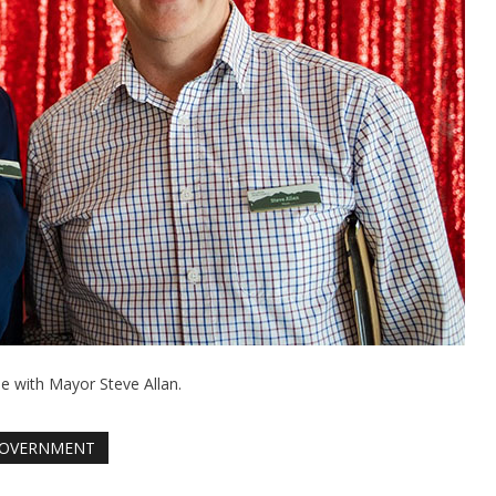
ee with Mayor Steve Allan.
OVERNMENT