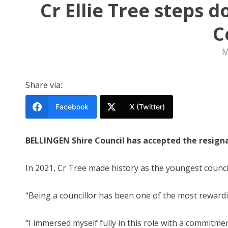
Cr Ellie Tree steps 
C
M
Share via:
Facebook
X (Twitter)
BELLINGEN Shire Council has accepted the resigna
In 2021, Cr Tree made history as the youngest council
“Being a councillor has been one of the most rewardin
“I immersed myself fully in this role with a commitm