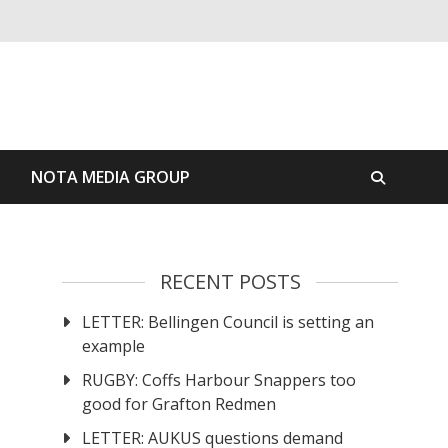
S
NOTA MEDIA GROUP
RECENT POSTS
LETTER: Bellingen Council is setting an
example
RUGBY: Coffs Harbour Snappers too
good for Grafton Redmen
LETTER: AUKUS questions demand