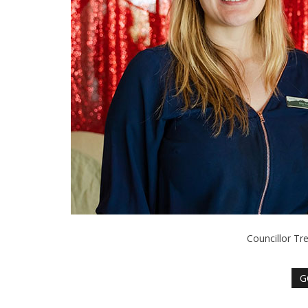
Councillor Tr
G