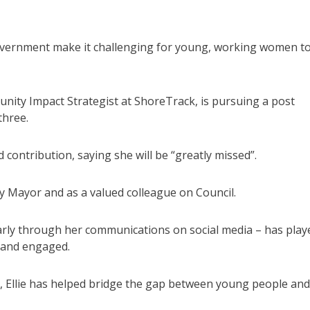
 government make it challenging for young, working women t
nity Impact Strategist at ShoreTrack, is pursuing a post
three.
contribution, saying she will be “greatly missed”.
uty Mayor and as a valued colleague on Council.
larly through her communications on social media – has play
 and engaged.
k, Ellie has helped bridge the gap between young people and