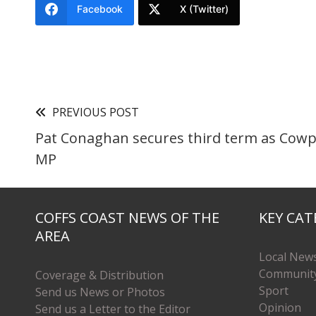
Facebook
X (Twitter)
PREVIOUS POST
Pat Conaghan secures third term as Cow
MP
COFFS COAST NEWS OF THE
KEY CAT
AREA
Local New
Communit
Coverage & Distribution
Sport
Send us News or Photos
Opinion
Send us a Letter to the Editor