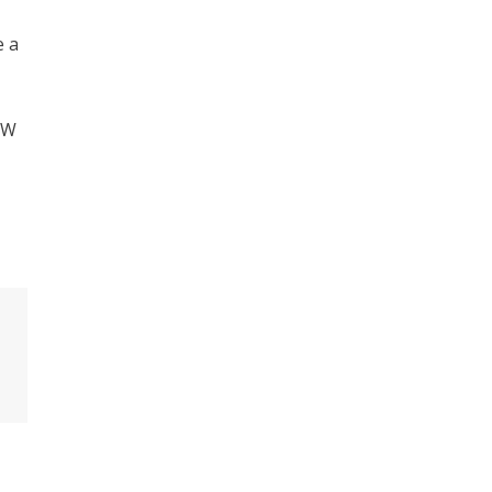
e a
SW