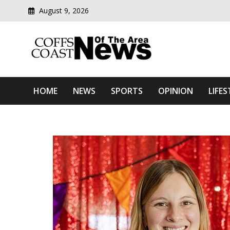
August 9, 2026
Modern media del
Coffs Coast News Of The 
HOME
NEWS
SPORTS
OPINION
LIFES