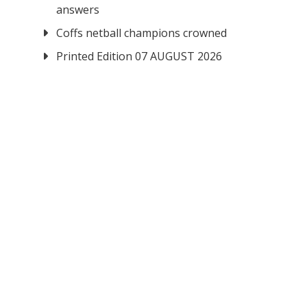
answers
Coffs netball champions crowned
Printed Edition 07 AUGUST 2026