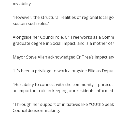
my ability.
“However, the structural realities of regional local
sustain such roles.”
Alongside her Council role, Cr Tree works as a Commu
graduate degree in Social Impact, and is a mother of 
Mayor Steve Allan acknowledged Cr Tree’s impact and 
“It’s been a privilege to work alongside Ellie as Dep
“Her ability to connect with the community – particu
an important role in keeping our residents informed
“Through her support of initiatives like YOUth Spea
Council decision-making.