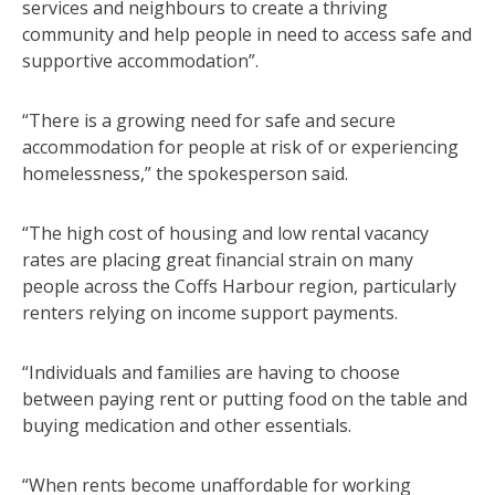
services and neighbours to create a thriving
community and help people in need to access safe and
supportive accommodation”.
“There is a growing need for safe and secure
accommodation for people at risk of or experiencing
homelessness,” the spokesperson said.
“The high cost of housing and low rental vacancy
rates are placing great financial strain on many
people across the Coffs Harbour region, particularly
renters relying on income support payments.
“Individuals and families are having to choose
between paying rent or putting food on the table and
buying medication and other essentials.
“When rents become unaffordable for working