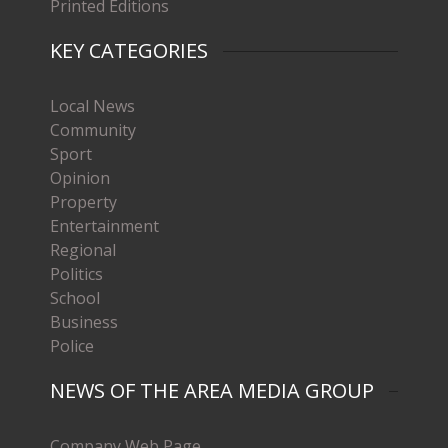
Printed Editions
KEY CATEGORIES
Local News
Community
Sport
Opinion
Property
Entertainment
Regional
Politics
School
Business
Police
NEWS OF THE AREA MEDIA GROUP
Company Web Page