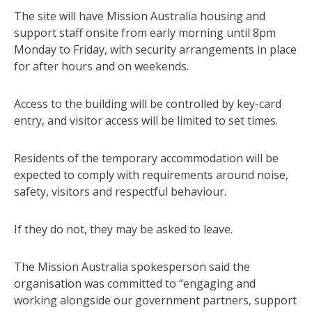
The site will have Mission Australia housing and
support staff onsite from early morning until 8pm
Monday to Friday, with security arrangements in place
for after hours and on weekends.
Access to the building will be controlled by key-card
entry, and visitor access will be limited to set times.
Residents of the temporary accommodation will be
expected to comply with requirements around noise,
safety, visitors and respectful behaviour.
If they do not, they may be asked to leave.
The Mission Australia spokesperson said the
organisation was committed to “engaging and
working alongside our government partners, support