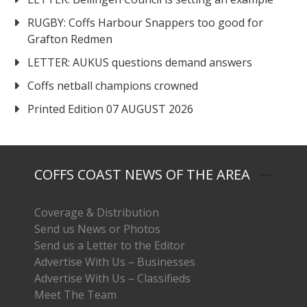
RUGBY: Coffs Harbour Snappers too good for
Grafton Redmen
LETTER: AUKUS questions demand answers
Coffs netball champions crowned
Printed Edition 07 AUGUST 2026
COFFS COAST NEWS OF THE AREA
Coverage & Distribution
Send us News or Photos
Send us a Letter to the Editor
Advertise With Us – Businesses
Advertise With Us – Classifieds
Meet The Team