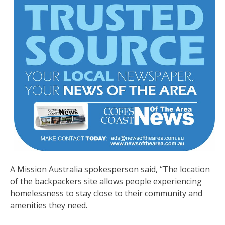
A Mission Australia spokesperson said, “The location
of the backpackers site allows people experiencing
homelessness to stay close to their community and
amenities they need.