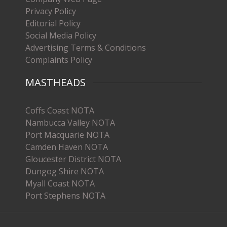
Privacy Policy
Editorial Policy
Social Media Policy
Advertising Terms & Conditions
Complaints Policy
MASTHEADS
Coffs Coast NOTA
Nambucca Valley NOTA
Port Macquarie NOTA
Camden Haven NOTA
Gloucester District NOTA
Dungog Shire NOTA
Myall Coast NOTA
Port Stephens NOTA