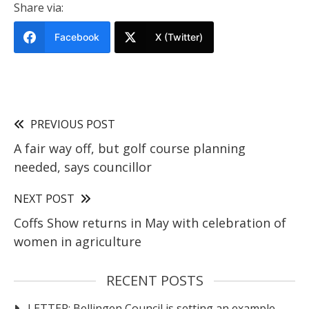
Share via:
Facebook
X (Twitter)
PREVIOUS POST
A fair way off, but golf course planning
needed, says councillor
NEXT POST
Coffs Show returns in May with celebration of
women in agriculture
RECENT POSTS
LETTER: Bellingen Council is setting an example