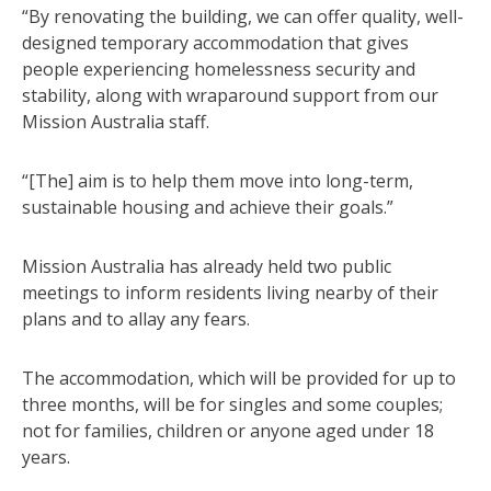
“By renovating the building, we can offer quality, well-
designed temporary accommodation that gives
people experiencing homelessness security and
stability, along with wraparound support from our
Mission Australia staff.
“[The] aim is to help them move into long-term,
sustainable housing and achieve their goals.”
Mission Australia has already held two public
meetings to inform residents living nearby of their
plans and to allay any fears.
The accommodation, which will be provided for up to
three months, will be for singles and some couples;
not for families, children or anyone aged under 18
years.