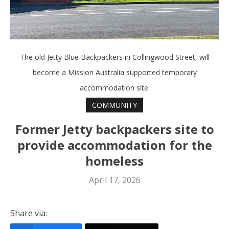
The old Jetty Blue Backpackers in Collingwood Street, will
become a Mission Australia supported temporary
accommodation site.
COMMUNITY
Former Jetty backpackers site to
provide accommodation for the
homeless
April 17, 2026
Share via: