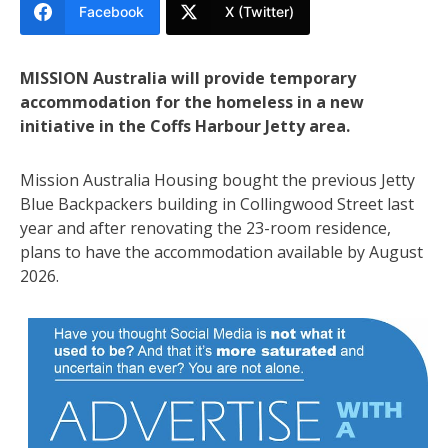
Facebook
X (Twitter)
MISSION Australia will provide temporary
accommodation for the homeless in a new
initiative in the Coffs Harbour Jetty area.
Mission Australia Housing bought the previous Jetty
Blue Backpackers building in Collingwood Street last
year and after renovating the 23-room residence,
plans to have the accommodation available by August
2026.