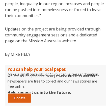
people, inequality in our region increases and people
can be pushed into homelessness or forced to leave
their communities.”
Updates on the project are being provided through
community engagement sessions and a dedicated
page on the Mission Australia website.
By Mike HELY
You can help your local paper.
Make a small once-off, or (if you can) a regular donation.
We are an independent family owned business and our
newspapers are free to collect and our news stories are
free online.
Help support us into the future.