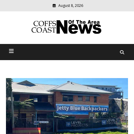
August 8, 2026
Modern
media
delivering
Coffs Coast News Of The
relevant
community
Area
news