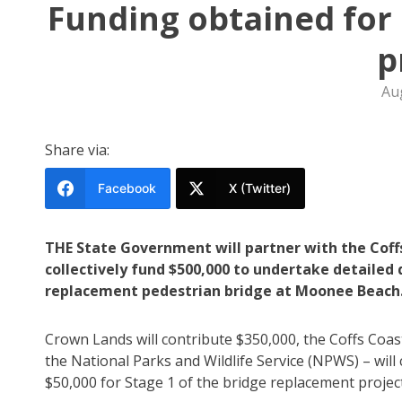
Funding obtained for
p
Au
Share via:
Facebook
X (Twitter)
THE State Government will partner with the Coffs
collectively fund $500,000 to undertake detailed
replacement pedestrian bridge at Moonee Beach
Crown Lands will contribute $350,000, the Coffs Coas
the National Parks and Wildlife Service (NPWS) – will
$50,000 for Stage 1 of the bridge replacement project