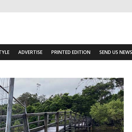
ivering relevant community news
Area
TYLE
ADVERTISE
PRINTED EDITION
SEND US NEW