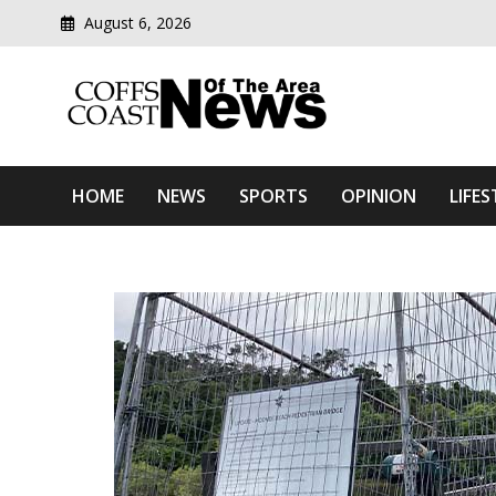
August 6, 2026
Modern media del
Coffs Coast News Of The 
HOME
NEWS
SPORTS
OPINION
LIFES