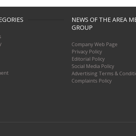
EGORIES
NEWS OF THE AREA M
GROUP
s
y
Company Web Page
Privacy Policy
Editorial Policy
Social Media Policy
ment
Advertising Terms & Condit
Complaints Policy