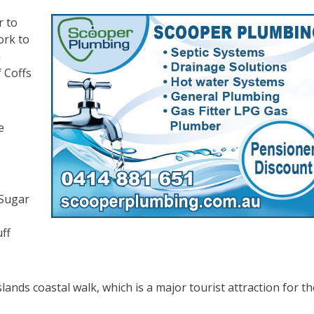
r to
ork to
a
 Coffs
e
 Sugar
ff
lands coastal walk, which is a major tourist attraction for th