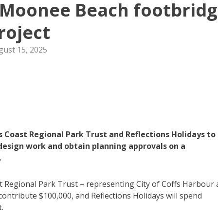
 Moonee Beach footbrid
roject
gust 15, 2025
 Coast Regional Park Trust and Reflections Holidays to
 design work and obtain planning approvals on a
.
t Regional Park Trust – representing City of Coffs Harbour
 contribute $100,000, and Reflections Holidays will spend
.