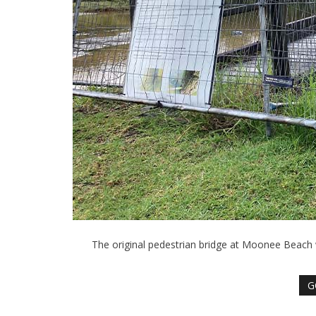
The original pedestrian bridge at Moonee Beach
G