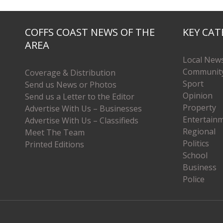
COFFS COAST NEWS OF THE
KEY CAT
AREA
Local New
Communit
Coverage & Distribution
Sport
Send us News or Photos
Opinion
Send us a Letter to the Editor
Property
Advertise With Us – Businesses
Entertain
Advertise With Us – Classifieds
Regional
Meet The Team
Politics
Printed Editions
School
Business
Police