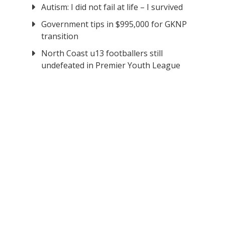
Autism: I did not fail at life – I survived
Government tips in $995,000 for GKNP
transition
North Coast u13 footballers still
undefeated in Premier Youth League