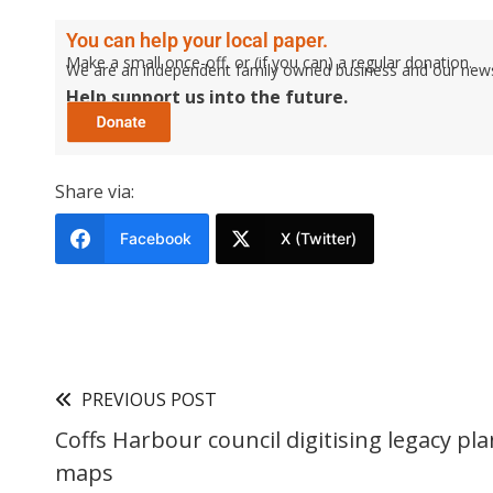
You can help your local paper.
Make a small once-off, or (if you can) a regular donation.
We are an independent family owned business and our newspa
Help support us into the future.
Share via:
Facebook
X (Twitter)
PREVIOUS POST
Coffs Harbour council digitising legacy pl
maps