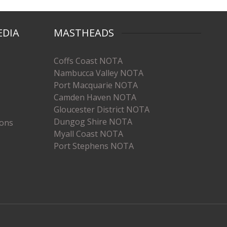
EDIA
MASTHEADS
Coffs Coast NOTA
Nambucca Valley NOTA
Port Macquarie NOTA
Camden Haven NOTA
Gloucester District NOTA
Dungog Shire NOTA
ions
Myall Coast NOTA
Port Stephens NOTA