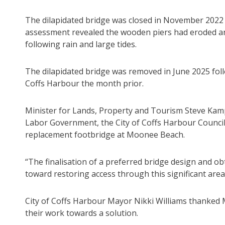
The dilapidated bridge was closed in November 2022 
assessment revealed the wooden piers had eroded and
following rain and large tides.
The dilapidated bridge was removed in June 2025 foll
Coffs Harbour the month prior.
Minister for Lands, Property and Tourism Steve Kamper
Labor Government, the City of Coffs Harbour Council 
replacement footbridge at Moonee Beach.
“The finalisation of a preferred bridge design and obt
toward restoring access through this significant area
City of Coffs Harbour Mayor Nikki Williams thanked 
their work towards a solution.