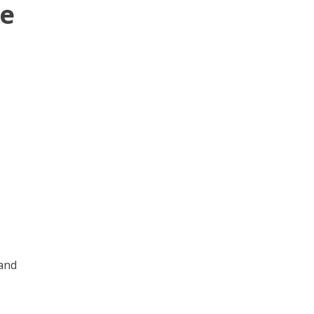
ge
 and