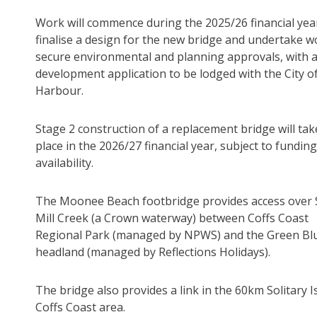
Work will commence during the 2025/26 financial yea
finalise a design for the new bridge and undertake w
secure environmental and planning approvals, with 
development application to be lodged with the City of
Harbour.
Stage 2 construction of a replacement bridge will tak
place in the 2026/27 financial year, subject to funding
availability.
The Moonee Beach footbridge provides access over
Mill Creek (a Crown waterway) between Coffs Coast
Regional Park (managed by NPWS) and the Green Blu
headland (managed by Reflections Holidays).
The bridge also provides a link in the 60km Solitary Is
Coffs Coast area.