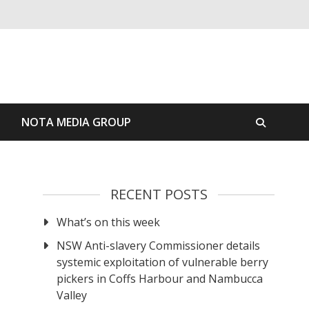
S
NOTA MEDIA GROUP
RECENT POSTS
What’s on this week
NSW Anti-slavery Commissioner details
systemic exploitation of vulnerable berry
pickers in Coffs Harbour and Nambucca
Valley