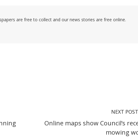
pers are free to collect and our news stories are free online.
NEXT POS
anning
Online maps show Council’s rec
mowing w