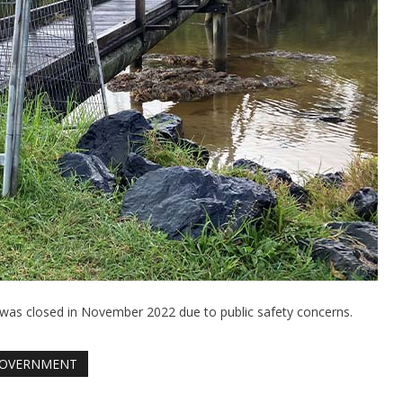
 was closed in November 2022 due to public safety concerns.
OVERNMENT