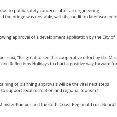
due to public safety concerns after an engineering
 the bridge was unstable, with its condition later worseni
owing approval of a development application by the City of
 said, “It’s great to see this cooperative effort by the Mi
and Reflections Holidays to chart a positive way forward for
aining of planning approvals will be the vital next steps
 to support local recreation and regional tourism.”
Minister Kamper and the Coffs Coast Regional Trust Board 