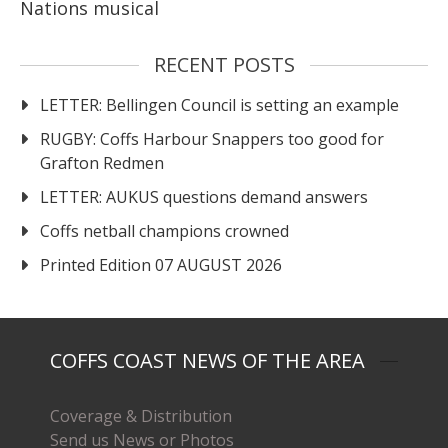
Nations musical
RECENT POSTS
LETTER: Bellingen Council is setting an example
RUGBY: Coffs Harbour Snappers too good for
Grafton Redmen
LETTER: AUKUS questions demand answers
Coffs netball champions crowned
Printed Edition 07 AUGUST 2026
COFFS COAST NEWS OF THE AREA
Coverage & Distribution
Send us News or Photos