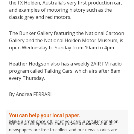
the FX Holden, Australia’s very first production car,
and examples of motoring history such as the
classic grey and red motors.
The Bunker Gallery featuring the National Cartoon
Gallery and the National Holden Motor Museum, is
open Wednesday to Sunday from 10am to 4pm.
Heather Hodgson also has a weekly 2AIR FM radio
program called Talking Cars, which airs after 8am
every Thursday.
By Andrea FERRARI
You can help your local paper.
Make a small once-off, or (if you can) a regular donation.
We are an independent family owned business and our
newspapers are free to collect and our news stories are