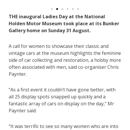
THE inaugural Ladies Day at the National
Holden Motor Museum took place at its Bunker
Gallery home on Sunday 31 August.
A call for women to showcase their classic and
vintage cars at the museum highlights the feminine
side of car collecting and restoration, a hobby more
often associated with men, said co-organiser Chris
Paynter.
“As a first event it couldn’t have gone better, with
all 25 display spots snapped up quickly and a
fantastic array of cars on display on the day,” Mr
Paynter said.
“It was terrific to see so many women who are into