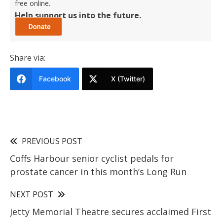
free online.
Help support us into the future.
Share via:
Facebook
X (Twitter)
PREVIOUS POST
Coffs Harbour senior cyclist pedals for
prostate cancer in this month’s Long Run
NEXT POST
Jetty Memorial Theatre secures acclaimed First