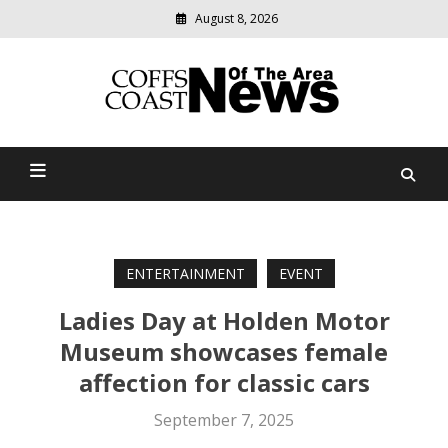
August 8, 2026
Modern
media
delivering
Coffs Coast News Of The
relevant
community
Area
news
ENTERTAINMENT
EVENT
Ladies Day at Holden Motor
Museum showcases female
affection for classic cars
September 7, 2025