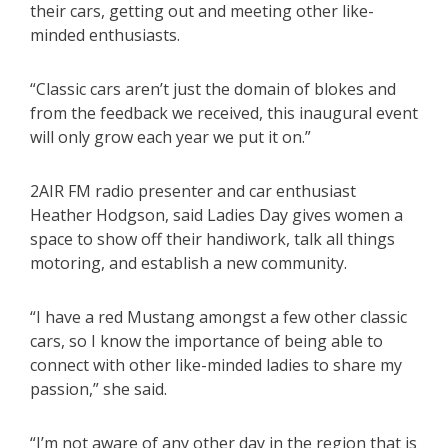
their cars, getting out and meeting other like-
minded enthusiasts.
“Classic cars aren’t just the domain of blokes and
from the feedback we received, this inaugural event
will only grow each year we put it on.”
2AIR FM radio presenter and car enthusiast
Heather Hodgson, said Ladies Day gives women a
space to show off their handiwork, talk all things
motoring, and establish a new community.
“I have a red Mustang amongst a few other classic
cars, so I know the importance of being able to
connect with other like-minded ladies to share my
passion,” she said.
“I’m not aware of any other day in the region that is