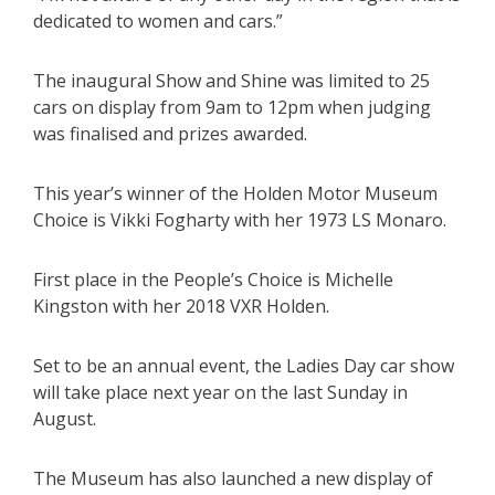
dedicated to women and cars.”
The inaugural Show and Shine was limited to 25
cars on display from 9am to 12pm when judging
was finalised and prizes awarded.
This year’s winner of the Holden Motor Museum
Choice is Vikki Fogharty with her 1973 LS Monaro.
First place in the People’s Choice is Michelle
Kingston with her 2018 VXR Holden.
Set to be an annual event, the Ladies Day car show
will take place next year on the last Sunday in
August.
The Museum has also launched a new display of