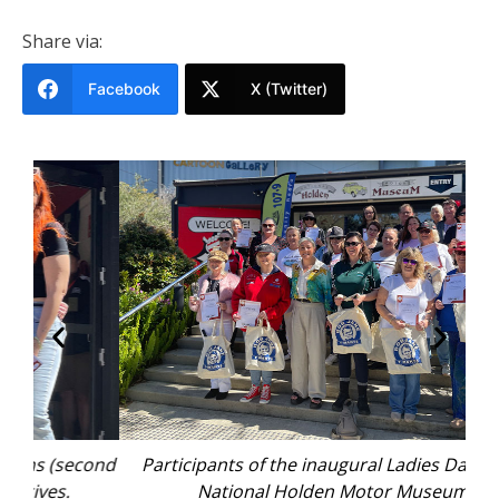
Share via:
Facebook
X (Twitter)
cond
Participants of the inaugural Ladies Day at the
National Holden Motor Museum.