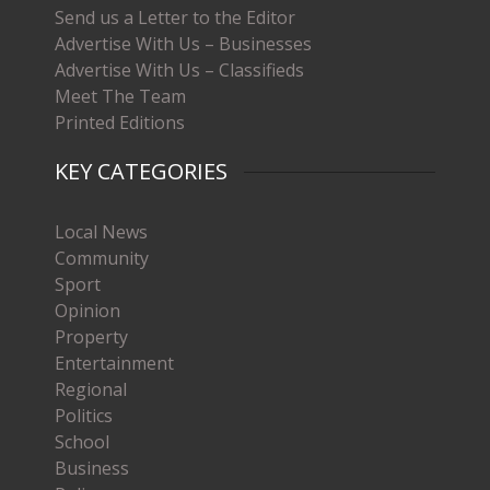
Send us a Letter to the Editor
Advertise With Us – Businesses
Advertise With Us – Classifieds
Meet The Team
Printed Editions
KEY CATEGORIES
Local News
Community
Sport
Opinion
Property
Entertainment
Regional
Politics
School
Business