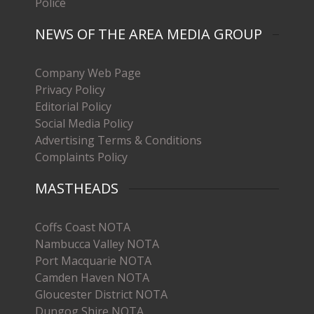
Police
NEWS OF THE AREA MEDIA GROUP
Company Web Page
Privacy Policy
Editorial Policy
Social Media Policy
Advertising Terms & Conditions
Complaints Policy
MASTHEADS
Coffs Coast NOTA
Nambucca Valley NOTA
Port Macquarie NOTA
Camden Haven NOTA
Gloucester District NOTA
Dungog Shire NOTA