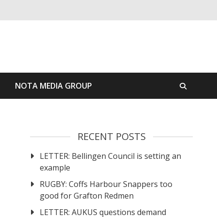
S
NOTA MEDIA GROUP
RECENT POSTS
LETTER: Bellingen Council is setting an
example
RUGBY: Coffs Harbour Snappers too
good for Grafton Redmen
LETTER: AUKUS questions demand