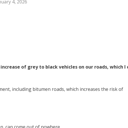
nuary 4, 2026
increase of grey to black vehicles on our roads, which I 
ment, including bitumen roads, which increases the risk of
en, can come out of nowhere.