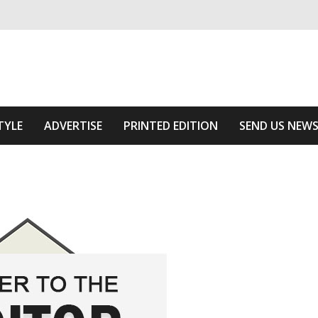
ivering relevant community news
Area
TYLE
ADVERTISE
PRINTED EDITION
SEND US NEW