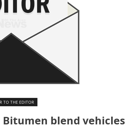
R TO THE EDITOR
r: Bitumen blend vehicles