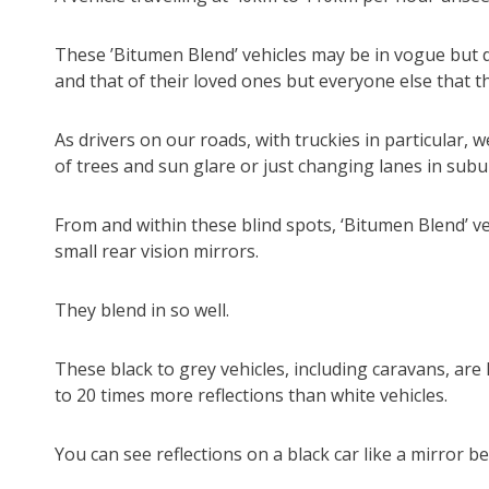
These ’Bitumen Blend’ vehicles may be in vogue but dri
and that of their loved ones but everyone else that t
As drivers on our roads, with truckies in particular, 
of trees and sun glare or just changing lanes in subu
From and within these blind spots, ‘Bitumen Blend’ ve
small rear vision mirrors.
They blend in so well.
These black to grey vehicles, including caravans, are 
to 20 times more reflections than white vehicles.
You can see reflections on a black car like a mirror b