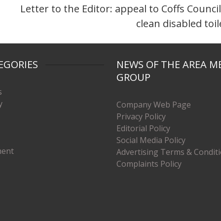
Letter to the Editor: appeal to Coffs Council
clean disabled toil
EGORIES
NEWS OF THE AREA M
GROUP
s
y
Company Web Page
Privacy Policy
Editorial Policy
Social Media Policy
ment
Advertising Terms & Condit
Complaints Policy