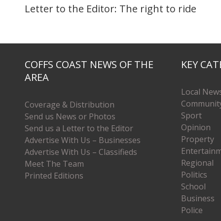
Letter to the Editor: The right to ride
COFFS COAST NEWS OF THE
KEY CAT
AREA
Local New
Communit
Coverage & Distribution
Sport
Send us News or Photos
Opinion
Send us a Letter to the Editor
Property
Advertise With Us – Businesses
Entertain
Advertise With Us – Classifieds
Regional
Meet The Team
Politics
Printed Editions
School
Business
Police