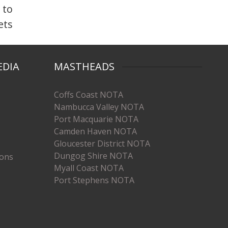
 to
ets
EDIA
MASTHEADS
Coffs Coast NOTA
Nambucca Valley NOTA
Port Macquarie NOTA
Camden Haven NOTA
Gloucester District NOTA
Dungog Shire NOTA
ions
Myall Coast NOTA
Port Stephens NOTA