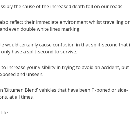
ssibly the cause of the increased death toll on our roads.
also reflect their immediate environment whilst travelling o
ts and even double white lines marking.
le would certainly cause confusion in that split-second that 
 only have a split-second to survive.
to increase your visibility in trying to avoid an accident, but
y exposed and unseen.
in ‘Bitumen Blend’ vehicles that have been T-boned or side-
ns, at all times.
ife.