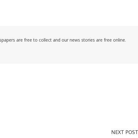
pers are free to collect and our news stories are free online.
NEXT POS