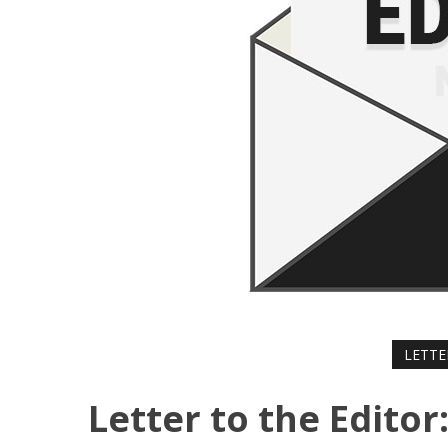
LETTE
Letter to the Edito