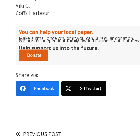
Viki G,
Coffs Harbour
You can help your local paper.
Make a small once-off, or (if you can) a regular donation.
We are an independent family owned business and our newspa
Help support us into the future.
Share via:
Facebook
X (Twitter)
PREVIOUS POST