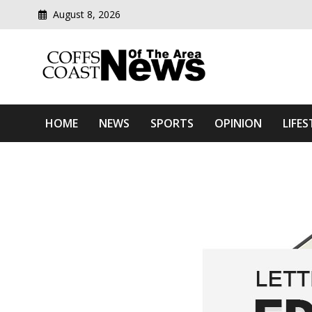
August 8, 2026
Modern media del
Coffs Coast News Of The 
HOME
NEWS
SPORTS
OPINION
LIFES