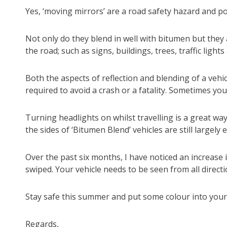
Yes, ‘moving mirrors’ are a road safety hazard and po
Not only do they blend in well with bitumen but they 
the road; such as signs, buildings, trees, traffic ligh
Both the aspects of reflection and blending of a vehic
required to avoid a crash or a fatality. Sometimes you
Turning headlights on whilst travelling is a great way 
the sides of ‘Bitumen Blend’ vehicles are still largel
Over the past six months, I have noticed an increase 
swiped. Your vehicle needs to be seen from all directio
Stay safe this summer and put some colour into your l
Regards,