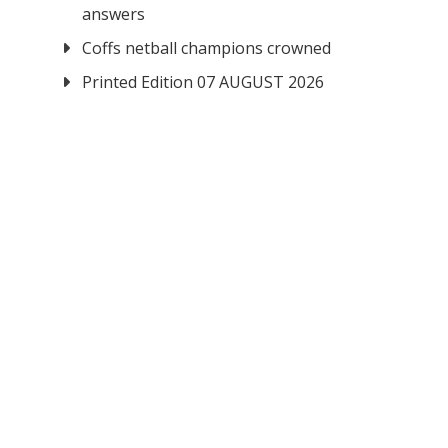
answers
Coffs netball champions crowned
Printed Edition 07 AUGUST 2026