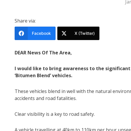
Ja
Share via:
Facebook
X (Twitter)
DEAR News Of The Area,
I would like to bring awareness to the significant 
‘Bitumen Blend’ vehicles.
These vehicles blend in well with the natural environ
accidents and road fatalities.
Clear visibility is a key to road safety.
A vehicle travelling at 40km to 110km per hour unse