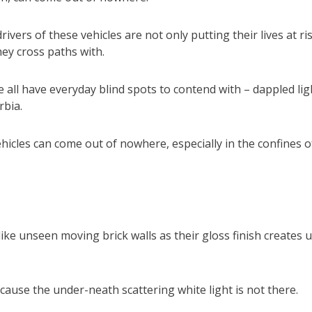
vers of these vehicles are not only putting their lives at ri
hey cross paths with.
we all have everyday blind spots to contend with – dappled lig
rbia.
hicles can come out of nowhere, especially in the confines o
like unseen moving brick walls as their gloss finish creates 
ecause the under-neath scattering white light is not there.